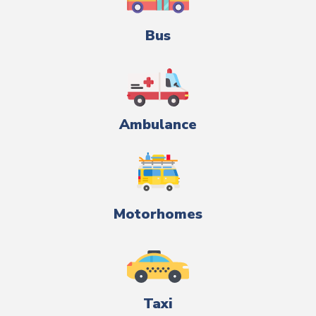
Bus
Ambulance
Motorhomes
Taxi