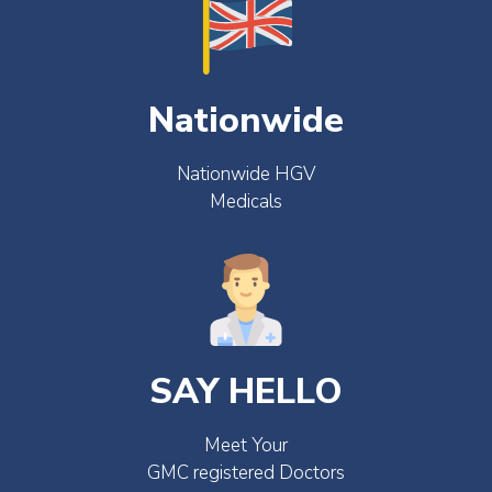
Nationwide
Nationwide HGV
Medicals
SAY HELLO
Meet Your
GMC registered Doctors