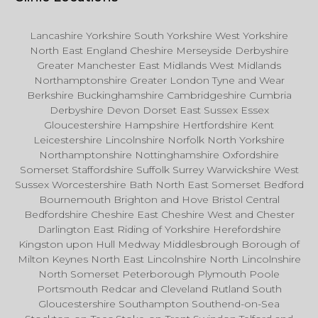
Lancashire Yorkshire South Yorkshire West Yorkshire
North East England Cheshire Merseyside Derbyshire
Greater Manchester East Midlands West Midlands
Northamptonshire Greater London Tyne and Wear
Berkshire Buckinghamshire Cambridgeshire Cumbria
Derbyshire Devon Dorset East Sussex Essex
Gloucestershire Hampshire Hertfordshire Kent
Leicestershire Lincolnshire Norfolk North Yorkshire
Northamptonshire Nottinghamshire Oxfordshire
Somerset Staffordshire Suffolk Surrey Warwickshire West
Sussex Worcestershire Bath North East Somerset Bedford
Bournemouth Brighton and Hove Bristol Central
Bedfordshire Cheshire East Cheshire West and Chester
Darlington East Riding of Yorkshire Herefordshire
Kingston upon Hull Medway Middlesbrough Borough of
Milton Keynes North East Lincolnshire North Lincolnshire
North Somerset Peterborough Plymouth Poole
Portsmouth Redcar and Cleveland Rutland South
Gloucestershire Southampton Southend-on-Sea