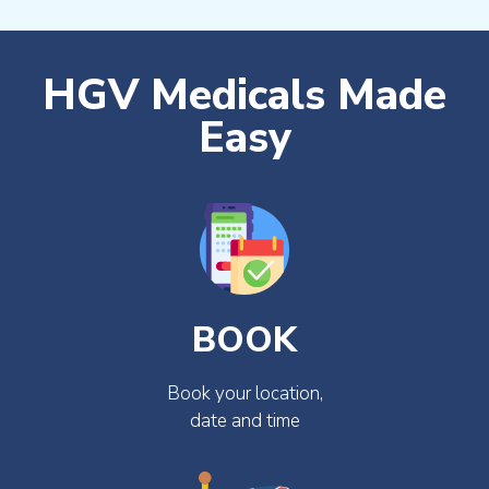
HGV Medicals Made
Easy
BOOK
Book your location,
date and time