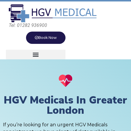
Tel: 01282 936900
Book Now
HGV Medicals In Greater
London
If you’re looking for an urgent HGV Medicals