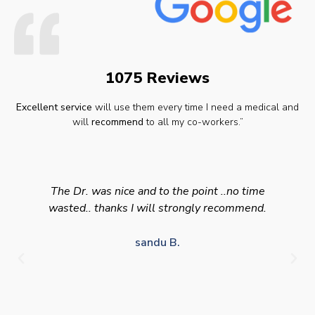
1075 Reviews
Excellent service
will use them every time I need a medical and
will
recommend
to all my co-workers.”
The Dr. was nice and to the point ..no time
wasted.. thanks I will strongly recommend.
sandu B.