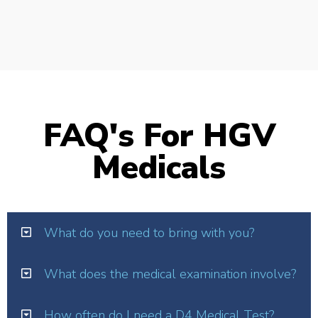
FAQ's For HGV
Medicals
What do you need to bring with you?
What does the medical examination involve?
How often do I need a D4 Medical Test?