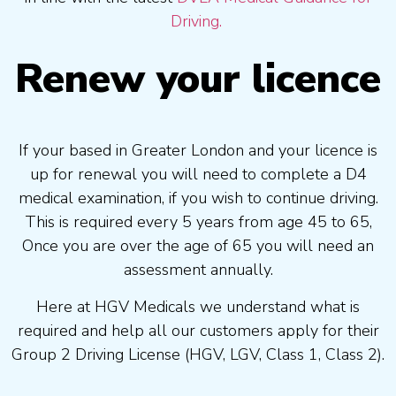
Driving.
Renew your licence
If your based in Greater London and your licence is
up for renewal you will need to complete a D4
medical examination, if you wish to continue driving.
This is required every 5 years from age 45 to 65,
Once you are over the age of 65 you will need an
assessment annually.
Here at HGV Medicals we understand what is
required and help all our customers apply for their
Group 2 Driving License (HGV, LGV, Class 1, Class 2).