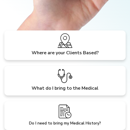
Where are your Clients Based?
What do I bring to the Medical
Do I need to bring my Medical History?