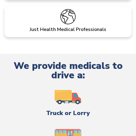
Just Health Medical Professionals
We provide medicals to
drive a:
Truck or Lorry