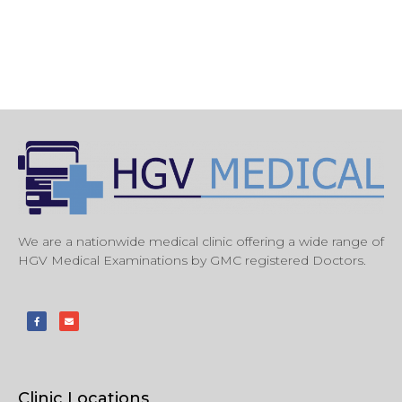
We are a nationwide medical clinic offering a wide range of
HGV Medical Examinations by GMC registered Doctors.
Clinic Locations