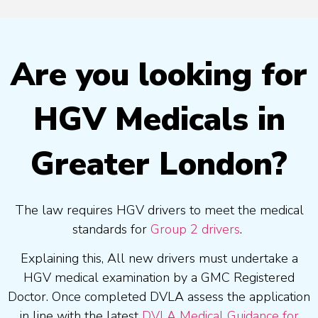
Are you looking for
HGV Medicals in
Greater London?
The law requires HGV drivers to meet the medical
standards for
Group 2 drivers
.
Explaining this, All new drivers must undertake a
HGV medical examination by a GMC Registered
Doctor. Once completed DVLA assess the application
in line with the latest
DVLA Medical Guidance for