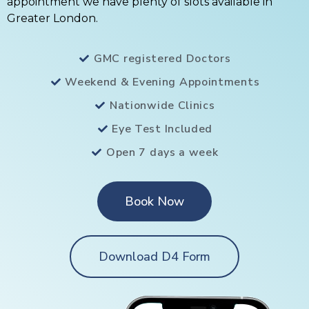
appointment we have plenty of slots available in
Greater London.
GMC registered Doctors
Weekend & Evening Appointments
Nationwide Clinics
Eye Test Included
Open 7 days a week
Book Now
Download D4 Form