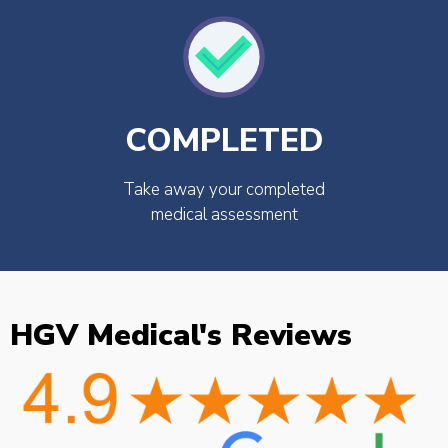
COMPLETED
Take away your completed
medical assessment
HGV Medical's Reviews