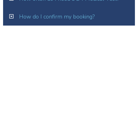
How do I confirm my booking?