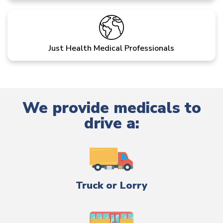
Just Health Medical Professionals
We provide medicals to
drive a:
Truck or Lorry