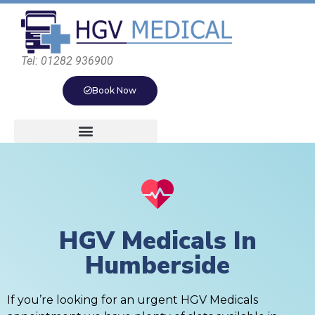
Tel: 01282 936900
Book Now
HGV Medicals In
Humberside
If you’re looking for an urgent HGV Medicals