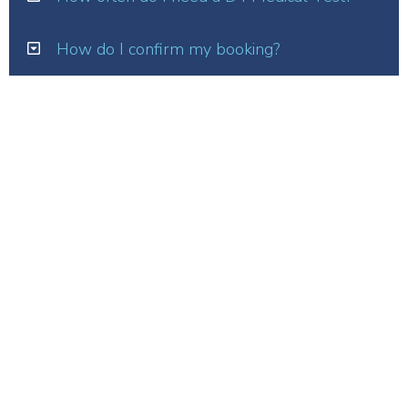
How do I confirm my booking?