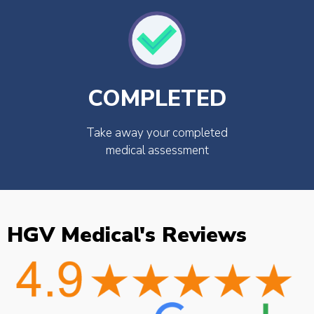
COMPLETED
Take away your completed
medical assessment
HGV Medical's Reviews