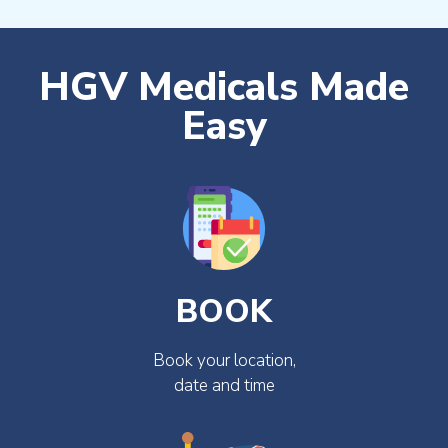
HGV Medicals Made
Easy
BOOK
Book your location,
date and time