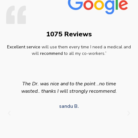
1075 Reviews
Excellent service
will use them every time I need a medical and
will
recommend
to all my co-workers.”
The Dr. was nice and to the point ..no time
wasted.. thanks I will strongly recommend.
sandu B.