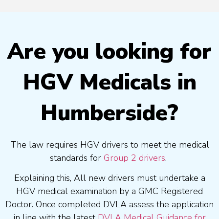
Are you looking for
HGV Medicals in
Humberside?
The law requires HGV drivers to meet the medical
standards for
Group 2 drivers
.
Explaining this, All new drivers must undertake a
HGV medical examination by a GMC Registered
Doctor. Once completed DVLA assess the application
in line with the latest
DVLA Medical Guidance for