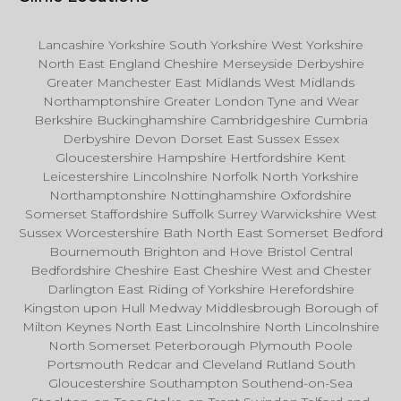
Lancashire Yorkshire South Yorkshire West Yorkshire
North East England Cheshire Merseyside Derbyshire
Greater Manchester East Midlands West Midlands
Northamptonshire Greater London Tyne and Wear
Berkshire Buckinghamshire Cambridgeshire Cumbria
Derbyshire Devon Dorset East Sussex Essex
Gloucestershire Hampshire Hertfordshire Kent
Leicestershire Lincolnshire Norfolk North Yorkshire
Northamptonshire Nottinghamshire Oxfordshire
Somerset Staffordshire Suffolk Surrey Warwickshire West
Sussex Worcestershire Bath North East Somerset Bedford
Bournemouth Brighton and Hove Bristol Central
Bedfordshire Cheshire East Cheshire West and Chester
Darlington East Riding of Yorkshire Herefordshire
Kingston upon Hull Medway Middlesbrough Borough of
Milton Keynes North East Lincolnshire North Lincolnshire
North Somerset Peterborough Plymouth Poole
Portsmouth Redcar and Cleveland Rutland South
Gloucestershire Southampton Southend-on-Sea