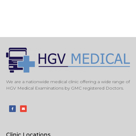
We are a nationwide medical clinic offering a wide range of
HGV Medical Examinations by GMC registered Doctors.
Clinic Locations