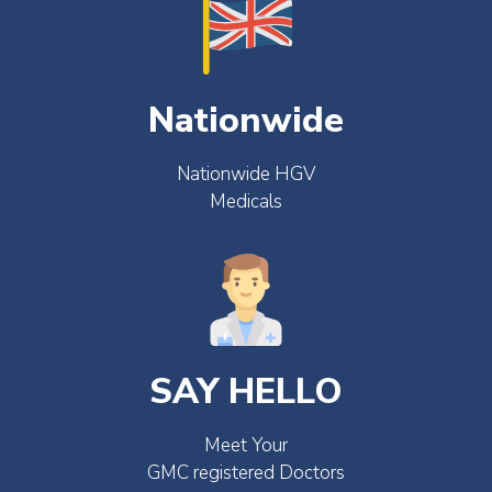
Nationwide
Nationwide HGV
Medicals
SAY HELLO
Meet Your
GMC registered Doctors