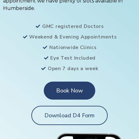
appointment we have plenty of slots available in
Humberside.
GMC registered Doctors
Weekend & Evening Appointments
Nationwide Clinics
Eye Test Included
Open 7 days a week
Book Now
Download D4 Form