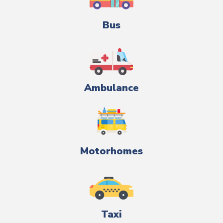
Bus
Ambulance
Motorhomes
Taxi