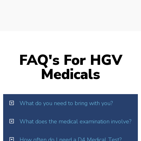
FAQ's For HGV
Medicals
What do you need to bring with you?
What does the medical examination involve?
How often do I need a D4 Medical Test?