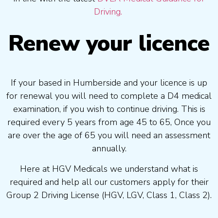
Driving.
Renew your licence
If your based in Humberside and your licence is up
for renewal you will need to complete a D4 medical
examination, if you wish to continue driving. This is
required every 5 years from age 45 to 65, Once you
are over the age of 65 you will need an assessment
annually.
Here at HGV Medicals we understand what is
required and help all our customers apply for their
Group 2 Driving License (HGV, LGV, Class 1, Class 2).