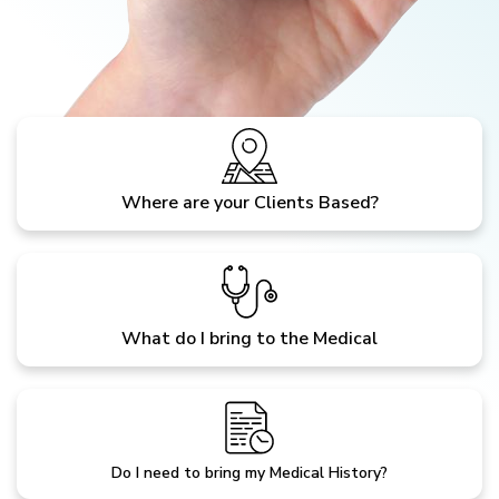
Where are your Clients Based?
What do I bring to the Medical
Do I need to bring my Medical History?