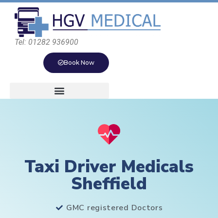
Tel: 01282 936900
Book Now
Taxi Driver Medicals
Sheffield
GMC registered Doctors