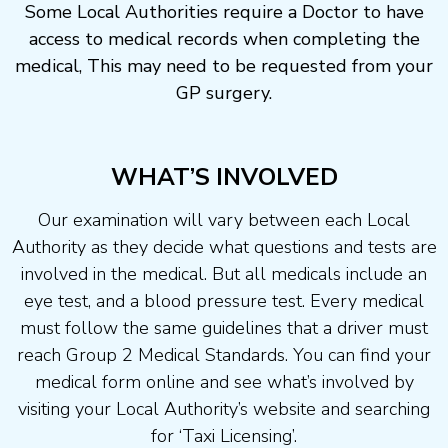
Some Local Authorities require a Doctor to have
access to medical records when completing the
medical, This may need to be requested from your
GP surgery.
WHAT’S INVOLVED
Our examination will vary between each Local
Authority as they decide what questions and tests are
involved in the medical. But all medicals include an
eye test, and a blood pressure test. Every medical
must follow the same guidelines that a driver must
reach Group 2 Medical Standards. You can find your
medical form online and see what’s involved by
visiting your Local Authority’s website and searching
for ‘Taxi Licensing’.