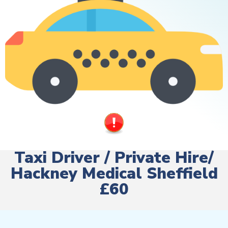
Taxi Driver / Private Hire/
Hackney Medical Sheffield
£60