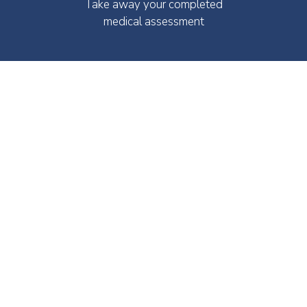
Take away your completed
medical assessment