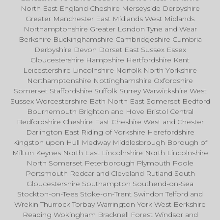
North East England Cheshire Merseyside Derbyshire
Greater Manchester East Midlands West Midlands
Northamptonshire Greater London Tyne and Wear
Berkshire Buckinghamshire Cambridgeshire Cumbria
Derbyshire Devon Dorset East Sussex Essex
Gloucestershire Hampshire Hertfordshire Kent
Leicestershire Lincolnshire Norfolk North Yorkshire
Northamptonshire Nottinghamshire Oxfordshire
Somerset Staffordshire Suffolk Surrey Warwickshire West
Sussex Worcestershire Bath North East Somerset Bedford
Bournemouth Brighton and Hove Bristol Central
Bedfordshire Cheshire East Cheshire West and Chester
Darlington East Riding of Yorkshire Herefordshire
Kingston upon Hull Medway Middlesbrough Borough of
Milton Keynes North East Lincolnshire North Lincolnshire
North Somerset Peterborough Plymouth Poole
Portsmouth Redcar and Cleveland Rutland South
Gloucestershire Southampton Southend-on-Sea
Stockton-on-Tees Stoke-on-Trent Swindon Telford and
Wrekin Thurrock Torbay Warrington York West Berkshire
Reading Wokingham Bracknell Forest Windsor and