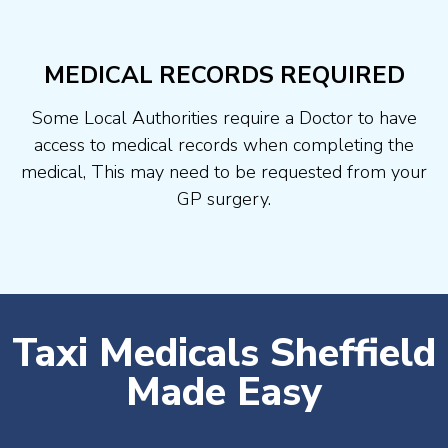
MEDICAL RECORDS REQUIRED
Some Local Authorities require a Doctor to have
access to medical records when completing the
medical, This may need to be requested from your
GP surgery.
Taxi Medicals Sheffield
Made Easy