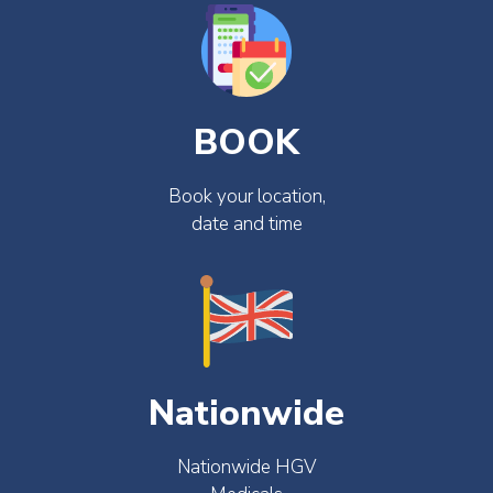
BOOK
Book your location,
date and time
Nationwide
Nationwide HGV