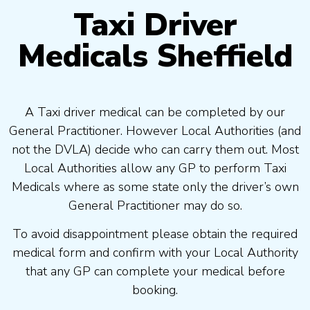
Taxi Driver
Medicals Sheffield
A Taxi driver medical can be completed by our
General Practitioner. However Local Authorities (and
not the DVLA) decide who can carry them out. Most
Local Authorities allow any GP to perform Taxi
Medicals where as some state only the driver’s own
General Practitioner may do so.
To avoid disappointment please obtain the required
medical form and confirm with your Local Authority
that any GP can complete your medical before
booking.