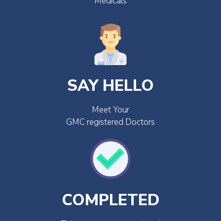
Medicals
SAY HELLO
Meet Your
GMC registered Doctors
COMPLETED