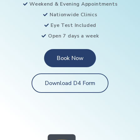
Weekend & Evening Appointments
Nationwide Clinics
Eye Test Included
Open 7 days a week
Book Now
Download D4 Form