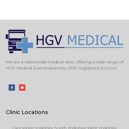
We are a nationwide medical clinic offering a wide range of
HGV Medical Examinations by GMC registered Doctors.
Clinic Locations
Lancashire Yorkshire South Yorkshire West Yorkshire