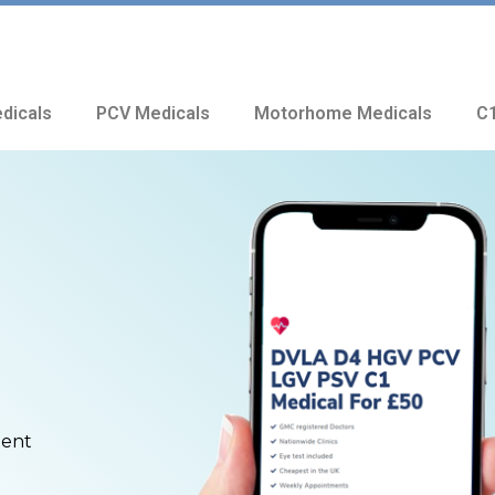
dicals
PCV Medicals
Motorhome Medicals
C1
ment