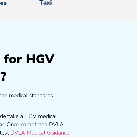
Taxi
es
g for HGV
?
the medical standards
undertake a HGV medical
tor. Once completed DVLA
atest
DVLA Medical Guidance