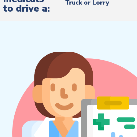
Truck or Lorry
to drive a: