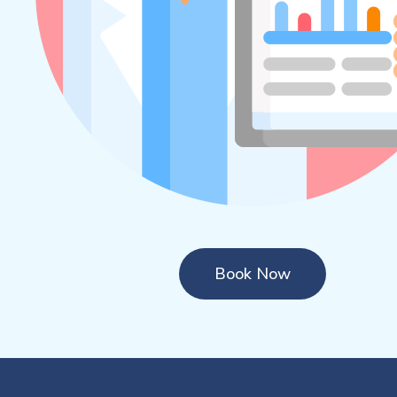
Book Now