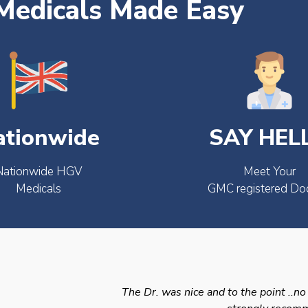
edicals Made Easy
ationwide
SAY HEL
Nationwide HGV
Meet Your
Medicals
GMC registered Do
The Dr. was nice and to the point ..no