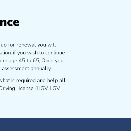
ence
s up for renewal you will
ion, if you wish to continue
 from age 45 to 65, Once you
n assessment annually.
at is required and help all
Driving License (HGV, LGV,