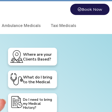
Book Now
 Ambulance Medicals
Taxi Medicals
Where are your
Clients Based?
What do I bring
to the Medical
Do I need to bring
my Medical
History?