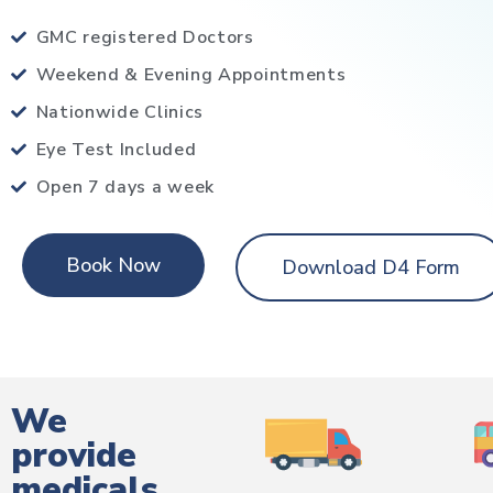
GMC registered Doctors
Weekend & Evening Appointments
Nationwide Clinics
Eye Test Included
Open 7 days a week
Book Now
Download D4 Form
We
provide
medicals