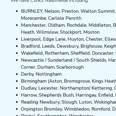
We have Clinics Nationwide including:
BURNLEY
,
Nelson
,
Preston
,
Walton Summit
Morecambe
,
Carlisle Penrith
Manchester,
Oldham
,
Rochdale
,
Middleton
,
B
Heath
,
Wilmslow
,
Stockport
,
M
ost
on
Liverpool, Edge Lane
,
Huyton
,
Chester
,
Elle
Bradford
,
Leeds
,
Dewsbury
,
Brighouse
,
Keigh
Wakefield
,
Rotherham
,
Sheffield
,
Doncaster
,
Newcastle
/
Sunderland
/
South Shields
,
Har
Corner
,
Durham
,
Scarborough
Derby,
Nottingham
Birmingham
(
Aston
,
Bromsgrove
,
Kings Heat
Dudley
,
Leicester
,
Northampton
/
Kettering
,
Harrow
,
Shepherds Bush
,
Harringay
,
Enfield
,
Reading
Newbury
,
Slough
,
Luton
,
Wokingh
Orpington
Bromley
,
Wimbledon
,
Romford
,
D
Bristol
,
Southampton
,
Winchester