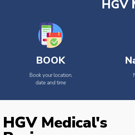
HGV M
BOOK
N
Book your location,
date and time
HGV Medical's