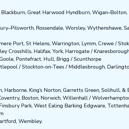
,
Blackburn
,
Great Harwood
Hyndburn
,
Wigan
–
Bolton
,
ury
–
Pilsworth
,
Rossendale
,
Worsley
,
Wythenshawe
,
Sa
smere Port
,
St Helens
,
Warrington
,
Lymm
,
Crewe
/
Stok
ley
Crosshills
,
Halifax
,
York
,
Harrogate
/
Kn
aresboro
ug
Goole
,
Pontefract
.
Hull
,
Brigg
/
Scunthorpe
tlepool
/
Stockton-on-Tees
/
Middlesbrough
,
Darlingt
h
,
Harborne
,
King’s Norton
,
Garretts Green
,
Solihull
, &
E
Coventry
,
Boston
,
Norwich
,
Willenhall
/
Wolverhampto
Fi
nsbury P
ark
,
West Ealing
Barking
Edgware
,
Tottenh
am
artford
,
Wembley.