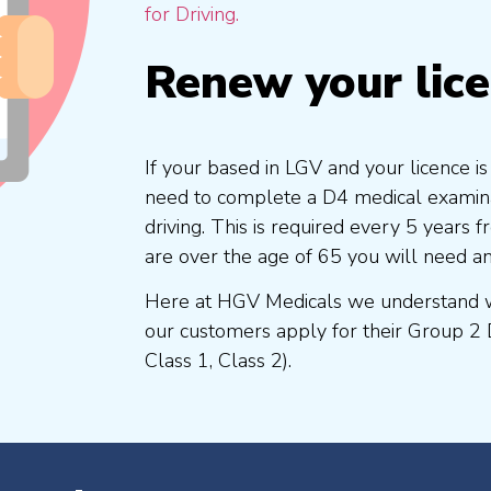
for Driving.
Renew your lic
If your based in LGV and your licence i
need to complete a D4 medical examinat
driving. This is required every 5 years
are over the age of 65 you will need a
Here at HGV Medicals we understand wh
our customers apply for their Group 2 
Class 1, Class 2).