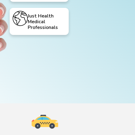
Just Health
Medical
Professionals