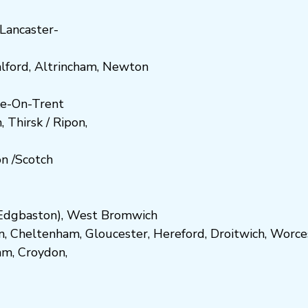
Lancaster-
lford
,
Altrincham
,
Newton
e-On-Trent
h
,
Thirsk / Ripon
,
on
/
Scotch
dgbaston
),
West Bromwich
n
,
Cheltenham
,
Gloucester
,
Hereford
,
Droitwich
,
Worce
am
,
Croydon
,