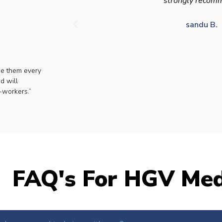
strongly recom
sandu B.
se them every
d will
-workers.”
FAQ's For HGV Med