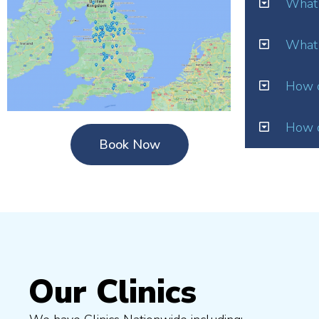
What 
What 
How o
How d
Book Now
Our Clinics