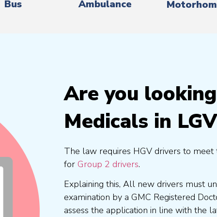
Bus
Ambulance
Motorhom
Are you lookin
Medicals in LGV
The law requires HGV drivers to meet 
for
Group 2 drivers
.
Explaining this, All new drivers must 
examination by a GMC Registered Doc
assess the application in line with the l