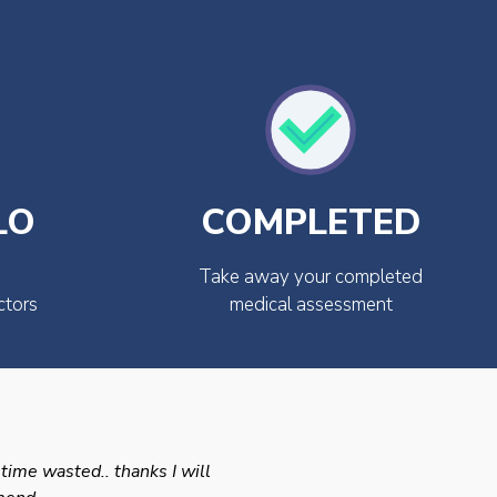
LO
COMPLETED
Take away your completed
ctors
medical assessment
 time wasted.. thanks I will
Swift efficient and prof