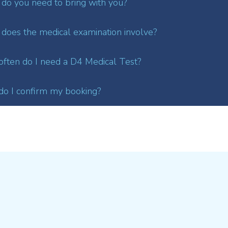
do you need to bring with you?
does the medical examination involve?
ften do I need a D4 Medical Test?
o I confirm my booking?