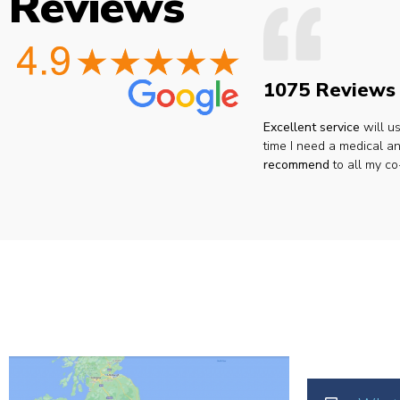
Reviews
1075 Reviews
Excellent service
will u
time I need a medical an
recommend
to all my co