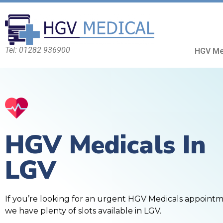
Tel: 01282 936900
HGV Me
HGV Medicals In
LGV
If you’re looking for an urgent HGV Medicals appoint
we have plenty of slots available in LGV.