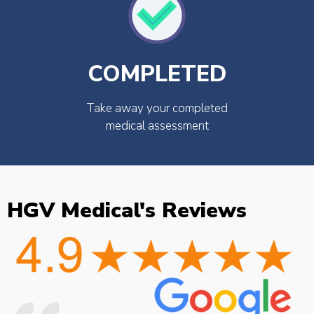
COMPLETED
Take away your completed
medical assessment
HGV Medical's Reviews