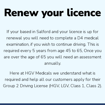
Renew your licence
If your based in Salford and your licence is up for
renewal you will need to complete a D4 medical
examination, if you wish to continue driving. This is
required every 5 years from age 45 to 65, Once you
are over the age of 65 you will need an assessment
annually.
Here at HGV Medicals we understand what is
required and help all our customers apply for their
Group 2 Driving License (HGV, LGV, Class 1, Class 2).