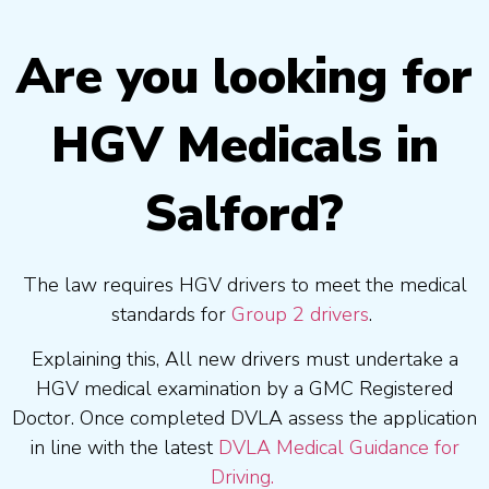
Are you looking for
HGV Medicals in
Salford?
The law requires HGV drivers to meet the medical
standards for
Group 2 drivers
.
Explaining this, All new drivers must undertake a
HGV medical examination by a GMC Registered
Doctor. Once completed DVLA assess the application
in line with the latest
DVLA Medical Guidance for
Driving.