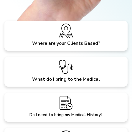
Where are your Clients Based?
What do I bring to the Medical
Do I need to bring my Medical History?