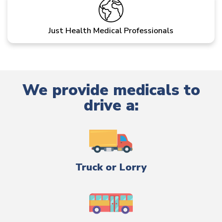
Just Health Medical Professionals
We provide medicals to
drive a:
Truck or Lorry