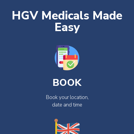
HGV Medicals Made
Easy
BOOK
Book your location,
date and time