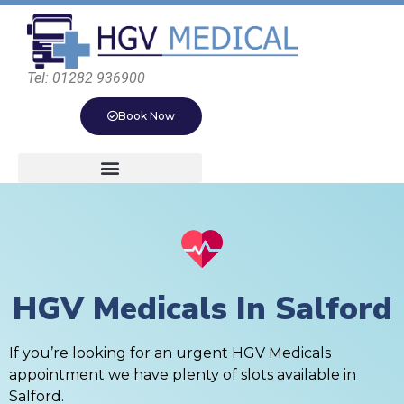
Tel: 01282 936900
Book Now
HGV Medicals In Salford
If you’re looking for an urgent HGV Medicals
appointment we have plenty of slots available in
Salford.