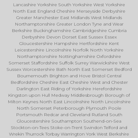
Lancashire Yorkshire South Yorkshire West Yorkshire
North East England Cheshire Merseyside Derbyshire
Greater Manchester East Midlands West Midlands
Northamptonshire Greater London Tyne and Wear
Berkshire Buckinghamshire Cambridgeshire Cumbria
Derbyshire Devon Dorset East Sussex Essex
Gloucestershire Hampshire Hertfordshire Kent
Leicestershire Lincolnshire Norfolk North Yorkshire
Northamptonshire Nottinghamshire Oxfordshire
Somerset Staffordshire Suffolk Surrey Warwickshire West
Sussex Worcestershire Bath North East Somerset Bedford
Bournemouth Brighton and Hove Bristol Central
Bedfordshire Cheshire East Cheshire West and Chester
Darlington East Riding of Yorkshire Herefordshire
Kingston upon Hull Medway Middlesbrough Borough of
Milton Keynes North East Lincolnshire North Lincolnshire
North Somerset Peterborough Plymouth Poole
Portsmouth Redcar and Cleveland Rutland South
Gloucestershire Southampton Southend-on-Sea
Stockton-on-Tees Stoke-on-Trent Swindon Telford and
Wrekin Thurrock Torbay Warrington York West Berkshire