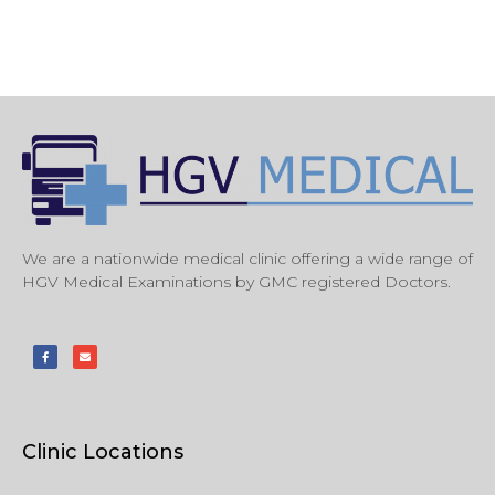
We are a nationwide medical clinic offering a wide range of
HGV Medical Examinations by GMC registered Doctors.
Clinic Locations