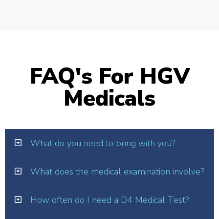
FAQ's For HGV
Medicals
What do you need to bring with you?
What does the medical examination involve?
How often do I need a D4 Medical Test?