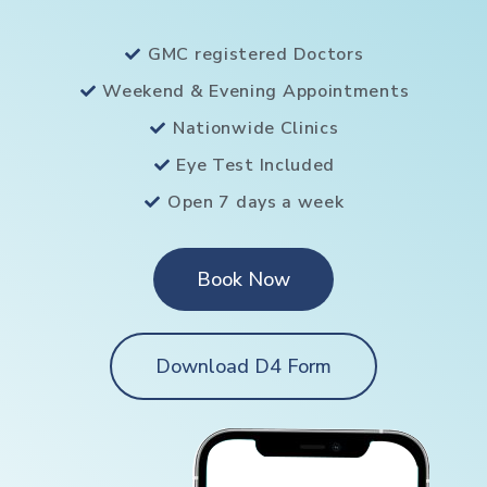
GMC registered Doctors
Weekend & Evening Appointments
Nationwide Clinics
Eye Test Included
Open 7 days a week
Book Now
Download D4 Form