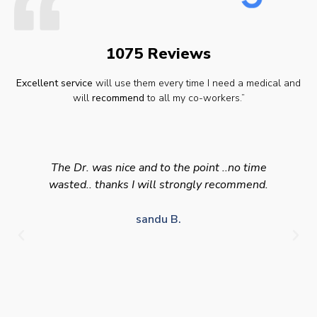
1075 Reviews
Excellent service
will use them every time I need a medical and
will
recommend
to all my co-workers.”
The Dr. was nice and to the point ..no time
wasted.. thanks I will strongly recommend.
sandu B.