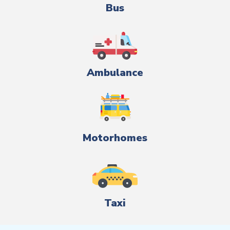
Bus
Ambulance
Motorhomes
Taxi