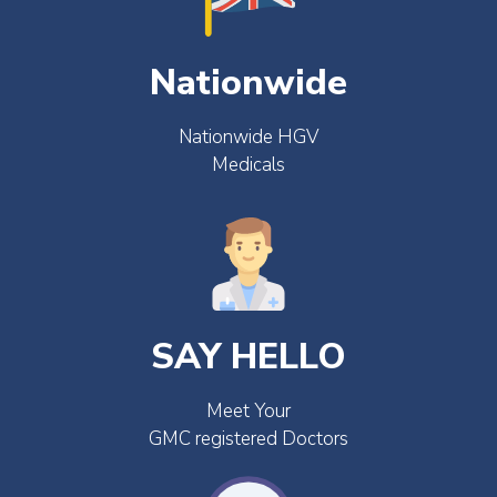
Nationwide
Nationwide HGV
Medicals
SAY HELLO
Meet Your
GMC registered Doctors