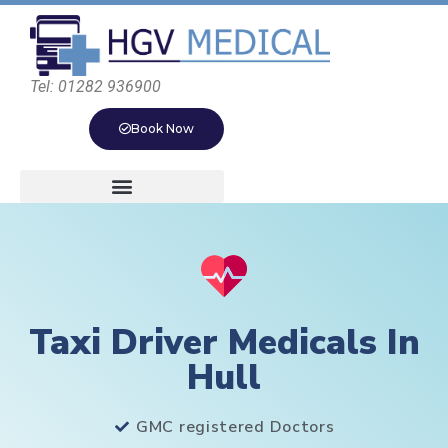
Tel: 01282 936900
Book Now
Taxi Driver Medicals In
Hull
GMC registered Doctors