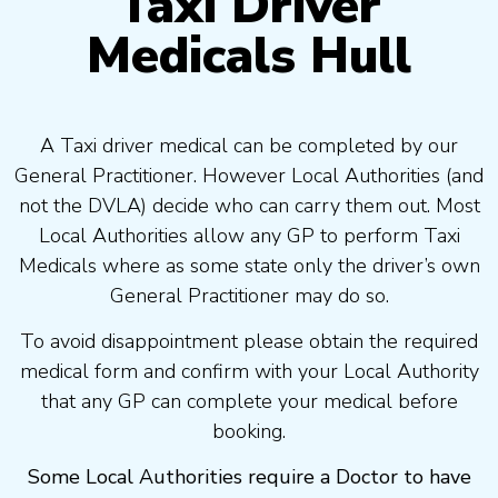
Taxi Driver
Medicals Hull
A Taxi driver medical can be completed by our
General Practitioner. However Local Authorities (and
not the DVLA) decide who can carry them out. Most
Local Authorities allow any GP to perform Taxi
Medicals where as some state only the driver’s own
General Practitioner may do so.
To avoid disappointment please obtain the required
medical form and confirm with your Local Authority
that any GP can complete your medical before
booking.
Some Local Authorities require a Doctor to have