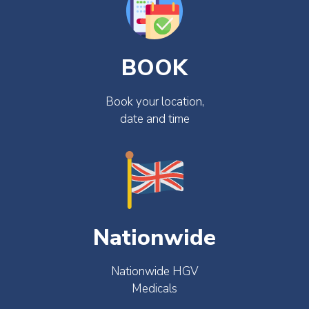
BOOK
Book your location,
date and time
Nationwide
Nationwide HGV
Medicals