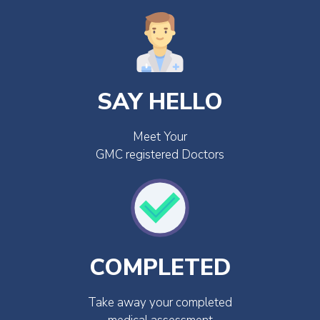
SAY HELLO
Meet Your
GMC registered Doctors
COMPLETED
Take away your completed