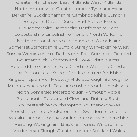
Greater Manchester East Midlands West Midlands
Northamptonshire Greater London Tyne and Wear
Berkshire Buckinghamshire Cambridgeshire Cumbria
Derbyshire Devon Dorset East Sussex Essex
Gloucestershire Hampshire Hertfordshire Kent
Leicestershire Lincolnshire Norfolk North Yorkshire
Northamptonshire Nottinghamshire Oxfordshire
Somerset Staffordshire Suffolk Surrey Warwickshire West
Sussex Worcestershire Bath North East Somerset Bedford
Bournemouth Brighton and Hove Bristol Central
Bedfordshire Cheshire East Cheshire West and Chester
Darlington East Riding of Yorkshire Herefordshire
Kingston upon Hull Medway Middlesbrough Borough of
Milton Keynes North East Lincolnshire North Lincolnshire
North Somerset Peterborough Plymouth Poole
Portsmouth Redcar and Cleveland Rutland South
Gloucestershire Southampton Southend-on-Sea
Stockton-on-Tees Stoke-on-Trent Swindon Telford and
Wrekin Thurrock Torbay Warrington York West Berkshire
Reading Wokingham Bracknell Forest Windsor and
Maidenhead Slough Greater London Scotland Wales