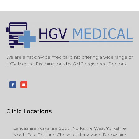
We are a nationwide medical clinic offering a wide range of
HGV Medical Examinations by GMC registered Doctors.
Clinic Locations
Lancashire Yorkshire South Yorkshire West Yorkshire
North East England Cheshire Merseyside Derbyshire