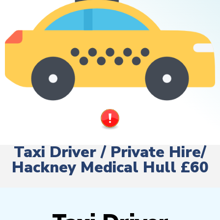
Taxi Driver / Private Hire/
Hackney Medical Hull £60