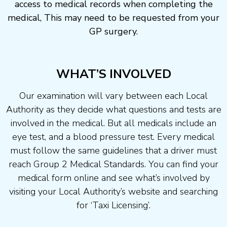
access to medical records when completing the
medical, This may need to be requested from your
GP surgery.
WHAT’S INVOLVED
Our examination will vary between each Local
Authority as they decide what questions and tests are
involved in the medical. But all medicals include an
eye test, and a blood pressure test. Every medical
must follow the same guidelines that a driver must
reach Group 2 Medical Standards. You can find your
medical form online and see what’s involved by
visiting your Local Authority’s website and searching
for ‘Taxi Licensing’.