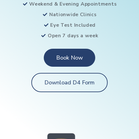
Weekend & Evening Appointments
Nationwide Clinics
Eye Test Included
Open 7 days a week
Book Now
Download D4 Form