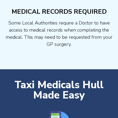
MEDICAL RECORDS REQUIRED
Some Local Authorities require a Doctor to have
access to medical records when completing the
medical, This may need to be requested from your
GP surgery.
Taxi Medicals Hull
Made Easy