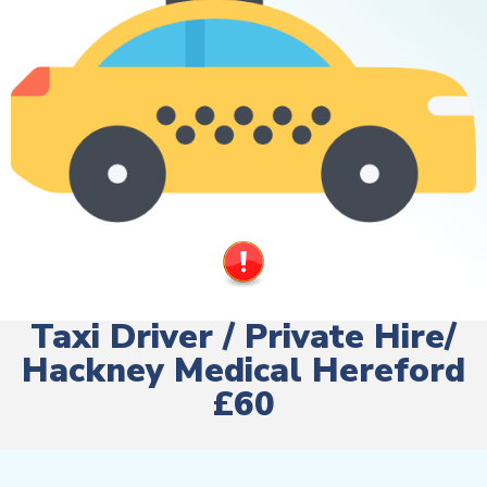
Taxi Driver / Private Hire/
Hackney Medical Hereford
£60