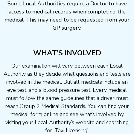
Some Local Authorities require a Doctor to have
access to medical records when completing the
medical, This may need to be requested from your
GP surgery.
WHAT’S INVOLVED
Our examination will vary between each Local
Authority as they decide what questions and tests are
involved in the medical. But all medicals include an
eye test, and a blood pressure test. Every medical
must follow the same guidelines that a driver must
reach Group 2 Medical Standards. You can find your
medical form online and see what’s involved by
visiting your Local Authority’s website and searching
for ‘Taxi Licensing’.