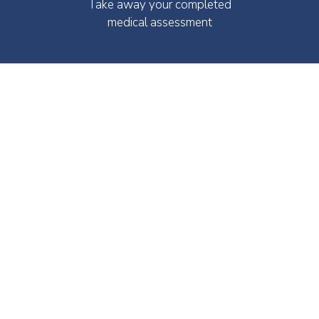
Take away your completed
medical assessment