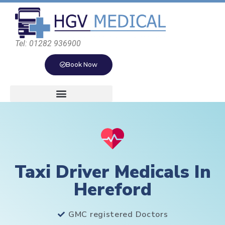
Tel: 01282 936900
Book Now
Taxi Driver Medicals In
Hereford
GMC registered Doctors