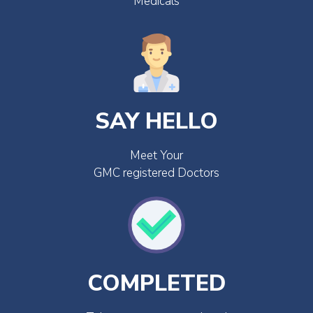
Medicals
SAY HELLO
Meet Your
GMC registered Doctors
COMPLETED