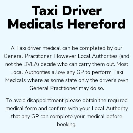
Taxi Driver
Medicals Hereford
A Taxi driver medical can be completed by our
General Practitioner. However Local Authorities (and
not the DVLA) decide who can carry them out. Most
Local Authorities allow any GP to perform Taxi
Medicals where as some state only the driver’s own
General Practitioner may do so.
To avoid disappointment please obtain the required
medical form and confirm with your Local Authority
that any GP can complete your medical before
booking.