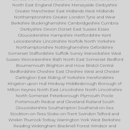
North East England Cheshire Merseyside Derbyshire
Greater Manchester East Midlands West Midlands
Northamptonshire Greater London Tyne and Wear
Berkshire Buckinghamshire Cambridgeshire Cumbria
Derbyshire Devon Dorset East Sussex Essex
Gloucestershire Hampshire Hertfordshire Kent
Leicestershire Lincolnshire Norfolk North Yorkshire
Northamptonshire Nottinghamshire Oxfordshire
Somerset Staffordshire Suffolk Surrey Warwickshire West
Sussex Worcestershire Bath North East Somerset Bedford
Bournemouth Brighton and Hove Bristol Central
Bedfordshire Cheshire East Cheshire West and Chester
Darlington East Riding of Yorkshire Herefordshire
Kingston upon Hull Medway Middlesbrough Borough of
Milton Keynes North East Lincolnshire North Lincolnshire
North Somerset Peterborough Plymouth Poole
Portsmouth Redcar and Cleveland Rutland South
Gloucestershire Southampton Southend-on-Sea
Stockton-on-Tees Stoke-on-Trent Swindon Telford and
Wrekin Thurrock Torbay Warrington York West Berkshire
Reading Wokingham Bracknell Forest Windsor and