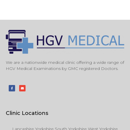
We are a nationwide medical clinic offering a wide range of
HGV Medical Examinations by GMC registered Doctors.
Clinic Locations
Lancashire Yorkshire South Yorkshire West Yorkshire