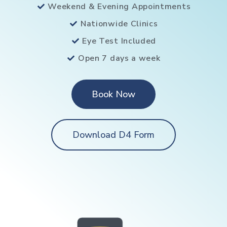
Weekend & Evening Appointments
Nationwide Clinics
Eye Test Included
Open 7 days a week
Book Now
Download D4 Form