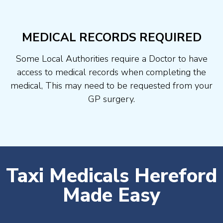
MEDICAL RECORDS REQUIRED
Some Local Authorities require a Doctor to have
access to medical records when completing the
medical, This may need to be requested from your
GP surgery.
Taxi Medicals Hereford
Made Easy