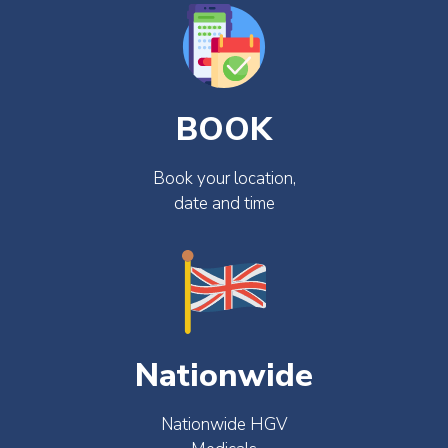
BOOK
Book your location,
date and time
Nationwide
Nationwide HGV