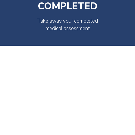
COMPLETED
Take away your completed
medical assessment