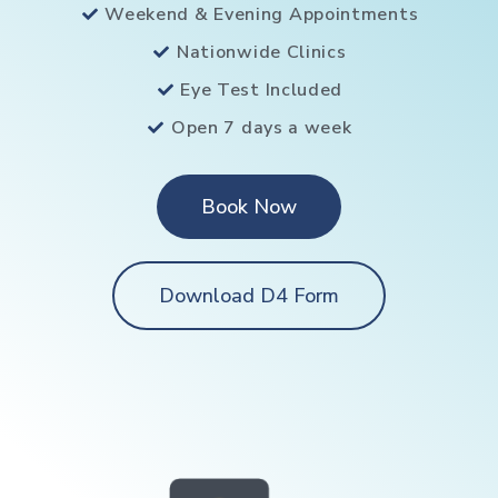
Weekend & Evening Appointments
Nationwide Clinics
Eye Test Included
Open 7 days a week
Book Now
Download D4 Form