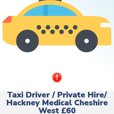
Taxi Driver / Private Hire/
Hackney Medical Cheshire
West £60