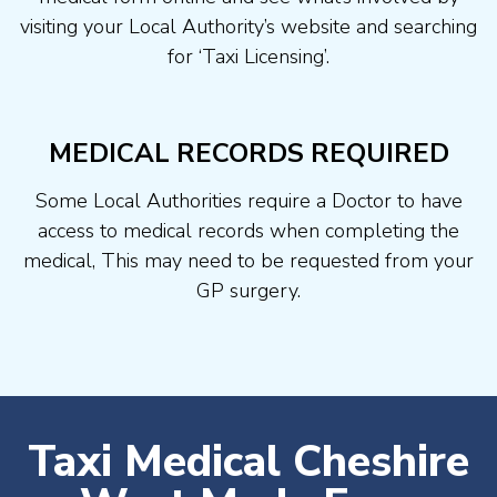
visiting your Local Authority’s website and searching
for ‘Taxi Licensing’.
MEDICAL RECORDS REQUIRED
Some Local Authorities require a Doctor to have
access to medical records when completing the
medical, This may need to be requested from your
GP surgery.
Taxi Medical Cheshire