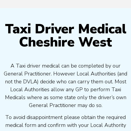
Taxi Driver Medical
Cheshire West
A Taxi driver medical can be completed by our
General Practitioner. However Local Authorities (and
not the DVLA) decide who can carry them out. Most
Local Authorities allow any GP to perform Taxi
Medicals where as some state only the driver’s own
General Practitioner may do so.
To avoid disappointment please obtain the required
medical form and confirm with your Local Authority