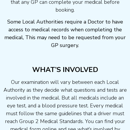
that any GP can complete your medical before
booking.
Some Local Authorities require a Doctor to have
access to medical records when completing the
medical, This may need to be requested from your
GP surgery.
WHAT’S INVOLVED
Our examination will vary between each Local
Authority as they decide what questions and tests are
involved in the medical. But all medicals include an
eye test, and a blood pressure test. Every medical
must follow the same guidelines that a driver must
reach Group 2 Medical Standards. You can find your
medical form online and see what’s involved by