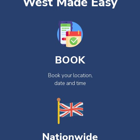
West Made Easy
BOOK
Book your location,
date and time
Nationwide