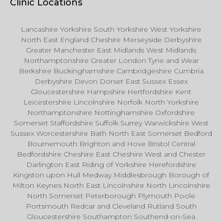
Clinic Locations
Lancashire Yorkshire South Yorkshire West Yorkshire
North East England Cheshire Merseyside Derbyshire
Greater Manchester East Midlands West Midlands
Northamptonshire Greater London Tyne and Wear
Berkshire Buckinghamshire Cambridgeshire Cumbria
Derbyshire Devon Dorset East Sussex Essex
Gloucestershire Hampshire Hertfordshire Kent
Leicestershire Lincolnshire Norfolk North Yorkshire
Northamptonshire Nottinghamshire Oxfordshire
Somerset Staffordshire Suffolk Surrey Warwickshire West
Sussex Worcestershire Bath North East Somerset Bedford
Bournemouth Brighton and Hove Bristol Central
Bedfordshire Cheshire East Cheshire West and Chester
Darlington East Riding of Yorkshire Herefordshire
Kingston upon Hull Medway Middlesbrough Borough of
Milton Keynes North East Lincolnshire North Lincolnshire
North Somerset Peterborough Plymouth Poole
Portsmouth Redcar and Cleveland Rutland South
Gloucestershire Southampton Southend-on-Sea