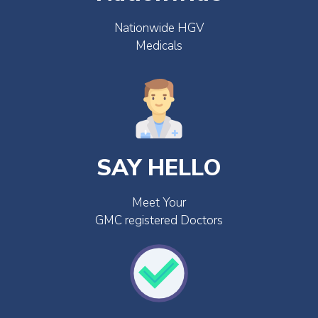
Nationwide HGV
Medicals
SAY HELLO
Meet Your
GMC registered Doctors