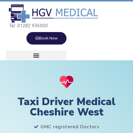
Tel: 01282 936900
Book Now
Taxi Driver Medical
Cheshire West
GMC registered Doctors