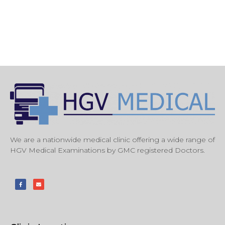
We are a nationwide medical clinic offering a wide range of
HGV Medical Examinations by GMC registered Doctors.