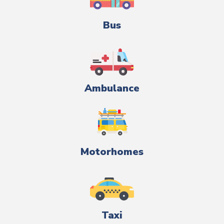
Bus
Ambulance
Motorhomes
Taxi