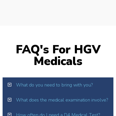
FAQ's For HGV
Medicals
What do you need to bring with you?
What does the medical examination involve?
How often do I need a D4 Medical Test?