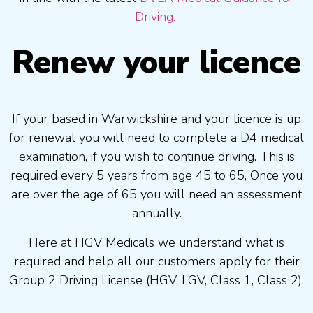
Driving.
Renew your licence
If your based in Warwickshire and your licence is up
for renewal you will need to complete a D4 medical
examination, if you wish to continue driving. This is
required every 5 years from age 45 to 65, Once you
are over the age of 65 you will need an assessment
annually.
Here at HGV Medicals we understand what is
required and help all our customers apply for their
Group 2 Driving License (HGV, LGV, Class 1, Class 2).