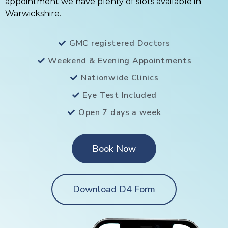
appointment we have plenty of slots available in
Warwickshire.
GMC registered Doctors
Weekend & Evening Appointments
Nationwide Clinics
Eye Test Included
Open 7 days a week
Book Now
Download D4 Form