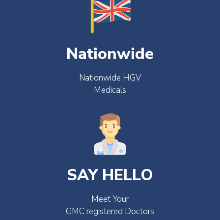
Nationwide
Nationwide HGV
Medicals
SAY HELLO
Meet Your
GMC registered Doctors