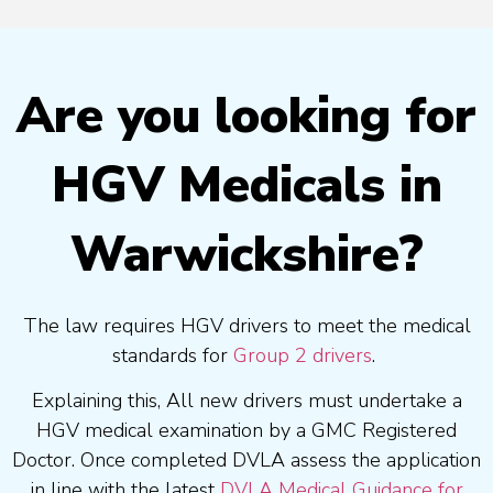
Are you looking for
HGV Medicals in
Warwickshire?
The law requires HGV drivers to meet the medical
standards for
Group 2 drivers
.
Explaining this, All new drivers must undertake a
HGV medical examination by a GMC Registered
Doctor. Once completed DVLA assess the application
in line with the latest
DVLA Medical Guidance for