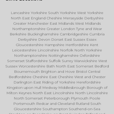
Lancashire Yorkshire South Yorkshire West Yorkshire
North East England Cheshire Merseyside Derbyshire
Greater Manchester East Midlands West Midlands
Northamptonshire Greater London Tyne and Wear
Berkshire Buckinghamshire Cambridgeshire Cumbria
Derbyshire Devon Dorset East Sussex Essex
Gloucestershire Hampshire Hertfordshire Kent
Leicestershire Lincolnshire Norfolk North Yorkshire
Northamptonshire Nottinghamshire Oxfordshire
Somerset Staffordshire Suffolk Surrey Warwickshire West
Sussex Worcestershire Bath North East Somerset Bedford
Bournemouth Brighton and Hove Bristol Central
Bedfordshire Cheshire East Cheshire West and Chester
Darlington East Riding of Yorkshire Herefordshire
Kingston upon Hull Medway Middlesbrough Borough of
Milton Keynes North East Lincolnshire North Lincolnshire
North Somerset Peterborough Plymouth Poole
Portsmouth Redcar and Cleveland Rutland South
Gloucestershire Southampton Southend-on-Sea