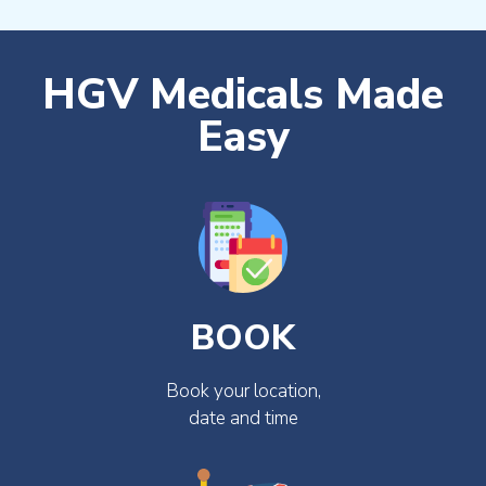
HGV Medicals Made
Easy
BOOK
Book your location,
date and time