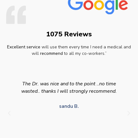
1075 Reviews
Excellent service
will use them every time I need a medical and
will
recommend
to all my co-workers.”
The Dr. was nice and to the point ..no time
wasted.. thanks I will strongly recommend.
sandu B.