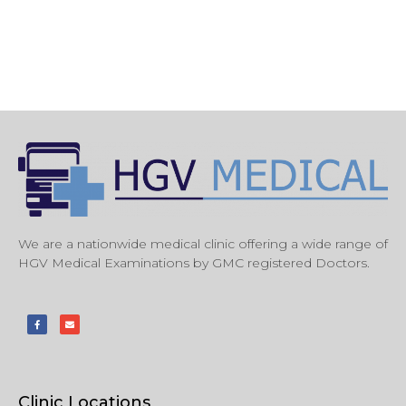
We are a nationwide medical clinic offering a wide range of
HGV Medical Examinations by GMC registered Doctors.
Clinic Locations