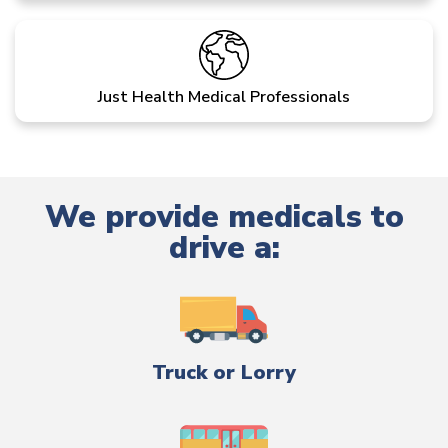
Just Health Medical Professionals
We provide medicals to
drive a:
Truck or Lorry