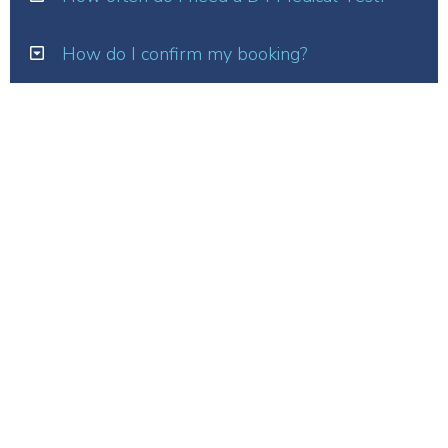
How do I confirm my booking?