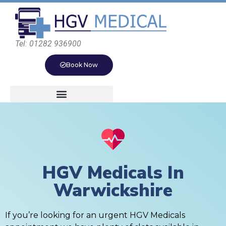
Tel: 01282 936900
Book Now
HGV Medicals In
Warwickshire
If you’re looking for an urgent HGV Medicals