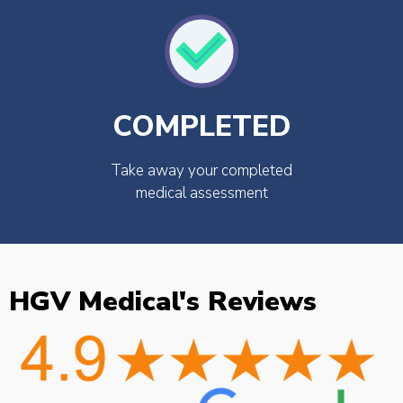
COMPLETED
Take away your completed
medical assessment
HGV Medical's Reviews