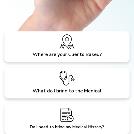
Where are your Clients Based?
What do I bring to the Medical
Do I need to bring my Medical History?