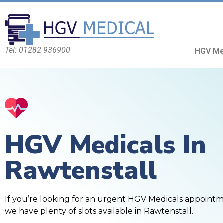
Tel: 01282 936900
HGV Me
HGV Medicals In
Rawtenstall
If you’re looking for an urgent HGV Medicals appoint
we have plenty of slots available in Rawtenstall.