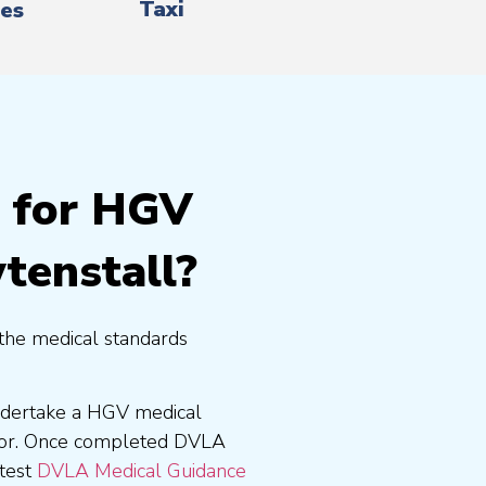
Taxi
es
g for HGV
tenstall?
the medical standards
undertake a HGV medical
tor. Once completed DVLA
atest
DVLA Medical Guidance