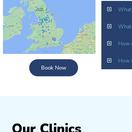
What 
What 
How o
How d
Book Now
Our Clinics