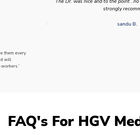
The Dr. was nice and to the point ..no
strongly recom
sandu B.
se them every
d will
-workers.”
FAQ's For HGV Med