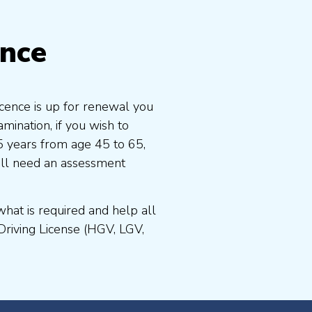
ence
icence is up for renewal you
ination, if you wish to
 5 years from age 45 to 65,
ill need an assessment
at is required and help all
Driving License (HGV, LGV,