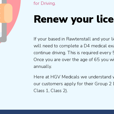
for Driving.
Renew your lic
If your based in Rawtenstall and your l
will need to complete a D4 medical exam
continue driving. This is required every
Once you are over the age of 65 you w
annually.
Here at HGV Medicals we understand wh
our customers apply for their Group 2 
Class 1, Class 2).