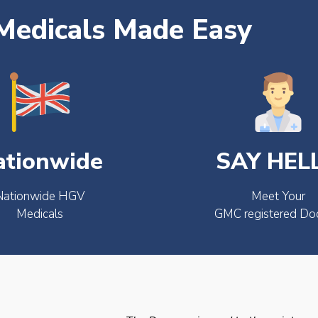
edicals Made Easy
ationwide
SAY HEL
Nationwide HGV
Meet Your
Medicals
GMC registered Do