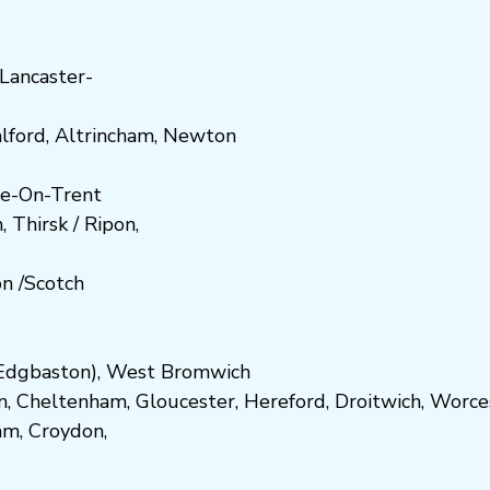
Lancaster-
lford
,
Altrincham
,
Newton
e-On-Trent
h
,
Thirsk / Ripon
,
on
/
Scotch
dgbaston
),
West Bromwich
n
,
Cheltenham
,
Gloucester
,
Hereford
,
Droitwich
,
Worce
am
,
Croydon
,