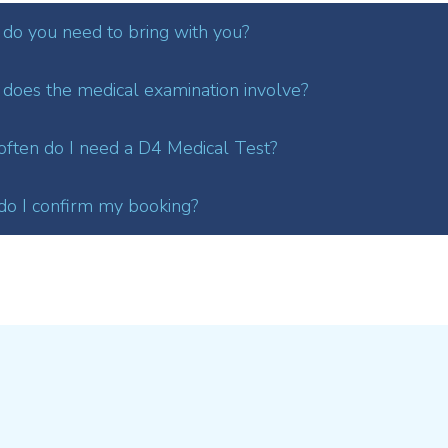
do you need to bring with you?
does the medical examination involve?
ften do I need a D4 Medical Test?
o I confirm my booking?