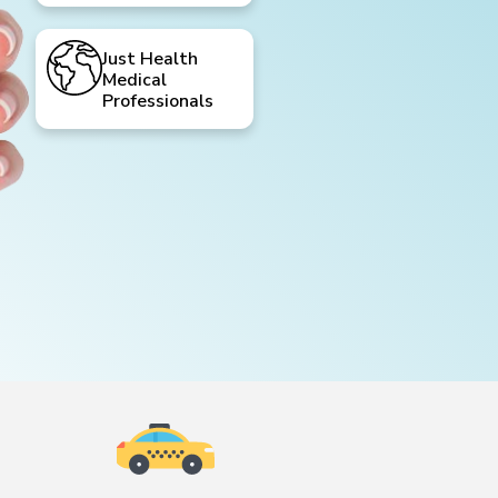
Just Health
Medical
Professionals