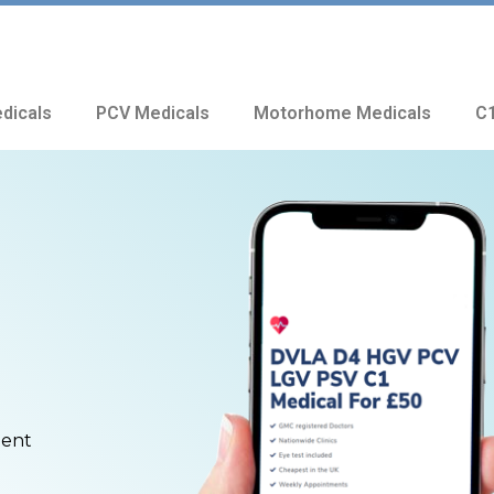
dicals
PCV Medicals
Motorhome Medicals
C1
ment