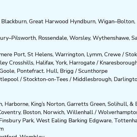
,
Blackburn
,
Great Harwood
Hyndburn
,
Wigan
–
Bolton
,
ury
–
Pilsworth
,
Rossendale
,
Worsley
,
Wythenshawe
,
Sa
smere Port
,
St Helens
,
Warrington
,
Lymm
,
Crewe
/
Stok
ley
Crosshills
,
Halifax
,
York
,
Harrogate
/
Kn
aresboro
ug
Goole
,
Pontefract
.
Hull
,
Brigg
/
Scunthorpe
tlepool
/
Stockton-on-Tees
/
Middlesbrough
,
Darlingt
h
,
Harborne
,
King’s Norton
,
Garretts Green
,
Solihull
, &
E
Coventry
,
Boston
,
Norwich
,
Willenhall
/
Wolverhampto
Fi
nsbury P
ark
,
West Ealing
Barking
Edgware
,
Tottenh
am
artford
,
Wembley.