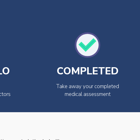
LO
COMPLETED
Take away your completed
ctors
medical assessment