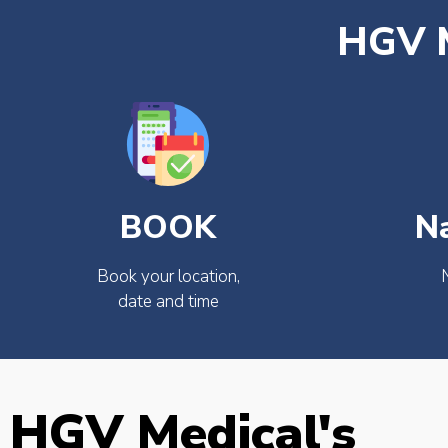
HGV M
BOOK
N
Book your location,
date and time
HGV Medical's