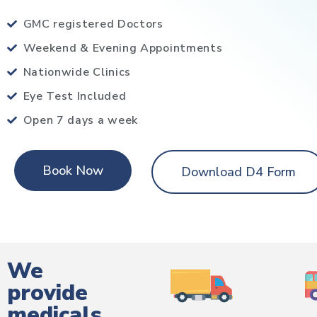
GMC registered Doctors
Weekend & Evening Appointments
Nationwide Clinics
Eye Test Included
Open 7 days a week
Book Now
Download D4 Form
We
provide
medicals