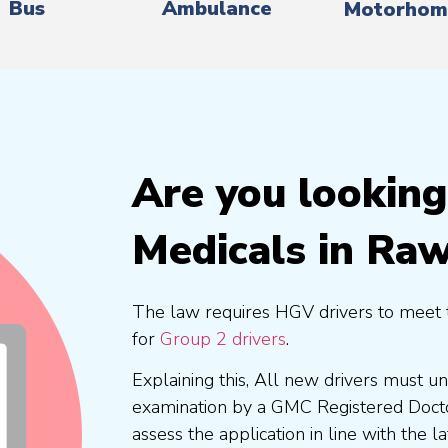
Bus
Ambulance
Motorhom
Are you lookin
Medicals in Raw
The law requires HGV drivers to meet 
for
Group 2 drivers
.
Explaining this, All new drivers must 
examination by a GMC Registered Doc
assess the application in line with the l