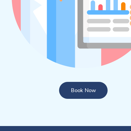
Book Now