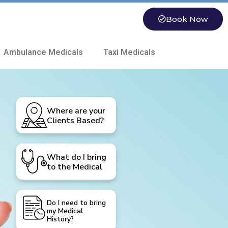
Book Now
 Ambulance Medicals
Taxi Medicals
Where are your
Clients Based?
What do I bring
to the Medical
Do I need to bring
my Medical
History?