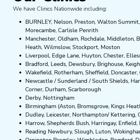
We have Clinics Nationwide including:
BURNLEY
,
Nelson
,
Preston
,
Walton Summit
Morecambe
,
Carlisle Penrith
Manchester,
Oldham
,
Rochdale
,
Middleton
,
B
Heath
,
Wilmslow
,
Stockport
,
M
ost
on
Liverpool, Edge Lane
,
Huyton
,
Chester
,
Elle
Bradford
,
Leeds
,
Dewsbury
,
Brighouse
,
Keigh
Wakefield
,
Rotherham
,
Sheffield
,
Doncaster
,
Newcastle
/
Sunderland
/
South Shields
,
Har
Corner
,
Durham
,
Scarborough
Derby,
Nottingham
Birmingham
(
Aston
,
Bromsgrove
,
Kings Heat
Dudley
,
Leicester
,
Northampton
/
Kettering
,
Harrow
,
Shepherds Bush
,
Harringay
,
Enfield
,
Reading
Newbury
,
Slough
,
Luton
,
Wokingh
Orpington
Bromley
,
Wimbledon
,
Romford
,
D