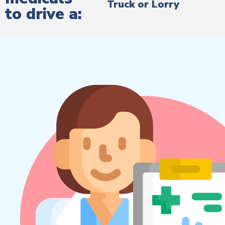
Truck or Lorry
to drive a: