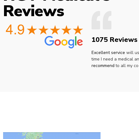
Reviews
1075 Reviews
Excellent service
will u
time I need a medical an
recommend
to all my co