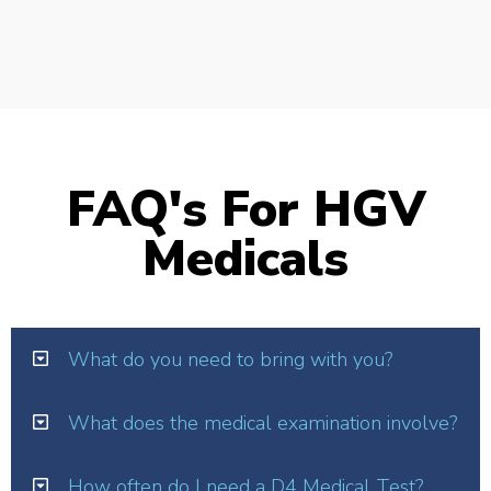
FAQ's For HGV
Medicals
What do you need to bring with you?
What does the medical examination involve?
How often do I need a D4 Medical Test?