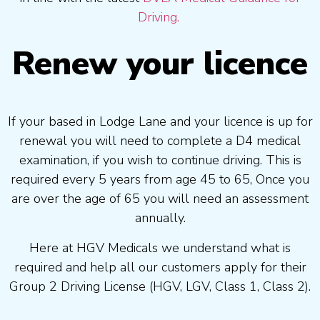
Driving.
Renew your licence
If your based in Lodge Lane and your licence is up for
renewal you will need to complete a D4 medical
examination, if you wish to continue driving. This is
required every 5 years from age 45 to 65, Once you
are over the age of 65 you will need an assessment
annually.
Here at HGV Medicals we understand what is
required and help all our customers apply for their
Group 2 Driving License (HGV, LGV, Class 1, Class 2).