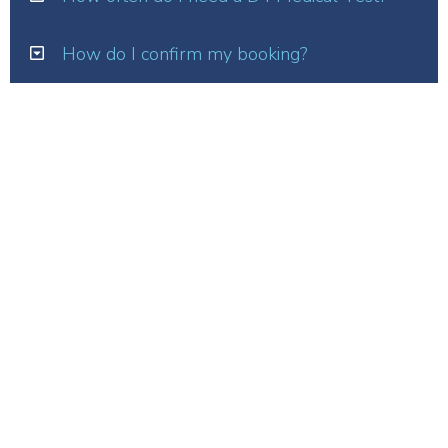
How do I confirm my booking?