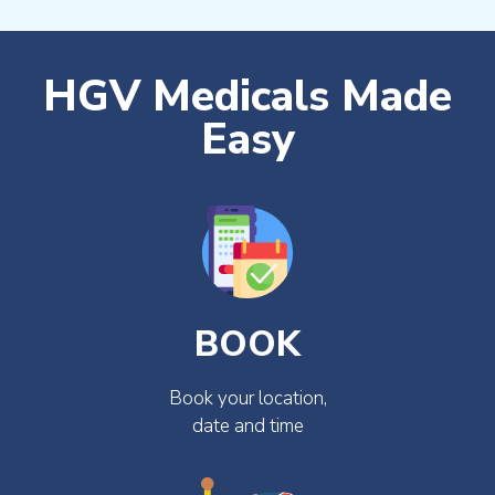
HGV Medicals Made
Easy
BOOK
Book your location,
date and time