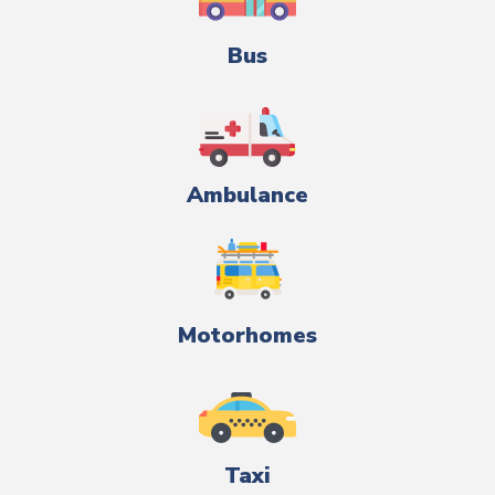
Bus
Ambulance
Motorhomes
Taxi