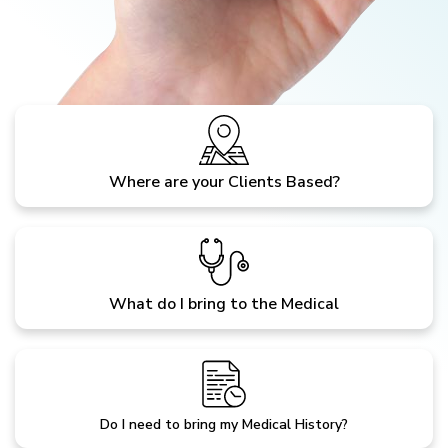
Where are your Clients Based?
What do I bring to the Medical
Do I need to bring my Medical History?