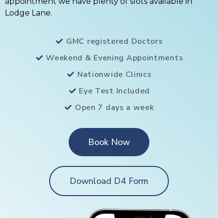
appointment we have plenty of slots available in
Lodge Lane.
GMC registered Doctors
Weekend & Evening Appointments
Nationwide Clinics
Eye Test Included
Open 7 days a week
Book Now
Download D4 Form