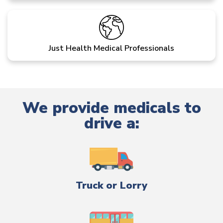
Just Health Medical Professionals
We provide medicals to
drive a:
Truck or Lorry