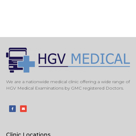
We are a nationwide medical clinic offering a wide range of
HGV Medical Examinations by GMC registered Doctors.
Clinic Locations