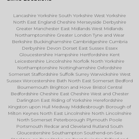
Lancashire Yorkshire South Yorkshire West Yorkshire
North East England Cheshire Merseyside Derbyshire
Greater Manchester East Midlands West Midlands
Northamptonshire Greater London Tyne and Wear
Berkshire Buckinghamshire Cambridgeshire Cumbria
Derbyshire Devon Dorset East Sussex Essex
Gloucestershire Hampshire Hertfordshire Kent
Leicestershire Lincolnshire Norfolk North Yorkshire
Northamptonshire Nottinghamshire Oxfordshire
Somerset Staffordshire Suffolk Surrey Warwickshire West
Sussex Worcestershire Bath North East Somerset Bedford
Bournemouth Brighton and Hove Bristol Central
Bedfordshire Cheshire East Cheshire West and Chester
Darlington East Riding of Yorkshire Herefordshire
Kingston upon Hull Medway Middlesbrough Borough of
Milton Keynes North East Lincolnshire North Lincolnshire
North Somerset Peterborough Plymouth Poole
Portsmouth Redcar and Cleveland Rutland South
Gloucestershire Southampton Southend-on-Sea