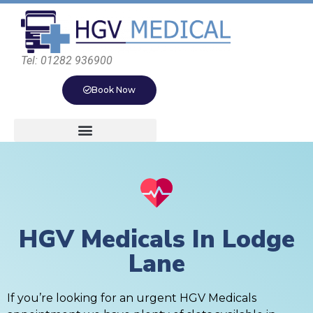
Tel: 01282 936900
Book Now
HGV Medicals In Lodge
Lane
If you’re looking for an urgent HGV Medicals