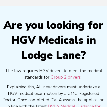
Are you looking for
HGV Medicals in
Lodge Lane?
The law requires HGV drivers to meet the medical
standards for
Group 2 drivers
.
Explaining this, All new drivers must undertake a
HGV medical examination by a GMC Registered
Doctor. Once completed DVLA assess the application
in line with the latest
DVLA Medical Guidance for