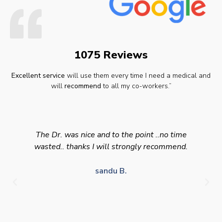
1075 Reviews
Excellent service
will use them every time I need a medical and
will
recommend
to all my co-workers.”
The Dr. was nice and to the point ..no time
wasted.. thanks I will strongly recommend.
sandu B.