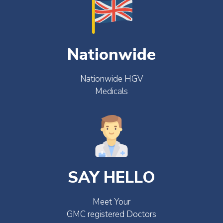
Nationwide
Nationwide HGV
Medicals
SAY HELLO
Meet Your
GMC registered Doctors