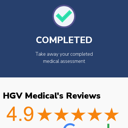
COMPLETED
Take away your completed
medical assessment
HGV Medical's Reviews