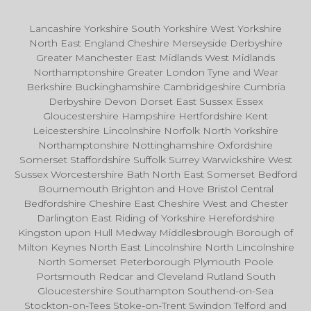
Lancashire Yorkshire South Yorkshire West Yorkshire
North East England Cheshire Merseyside Derbyshire
Greater Manchester East Midlands West Midlands
Northamptonshire Greater London Tyne and Wear
Berkshire Buckinghamshire Cambridgeshire Cumbria
Derbyshire Devon Dorset East Sussex Essex
Gloucestershire Hampshire Hertfordshire Kent
Leicestershire Lincolnshire Norfolk North Yorkshire
Northamptonshire Nottinghamshire Oxfordshire
Somerset Staffordshire Suffolk Surrey Warwickshire West
Sussex Worcestershire Bath North East Somerset Bedford
Bournemouth Brighton and Hove Bristol Central
Bedfordshire Cheshire East Cheshire West and Chester
Darlington East Riding of Yorkshire Herefordshire
Kingston upon Hull Medway Middlesbrough Borough of
Milton Keynes North East Lincolnshire North Lincolnshire
North Somerset Peterborough Plymouth Poole
Portsmouth Redcar and Cleveland Rutland South
Gloucestershire Southampton Southend-on-Sea
Stockton-on-Tees Stoke-on-Trent Swindon Telford and