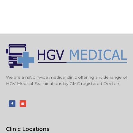
We are a nationwide medical clinic offering a wide range of
HGV Medical Examinations by GMC registered Doctors.
Clinic Locations