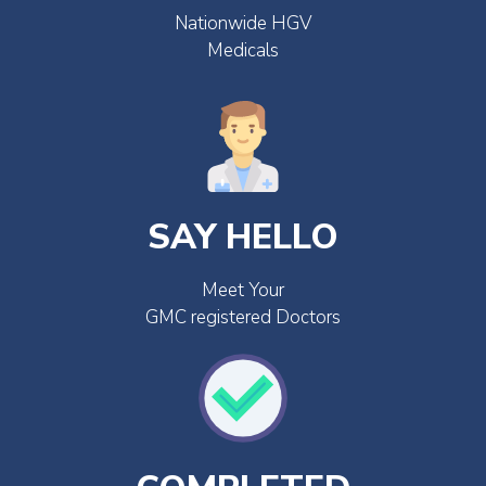
Nationwide HGV
Medicals
SAY HELLO
Meet Your
GMC registered Doctors