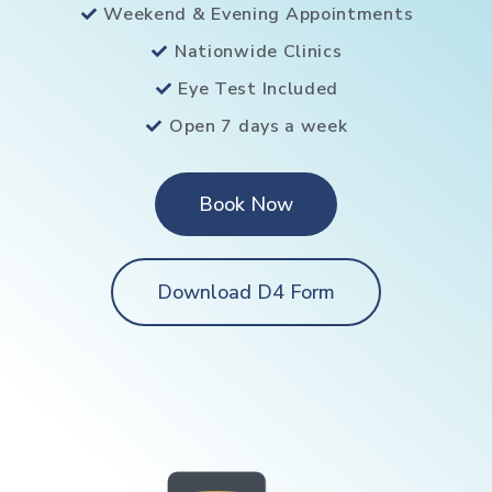
Weekend & Evening Appointments
Nationwide Clinics
Eye Test Included
Open 7 days a week
Book Now
Download D4 Form