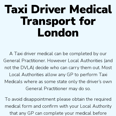
Taxi Driver Medical
Transport for
London
A Taxi driver medical can be completed by our
General Practitioner. However Local Authorities (and
not the DVLA) decide who can carry them out. Most
Local Authorities allow any GP to perform Taxi
Medicals where as some state only the driver’s own
General Practitioner may do so.
To avoid disappointment please obtain the required
medical form and confirm with your Local Authority
that any GP can complete your medical before