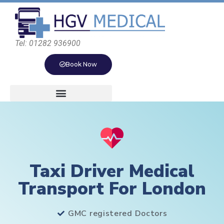
Tel: 01282 936900
Book Now
Taxi Driver Medical
Transport For London
GMC registered Doctors