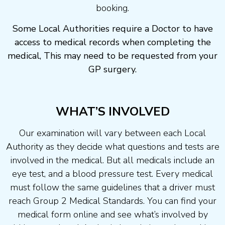
booking.
Some Local Authorities require a Doctor to have
access to medical records when completing the
medical, This may need to be requested from your
GP surgery.
WHAT’S INVOLVED
Our examination will vary between each Local
Authority as they decide what questions and tests are
involved in the medical. But all medicals include an
eye test, and a blood pressure test. Every medical
must follow the same guidelines that a driver must
reach Group 2 Medical Standards. You can find your
medical form online and see what’s involved by