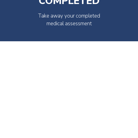
COMPLETED
Take away your completed
medical assessment