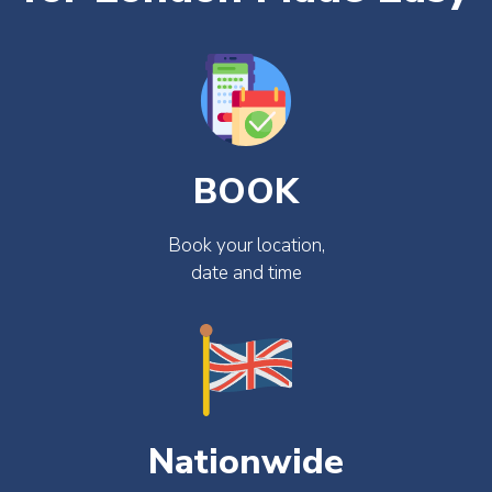
BOOK
Book your location,
date and time
Nationwide