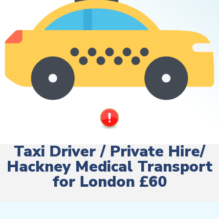
Taxi Driver / Private Hire/
Hackney Medical Transport
for London £60