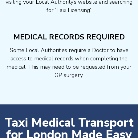
visiting your Local Authority’s website and searching
for ‘Taxi Licensing’.
MEDICAL RECORDS REQUIRED
Some Local Authorities require a Doctor to have
access to medical records when completing the
medical, This may need to be requested from your
GP surgery.
Taxi Medical Transport
for London Made Easy