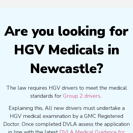
Are you looking for
HGV Medicals in
Newcastle?
The law requires HGV drivers to meet the medical
standards for
Group 2 drivers
.
Explaining this, All new drivers must undertake a
HGV medical examination by a GMC Registered
Doctor. Once completed DVLA assess the application
in line with the latest
DVLA Medical Guidance for