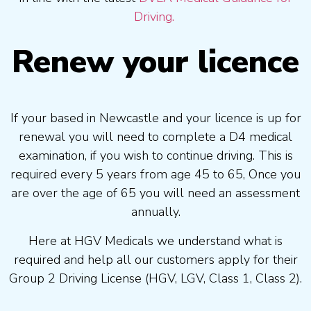
Driving.
Renew your licence
If your based in Newcastle and your licence is up for
renewal you will need to complete a D4 medical
examination, if you wish to continue driving. This is
required every 5 years from age 45 to 65, Once you
are over the age of 65 you will need an assessment
annually.
Here at HGV Medicals we understand what is
required and help all our customers apply for their
Group 2 Driving License (HGV, LGV, Class 1, Class 2).