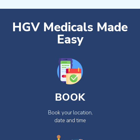
HGV Medicals Made
Easy
BOOK
Book your location,
date and time