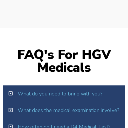
FAQ's For HGV
Medicals
What do you need to bring with you?
What does the medical examination involve?
How often do I need a D4 Medical Test?