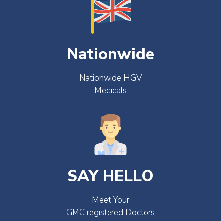
Nationwide
Nationwide HGV
Medicals
SAY HELLO
Meet Your
GMC registered Doctors