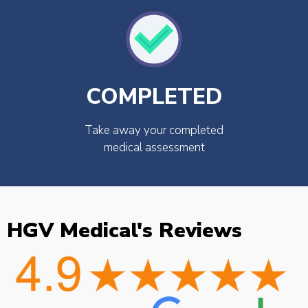
COMPLETED
Take away your completed
medical assessment
HGV Medical's Reviews