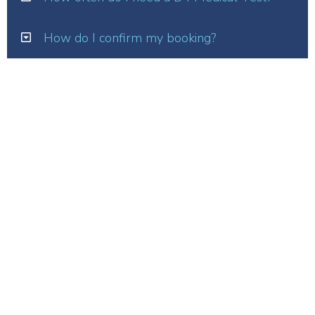
How do I confirm my booking?