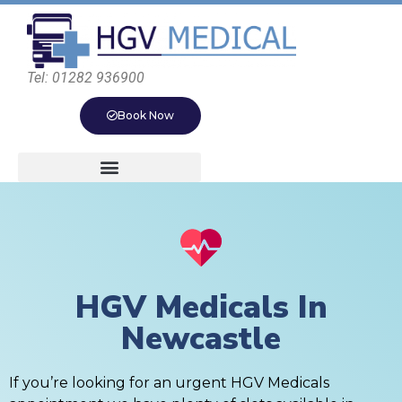
Tel: 01282 936900
Book Now
HGV Medicals In
Newcastle
If you’re looking for an urgent HGV Medicals