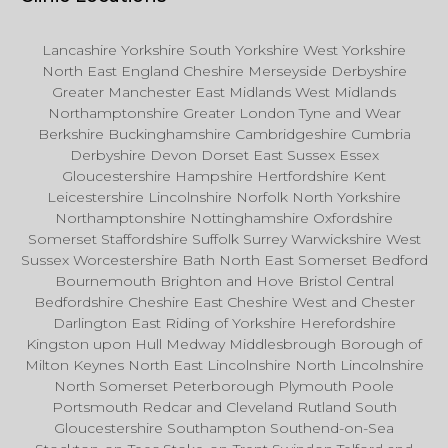
Lancashire Yorkshire South Yorkshire West Yorkshire
North East England Cheshire Merseyside Derbyshire
Greater Manchester East Midlands West Midlands
Northamptonshire Greater London Tyne and Wear
Berkshire Buckinghamshire Cambridgeshire Cumbria
Derbyshire Devon Dorset East Sussex Essex
Gloucestershire Hampshire Hertfordshire Kent
Leicestershire Lincolnshire Norfolk North Yorkshire
Northamptonshire Nottinghamshire Oxfordshire
Somerset Staffordshire Suffolk Surrey Warwickshire West
Sussex Worcestershire Bath North East Somerset Bedford
Bournemouth Brighton and Hove Bristol Central
Bedfordshire Cheshire East Cheshire West and Chester
Darlington East Riding of Yorkshire Herefordshire
Kingston upon Hull Medway Middlesbrough Borough of
Milton Keynes North East Lincolnshire North Lincolnshire
North Somerset Peterborough Plymouth Poole
Portsmouth Redcar and Cleveland Rutland South
Gloucestershire Southampton Southend-on-Sea