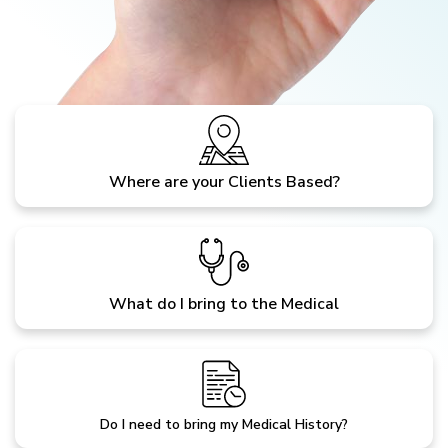
Where are your Clients Based?
What do I bring to the Medical
Do I need to bring my Medical History?