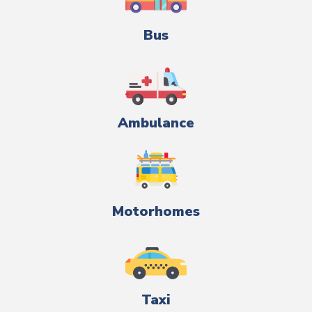
Bus
Ambulance
Motorhomes
Taxi