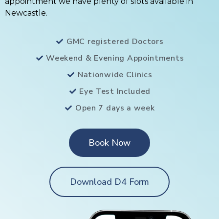
appointment we have plenty of slots available in
Newcastle.
GMC registered Doctors
Weekend & Evening Appointments
Nationwide Clinics
Eye Test Included
Open 7 days a week
Book Now
Download D4 Form