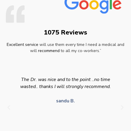
1075 Reviews
Excellent service
will use them every time I need a medical and
will
recommend
to all my co-workers.”
The Dr. was nice and to the point ..no time
wasted.. thanks I will strongly recommend.
sandu B.