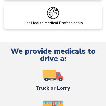
Just Health Medical Professionals
We provide medicals to
drive a:
Truck or Lorry