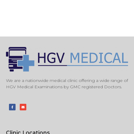
We are a nationwide medical clinic offering a wide range of
HGV Medical Examinations by GMC registered Doctors.
Clinic Locations