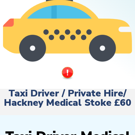
Taxi Driver / Private Hire/
Hackney Medical Stoke £60