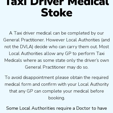
Taxi Driver Medical
Stoke
A Taxi driver medical can be completed by our
General Practitioner. However Local Authorities (and
not the DVLA) decide who can carry them out. Most
Local Authorities allow any GP to perform Taxi
Medicals where as some state only the driver’s own
General Practitioner may do so.
To avoid disappointment please obtain the required
medical form and confirm with your Local Authority
that any GP can complete your medical before
booking.
Some Local Authorities require a Doctor to have