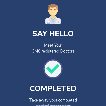
SAY HELLO
Meet Your
GMC registered Doctors
COMPLETED
Take away your completed