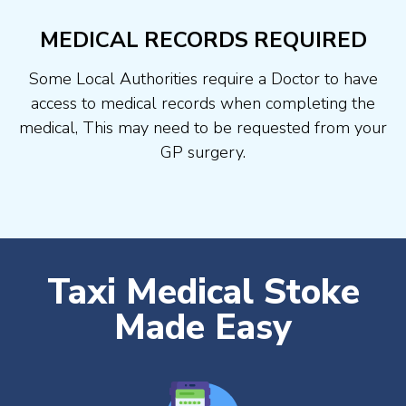
MEDICAL RECORDS REQUIRED
Some Local Authorities require a Doctor to have
access to medical records when completing the
medical, This may need to be requested from your
GP surgery.
Taxi Medical Stoke
Made Easy