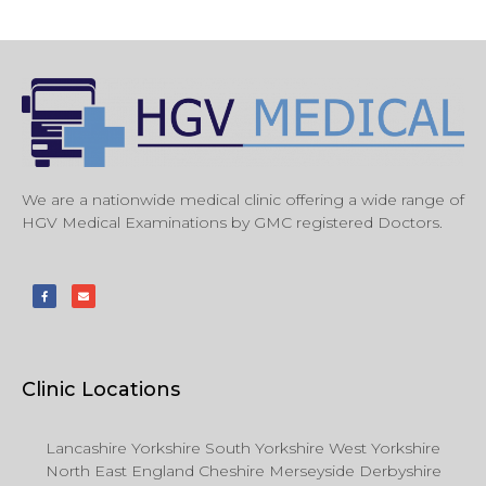
We are a nationwide medical clinic offering a wide range of
HGV Medical Examinations by GMC registered Doctors.
Clinic Locations
Lancashire Yorkshire South Yorkshire West Yorkshire
North East England Cheshire Merseyside Derbyshire