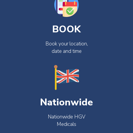
BOOK
Book your location,
date and time
Nationwide
Nationwide HGV
Medicals