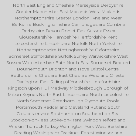
North East England Cheshire Merseyside Derbyshire
Greater Manchester East Midlands West Midlands
Northamptonshire Greater London Tyne and Wear
Berkshire Buckinghamshire Cambridgeshire Cumbria
Derbyshire Devon Dorset East Sussex Essex
Gloucestershire Hampshire Hertfordshire Kent
Leicestershire Lincolnshire Norfolk North Yorkshire
Northamptonshire Nottinghamshire Oxfordshire
Somerset Staffordshire Suffolk Surrey Warwickshire West
Sussex Worcestershire Bath North East Somerset Bedford
Bournemouth Brighton and Hove Bristol Central
Bedfordshire Cheshire East Cheshire West and Chester
Darlington East Riding of Yorkshire Herefordshire
Kingston upon Hull Medway Middlesbrough Borough of
Milton Keynes North East Lincolnshire North Lincolnshire
North Somerset Peterborough Plymouth Poole
Portsmouth Redcar and Cleveland Rutland South
Gloucestershire Southampton Southend-on-Sea
Stockton-on-Tees Stoke-on-Trent Swindon Telford and
Wrekin Thurrock Torbay Warrington York West Berkshire
Reading Wokingham Bracknell Forest Windsor and