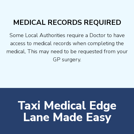
MEDICAL RECORDS REQUIRED
Some Local Authorities require a Doctor to have
access to medical records when completing the
medical, This may need to be requested from your
GP surgery.
Taxi Medical Edge
Lane Made Easy