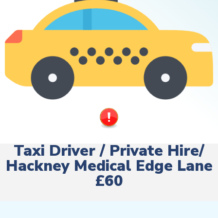
Taxi Driver / Private Hire/
Hackney Medical Edge Lane
£60