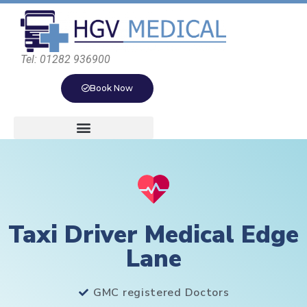
Tel: 01282 936900
Book Now
Taxi Driver Medical Edge
Lane
GMC registered Doctors