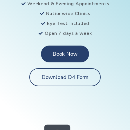
Weekend & Evening Appointments
Nationwide Clinics
Eye Test Included
Open 7 days a week
Book Now
Download D4 Form