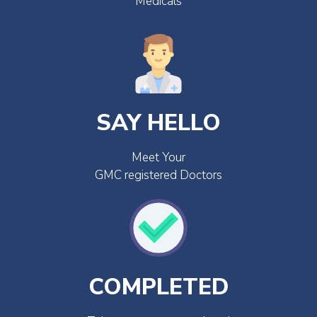
Medicals
SAY HELLO
Meet Your
GMC registered Doctors
COMPLETED