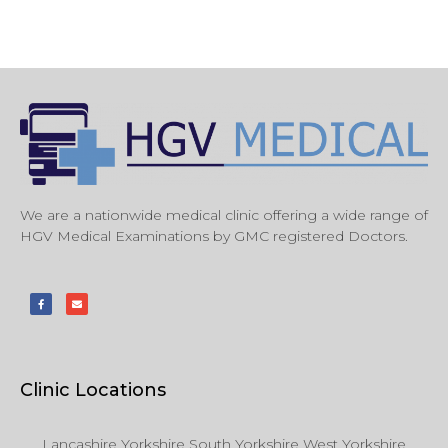
We are a nationwide medical clinic offering a wide range of
HGV Medical Examinations by GMC registered Doctors.
Clinic Locations
Lancashire Yorkshire South Yorkshire West Yorkshire