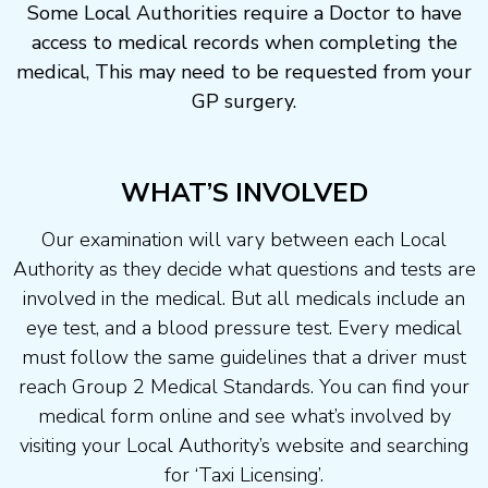
Some Local Authorities require a Doctor to have
access to medical records when completing the
medical, This may need to be requested from your
GP surgery.
WHAT’S INVOLVED
Our examination will vary between each Local
Authority as they decide what questions and tests are
involved in the medical. But all medicals include an
eye test, and a blood pressure test. Every medical
must follow the same guidelines that a driver must
reach Group 2 Medical Standards. You can find your
medical form online and see what’s involved by
visiting your Local Authority’s website and searching
for ‘Taxi Licensing’.