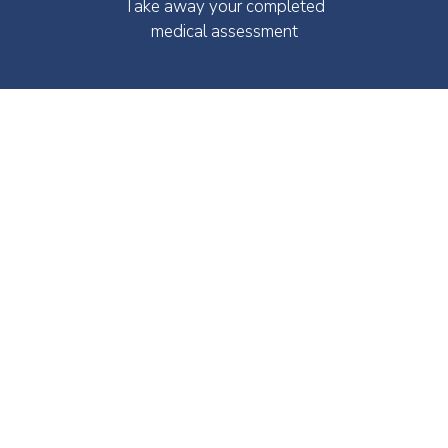
Take away your completed
medical assessment