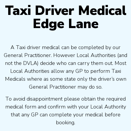
Taxi Driver Medical
Edge Lane
A Taxi driver medical can be completed by our
General Practitioner. However Local Authorities (and
not the DVLA) decide who can carry them out. Most
Local Authorities allow any GP to perform Taxi
Medicals where as some state only the driver’s own
General Practitioner may do so.
To avoid disappointment please obtain the required
medical form and confirm with your Local Authority
that any GP can complete your medical before
booking.