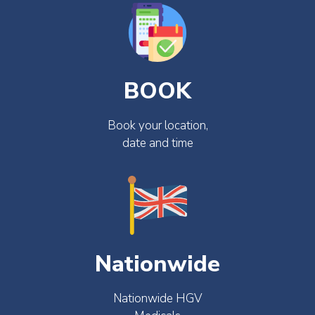
BOOK
Book your location,
date and time
Nationwide
Nationwide HGV