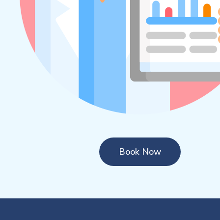
Book Now