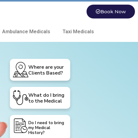
Book Now
 Ambulance Medicals
Taxi Medicals
Where are your
Clients Based?
What do I bring
to the Medical
Do I need to bring
my Medical
History?