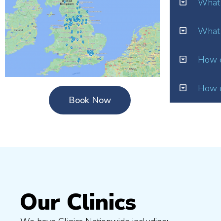
What 
What 
How o
How d
Book Now
Our Clinics