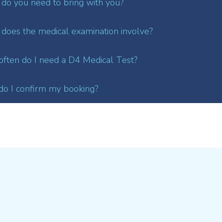
do you need to bring with you?
does the medical examination involve?
ften do I need a D4 Medical Test?
o I confirm my booking?