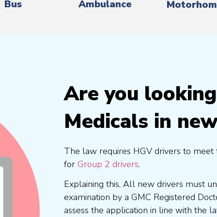
Bus
Ambulance
Motorhom
Are you lookin
Medicals in ne
The law requires HGV drivers to meet 
for
Group 2 drivers
.
Explaining this, All new drivers must 
examination by a GMC Registered Doc
assess the application in line with the l