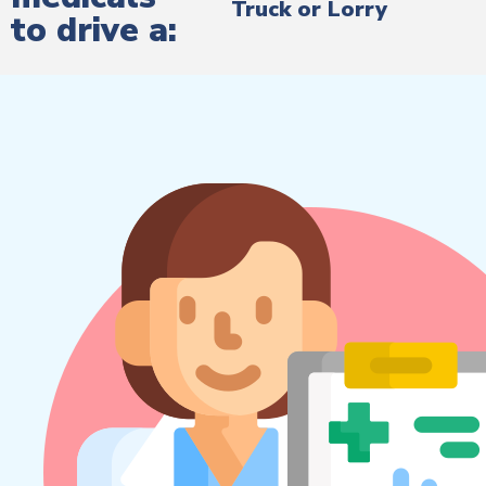
Truck or Lorry
to drive a: