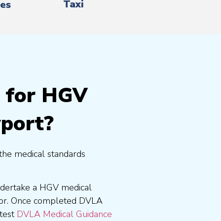
Taxi
es
g for HGV
wport?
the medical standards
undertake a HGV medical
tor. Once completed DVLA
atest
DVLA Medical Guidance