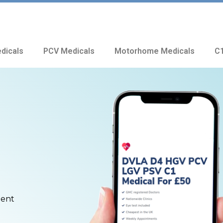
dicals
PCV Medicals
Motorhome Medicals
C1
ment