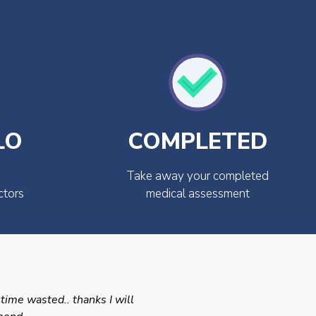
LO
COMPLETED
Take away your completed
ctors
medical assessment
 time wasted.. thanks I will
Swift efficient and prof