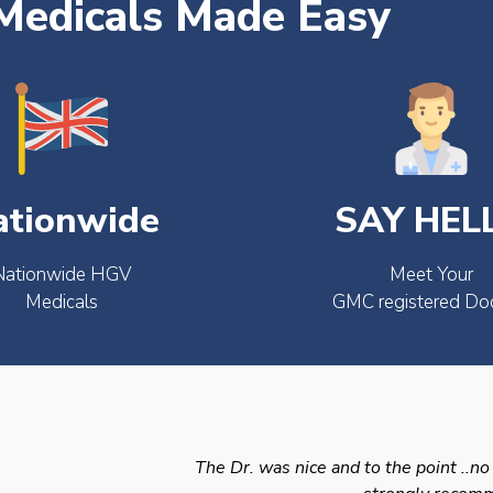
edicals Made Easy
ationwide
SAY HEL
Nationwide HGV
Meet Your
Medicals
GMC registered Do
The Dr. was nice and to the point ..no