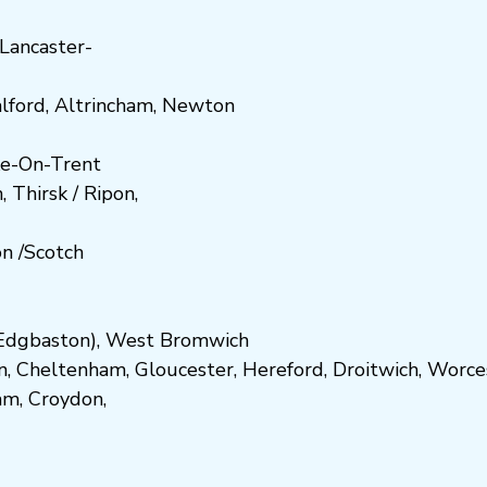
Lancaster-
lford
,
Altrincham
,
Newton
e-On-Trent
h
,
Thirsk / Ripon
,
on
/
Scotch
dgbaston
),
West Bromwich
n
,
Cheltenham
,
Gloucester
,
Hereford
,
Droitwich
,
Worce
am
,
Croydon
,