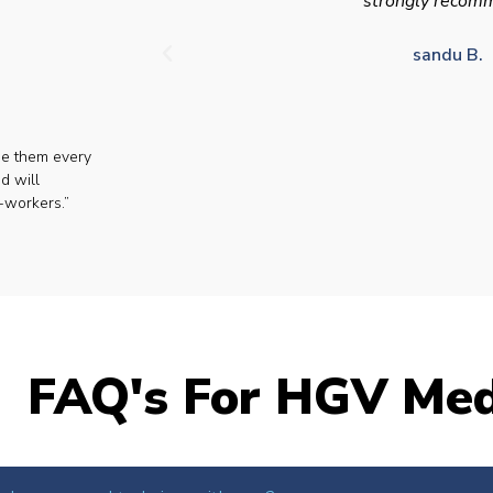
strongly recom
sandu B.
se them every
d will
-workers.”
FAQ's For HGV Med