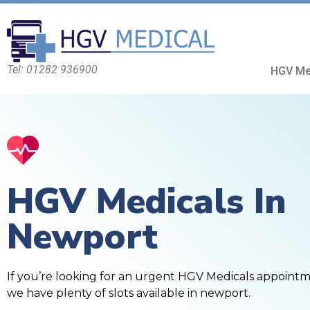
Tel: 01282 936900
HGV Me
HGV Medicals In
Newport
If you’re looking for an urgent HGV Medicals appoint
we have plenty of slots available in newport.