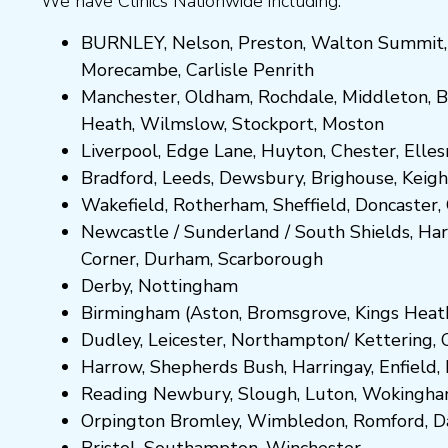
We have Clinics Nationwide including:
BURNLEY
,
Nelson
,
Preston
,
Walton Summit
Morecambe
,
Carlisle Penrith
Manchester,
Oldham
,
Rochdale
,
Middleton
,
B
Heath
,
Wilmslow
,
Stockport
,
M
ost
on
Liverpool, Edge Lane
,
Huyton
,
Chester
,
Elle
Bradford
,
Leeds
,
Dewsbury
,
Brighouse
,
Keigh
Wakefield
,
Rotherham
,
Sheffield
,
Doncaster
,
Newcastle
/
Sunderland
/
South Shields
,
Har
Corner
,
Durham
,
Scarborough
Derby,
Nottingham
Birmingham
(
Aston
,
Bromsgrove
,
Kings Heat
Dudley
,
Leicester
,
Northampton
/
Kettering
,
Harrow
,
Shepherds Bush
,
Harringay
,
Enfield
,
Reading
Newbury
,
Slough
,
Luton
,
Wokingh
Orpington
Bromley
,
Wimbledon
,
Romford
,
D
Bristol
,
Southampton
,
Winchester