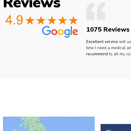
Reviews
1075 Reviews
Excellent service
will u
time I need a medical an
recommend
to all my co