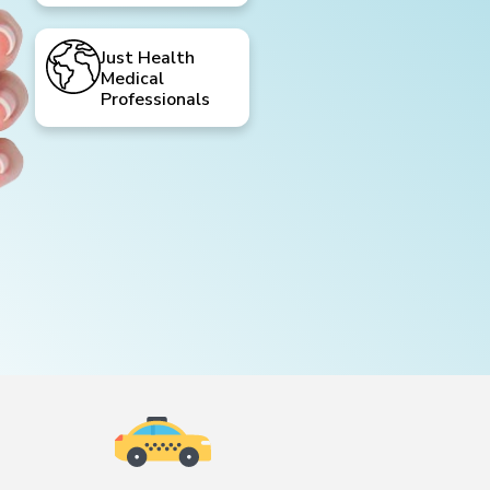
Just Health
Medical
Professionals