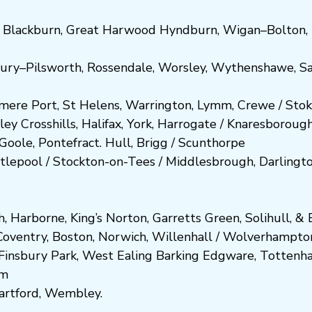
,
Blackburn
,
Great Harwood
Hyndburn
,
Wigan
–
Bolton
,
ury
–
Pilsworth
,
Rossendale
,
Worsley
,
Wythenshawe
,
Sa
smere Port
,
St Helens
,
Warrington
,
Lymm
,
Crewe
/
Stok
ley
Crosshills
,
Halifax
,
York
,
Harrogate
/
Kn
aresboro
ug
Goole
,
Pontefract
.
Hull
,
Brigg
/
Scunthorpe
tlepool
/
Stockton-on-Tees
/
Middlesbrough
,
Darlingt
h
,
Harborne
,
King’s Norton
,
Garretts Green
,
Solihull
, &
E
Coventry
,
Boston
,
Norwich
,
Willenhall
/
Wolverhampto
Fi
nsbury P
ark
,
West Ealing
Barking
Edgware
,
Tottenh
am
artford
,
Wembley.