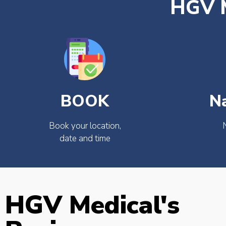
HGV M
BOOK
N
Book your location,
date and time
HGV Medical's