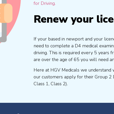
for Driving.
Renew your lic
If your based in newport and your licen
need to complete a D4 medical examinat
driving. This is required every 5 years
are over the age of 65 you will need a
Here at HGV Medicals we understand wh
our customers apply for their Group 2 
Class 1, Class 2).