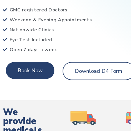
GMC registered Doctors
Weekend & Evening Appointments
Nationwide Clinics
Eye Test Included
Open 7 days a week
Book Now
Download D4 Form
We
provide
medicals