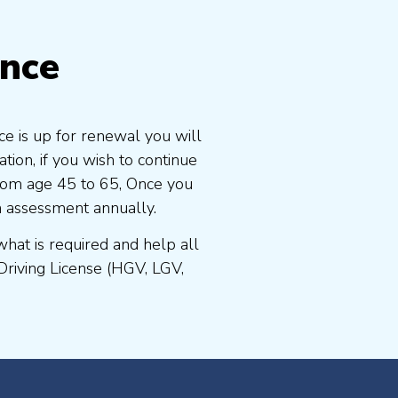
ence
ce is up for renewal you will
ion, if you wish to continue
 from age 45 to 65, Once you
n assessment annually.
at is required and help all
Driving License (HGV, LGV,