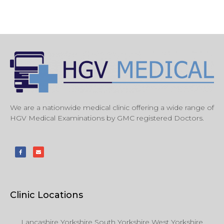
We are a nationwide medical clinic offering a wide range of
HGV Medical Examinations by GMC registered Doctors.
Clinic Locations
Lancashire Yorkshire South Yorkshire West Yorkshire