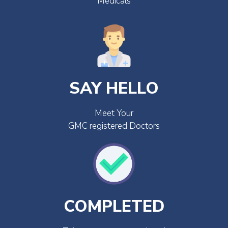
Medicals
SAY HELLO
Meet Your
GMC registered Doctors
COMPLETED