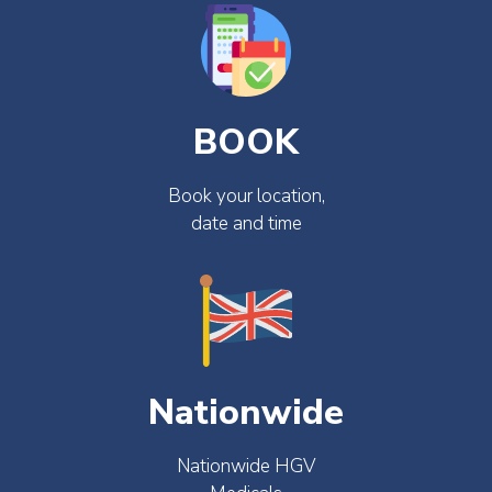
BOOK
Book your location,
date and time
Nationwide
Nationwide HGV