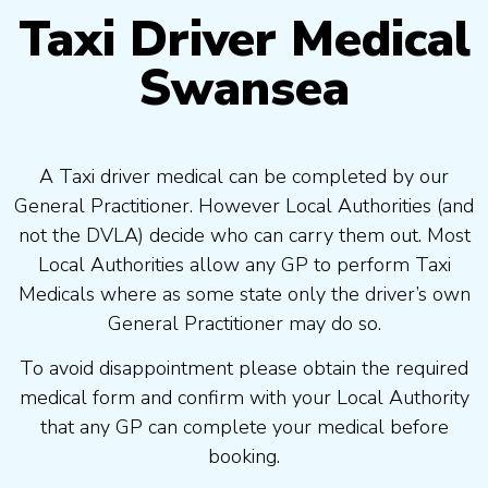
Taxi Driver Medical
Swansea
A Taxi driver medical can be completed by our
General Practitioner. However Local Authorities (and
not the DVLA) decide who can carry them out. Most
Local Authorities allow any GP to perform Taxi
Medicals where as some state only the driver’s own
General Practitioner may do so.
To avoid disappointment please obtain the required
medical form and confirm with your Local Authority
that any GP can complete your medical before
booking.