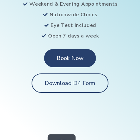
Weekend & Evening Appointments
Nationwide Clinics
Eye Test Included
Open 7 days a week
Book Now
Download D4 Form