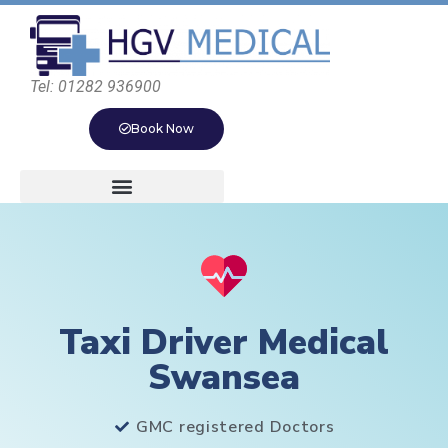
Tel: 01282 936900
Book Now
Taxi Driver Medical
Swansea
GMC registered Doctors