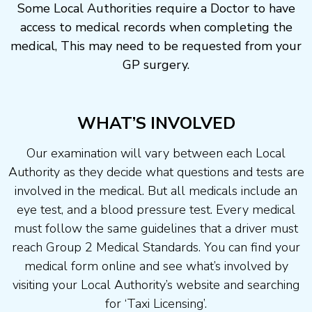
Some Local Authorities require a Doctor to have
access to medical records when completing the
medical, This may need to be requested from your
GP surgery.
WHAT’S INVOLVED
Our examination will vary between each Local
Authority as they decide what questions and tests are
involved in the medical. But all medicals include an
eye test, and a blood pressure test. Every medical
must follow the same guidelines that a driver must
reach Group 2 Medical Standards. You can find your
medical form online and see what’s involved by
visiting your Local Authority’s website and searching
for ‘Taxi Licensing’.