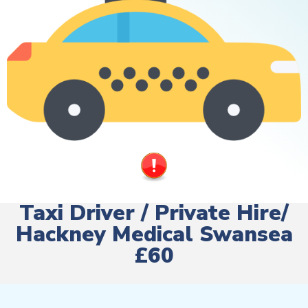
Taxi Driver / Private Hire/
Hackney Medical Swansea
£60