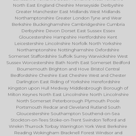
North East England Cheshire Merseyside Derbyshire
Greater Manchester East Midlands West Midlands
Northamptonshire Greater London Tyne and Wear
Berkshire Buckinghamshire Cambridgeshire Cumbria
Derbyshire Devon Dorset East Sussex Essex
Gloucestershire Hampshire Hertfordshire Kent
Leicestershire Lincolnshire Norfolk North Yorkshire
Northamptonshire Nottinghamshire Oxfordshire
Somerset Staffordshire Suffolk Surrey Warwickshire West
Sussex Worcestershire Bath North East Somerset Bedford
Bournemouth Brighton and Hove Bristol Central
Bedfordshire Cheshire East Cheshire West and Chester
Darlington East Riding of Yorkshire Herefordshire
Kingston upon Hull Medway Middlesbrough Borough of
Milton Keynes North East Lincolnshire North Lincolnshire
North Somerset Peterborough Plymouth Poole
Portsmouth Redcar and Cleveland Rutland South
Gloucestershire Southampton Southend-on-Sea
Stockton-on-Tees Stoke-on-Trent Swindon Telford and
Wrekin Thurrock Torbay Warrington York West Berkshire
Reading Wokingham Bracknell Forest Windsor and