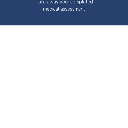
Take away your completed
medical assessment