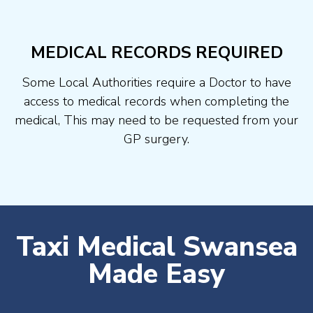
MEDICAL RECORDS REQUIRED
Some Local Authorities require a Doctor to have
access to medical records when completing the
medical, This may need to be requested from your
GP surgery.
Taxi Medical Swansea
Made Easy