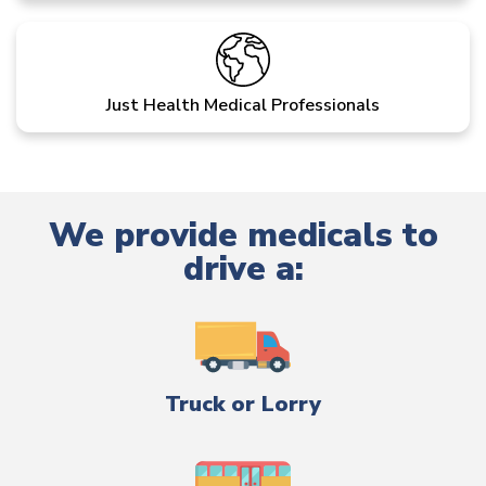
Just Health Medical Professionals
We provide medicals to
drive a:
Truck or Lorry