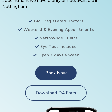
appointment we have plenty of slots available in
Nottingham.
GMC registered Doctors
Weekend & Evening Appointments
Nationwide Clinics
Eye Test Included
Open 7 days a week
Book Now
Download D4 Form