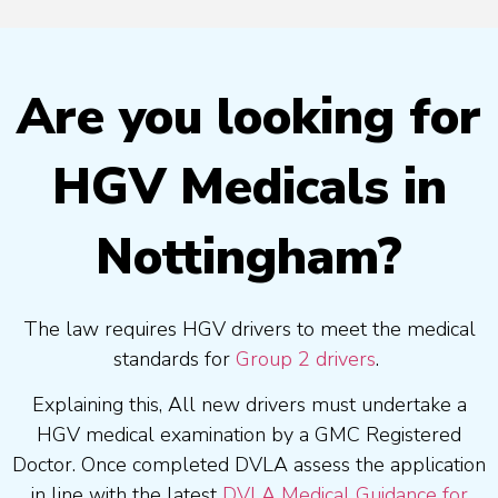
Are you looking for
HGV Medicals in
Nottingham?
The law requires HGV drivers to meet the medical
standards for
Group 2 drivers
.
Explaining this, All new drivers must undertake a
HGV medical examination by a GMC Registered
Doctor. Once completed DVLA assess the application
in line with the latest
DVLA Medical Guidance for