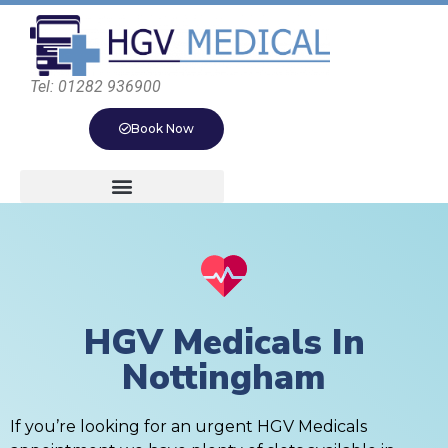
Tel: 01282 936900
Book Now
HGV Medicals In
Nottingham
If you’re looking for an urgent HGV Medicals