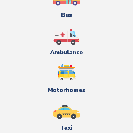
Bus
Ambulance
Motorhomes
Taxi