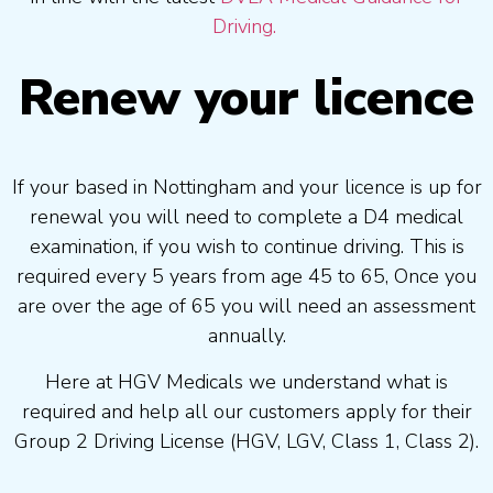
Driving.
Renew your licence
If your based in Nottingham and your licence is up for
renewal you will need to complete a D4 medical
examination, if you wish to continue driving. This is
required every 5 years from age 45 to 65, Once you
are over the age of 65 you will need an assessment
annually.
Here at HGV Medicals we understand what is
required and help all our customers apply for their
Group 2 Driving License (HGV, LGV, Class 1, Class 2).