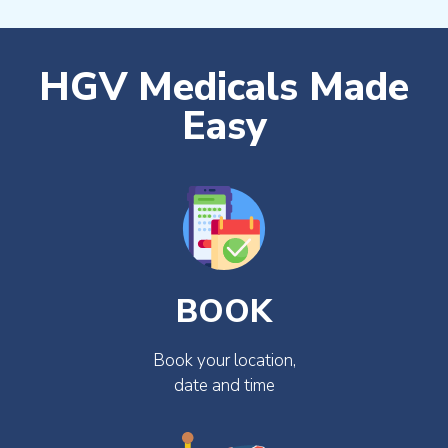
HGV Medicals Made
Easy
BOOK
Book your location,
date and time