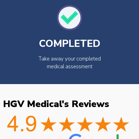
COMPLETED
Take away your completed
medical assessment
HGV Medical's Reviews