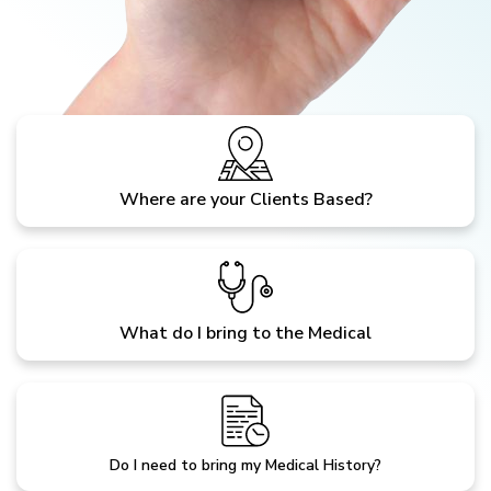
Where are your Clients Based?
What do I bring to the Medical
Do I need to bring my Medical History?