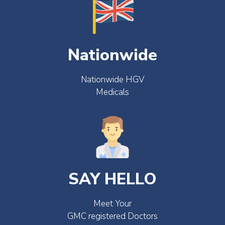
Nationwide
Nationwide HGV
Medicals
SAY HELLO
Meet Your
GMC registered Doctors