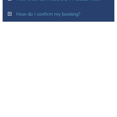
How do I confirm my booking?