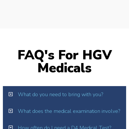
FAQ's For HGV
Medicals
What do you need to bring with you?
What does the medical examination involve?
How often do I need a D4 Medical Test?