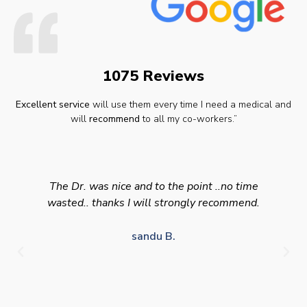
1075 Reviews
Excellent service
will use them every time I need a medical and
will
recommend
to all my co-workers.”
The Dr. was nice and to the point ..no time
wasted.. thanks I will strongly recommend.
sandu B.