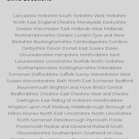
Lancashire Yorkshire South Yorkshire West Yorkshire
North East England Cheshire Merseyside Derbyshire
Greater Manchester East Midlands West Midlands
Northamptonshire Greater London Tyne and Wear
Berkshire Buckinghamshire Cambridgeshire Cumbria
Derbyshire Devon Dorset East Sussex Essex
Gloucestershire Hampshire Hertfordshire Kent
Leicestershire Lincolnshire Norfolk North Yorkshire
Northamptonshire Nottinghamshire Oxfordshire
Somerset Staffordshire Suffolk Surrey Warwickshire West
Sussex Worcestershire Bath North East Somerset Bedford
Bournemouth Brighton and Hove Bristol Central
Bedfordshire Cheshire East Cheshire West and Chester
Darlington East Riding of Yorkshire Herefordshire
Kingston upon Hull Medway Middlesbrough Borough of
Milton Keynes North East Lincolnshire North Lincolnshire
North Somerset Peterborough Plymouth Poole
Portsmouth Redcar and Cleveland Rutland South
Gloucestershire Southampton Southend-on-Sea