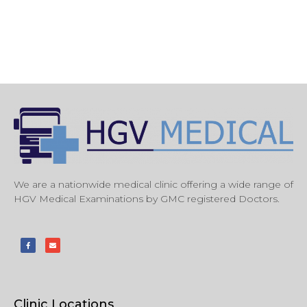
We are a nationwide medical clinic offering a wide range of
HGV Medical Examinations by GMC registered Doctors.
Clinic Locations