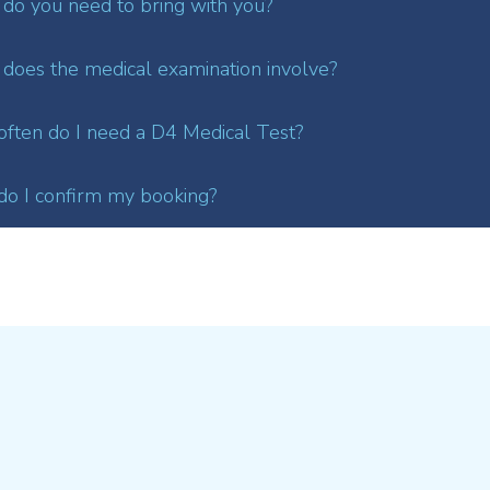
do you need to bring with you?
does the medical examination involve?
ften do I need a D4 Medical Test?
o I confirm my booking?