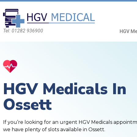
Tel: 01282 936900
HGV Me
HGV Medicals In
Ossett
If you’re looking for an urgent HGV Medicals appoint
we have plenty of slots available in Ossett.