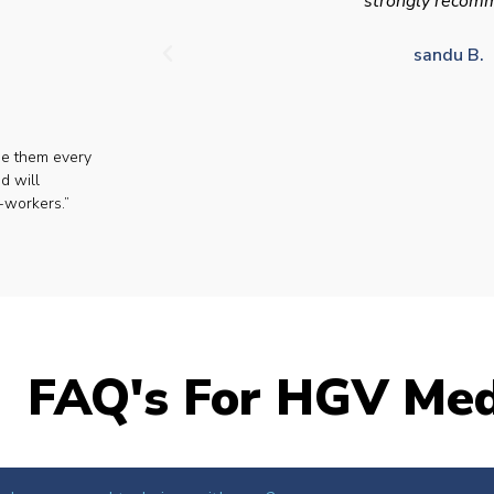
strongly recom
sandu B.
se them every
d will
-workers.”
FAQ's For HGV Med