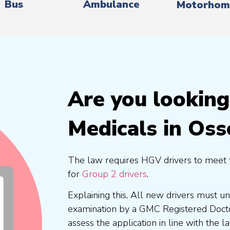
Bus
Ambulance
Motorhom
Are you lookin
Medicals in Oss
The law requires HGV drivers to meet 
for
Group 2 drivers
.
Explaining this, All new drivers must 
examination by a GMC Registered Doc
assess the application in line with the l