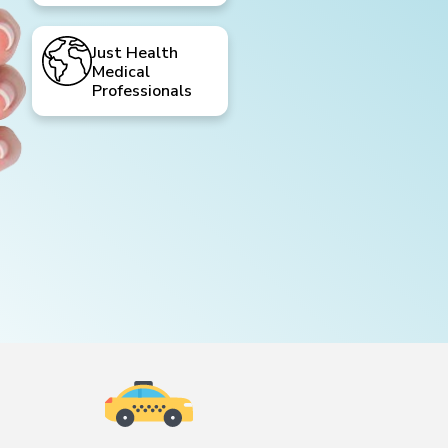
Just Health
Medical
Professionals