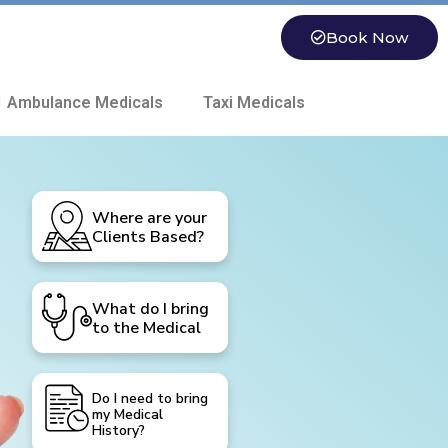
Book Now
 Ambulance Medicals
Taxi Medicals
Where are your
Clients Based?
What do I bring
to the Medical
Do I need to bring
my Medical
History?