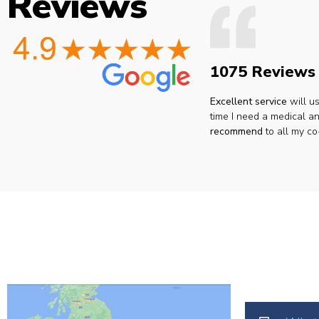
Reviews
1075 Reviews
Excellent service
will u
time I need a medical an
recommend
to all my co