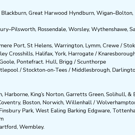
,
Blackburn
,
Great Harwood
Hyndburn
,
Wigan
–
Bolton
,
ury
–
Pilsworth
,
Rossendale
,
Worsley
,
Wythenshawe
,
Sa
smere Port
,
St Helens
,
Warrington
,
Lymm
,
Crewe
/
Stok
ley
Crosshills
,
Halifax
,
York
,
Harrogate
/
Kn
aresboro
ug
Goole
,
Pontefract
.
Hull
,
Brigg
/
Scunthorpe
tlepool
/
Stockton-on-Tees
/
Middlesbrough
,
Darlingt
h
,
Harborne
,
King’s Norton
,
Garretts Green
,
Solihull
, &
E
Coventry
,
Boston
,
Norwich
,
Willenhall
/
Wolverhampto
Fi
nsbury P
ark
,
West Ealing
Barking
Edgware
,
Tottenh
am
artford
,
Wembley.