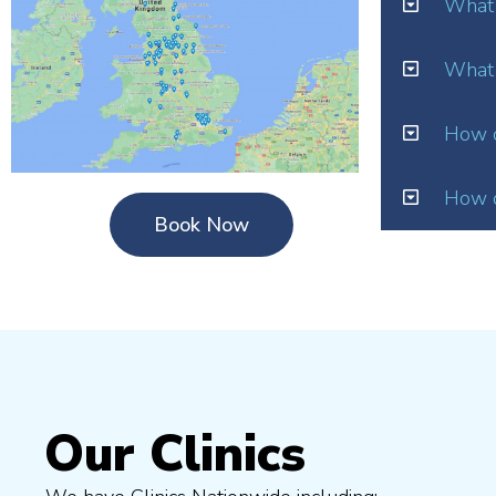
What 
What 
How o
How d
Book Now
Our Clinics