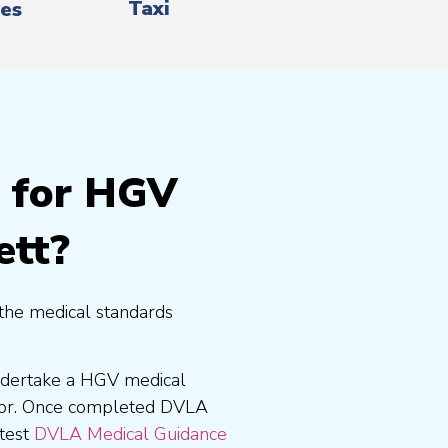
Taxi
es
g for HGV
ett?
the medical standards
undertake a HGV medical
tor. Once completed DVLA
atest
DVLA Medical Guidance