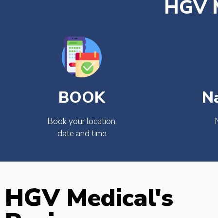
HGV M
BOOK
N
Book your location,
date and time
HGV Medical's