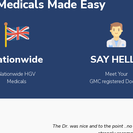
edicals Made Easy
ationwide
SAY HEL
Nationwide HGV
Meet Your
Medicals
GMC registered Do
The Dr. was nice and to the point ..no