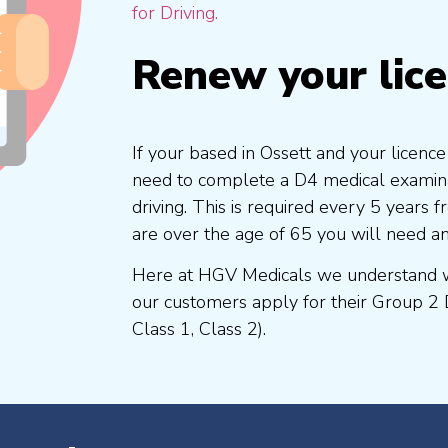
for Driving.
Renew your lic
If your based in Ossett and your licence
need to complete a D4 medical examinat
driving. This is required every 5 years
are over the age of 65 you will need a
Here at HGV Medicals we understand wh
our customers apply for their Group 2 
Class 1, Class 2).