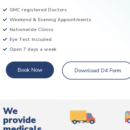
GMC registered Doctors
Weekend & Evening Appointments
Nationwide Clinics
Eye Test Included
Open 7 days a week
Book Now
Download D4 Form
We
provide
medicals