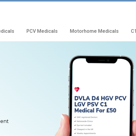
dicals
PCV Medicals
Motorhome Medicals
C1
ment