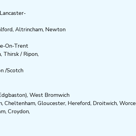
Lancaster-
lford
,
Altrincham
,
Newton
e-On-Trent
h
,
Thirsk / Ripon
,
on
/
Scotch
dgbaston
),
West Bromwich
n
,
Cheltenham
,
Gloucester
,
Hereford
,
Droitwich
,
Worce
am
,
Croydon
,