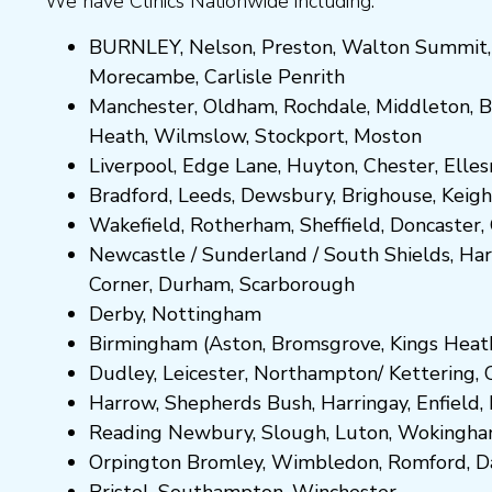
We have Clinics Nationwide including:
BURNLEY
,
Nelson
,
Preston
,
Walton Summit
Morecambe
,
Carlisle Penrith
Manchester,
Oldham
,
Rochdale
,
Middleton
,
B
Heath
,
Wilmslow
,
Stockport
,
M
ost
on
Liverpool, Edge Lane
,
Huyton
,
Chester
,
Elle
Bradford
,
Leeds
,
Dewsbury
,
Brighouse
,
Keigh
Wakefield
,
Rotherham
,
Sheffield
,
Doncaster
,
Newcastle
/
Sunderland
/
South Shields
,
Har
Corner
,
Durham
,
Scarborough
Derby,
Nottingham
Birmingham
(
Aston
,
Bromsgrove
,
Kings Heat
Dudley
,
Leicester
,
Northampton
/
Kettering
,
Harrow
,
Shepherds Bush
,
Harringay
,
Enfield
,
Reading
Newbury
,
Slough
,
Luton
,
Wokingh
Orpington
Bromley
,
Wimbledon
,
Romford
,
D
Bristol
,
Southampton
,
Winchester