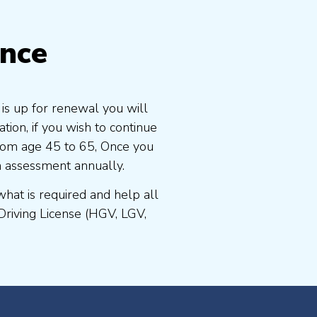
ence
 is up for renewal you will
ion, if you wish to continue
 from age 45 to 65, Once you
n assessment annually.
at is required and help all
Driving License (HGV, LGV,