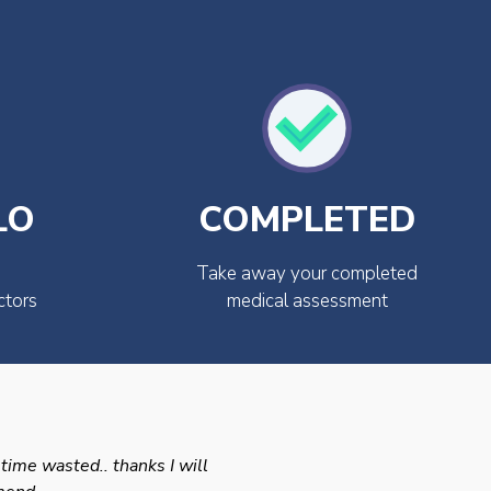
LO
COMPLETED
Take away your completed
ctors
medical assessment
 time wasted.. thanks I will
Swift efficient and prof