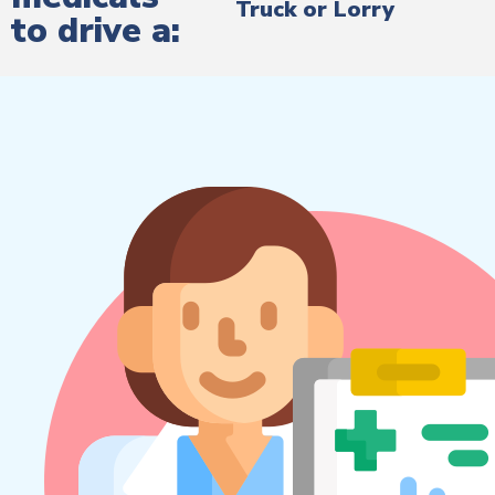
Truck or Lorry
to drive a: