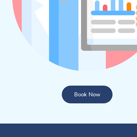
Book Now