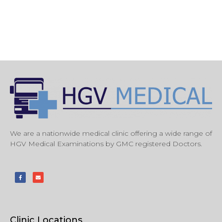
We are a nationwide medical clinic offering a wide range of
HGV Medical Examinations by GMC registered Doctors.
Clinic Locations