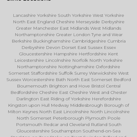
Lancashire Yorkshire South Yorkshire West Yorkshire
North East England Cheshire Merseyside Derbyshire
Greater Manchester East Midlands West Midlands
Northamptonshire Greater London Tyne and Wear
Berkshire Buckinghamshire Cambridgeshire Cumbria
Derbyshire Devon Dorset East Sussex Essex
Gloucestershire Hampshire Hertfordshire Kent
Leicestershire Lincolnshire Norfolk North Yorkshire
Northamptonshire Nottinghamshire Oxfordshire
Somerset Staffordshire Suffolk Surrey Warwickshire West
Sussex Worcestershire Bath North East Somerset Bedford
Bournemouth Brighton and Hove Bristol Central
Bedfordshire Cheshire East Cheshire West and Chester
Darlington East Riding of Yorkshire Herefordshire
Kingston upon Hull Medway Middlesbrough Borough of
Milton Keynes North East Lincolnshire North Lincolnshire
North Somerset Peterborough Plymouth Poole
Portsmouth Redcar and Cleveland Rutland South
Gloucestershire Southampton Southend-on-Sea