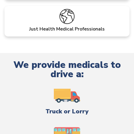
Just Health Medical Professionals
We provide medicals to
drive a:
Truck or Lorry