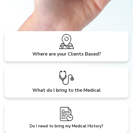
Where are your Clients Based?
What do I bring to the Medical
Do I need to bring my Medical History?