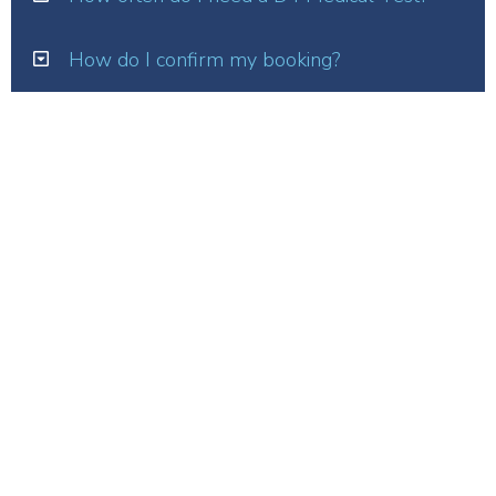
How do I confirm my booking?