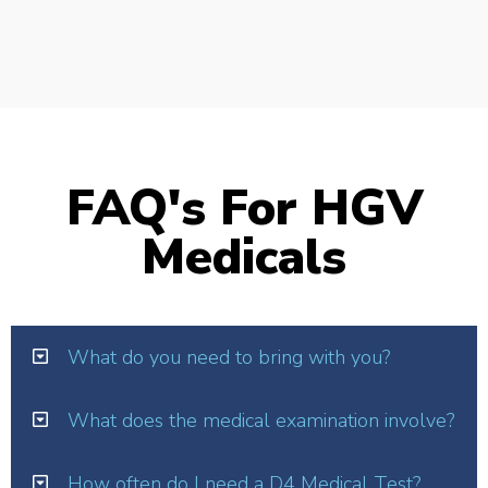
FAQ's For HGV
Medicals
What do you need to bring with you?
What does the medical examination involve?
How often do I need a D4 Medical Test?