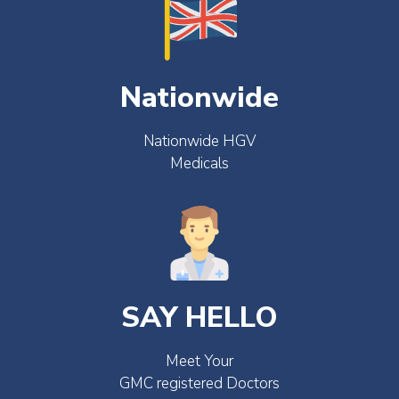
Nationwide
Nationwide HGV
Medicals
SAY HELLO
Meet Your
GMC registered Doctors