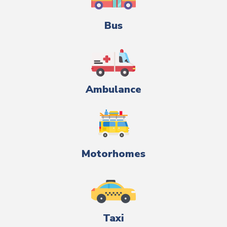
Bus
Ambulance
Motorhomes
Taxi