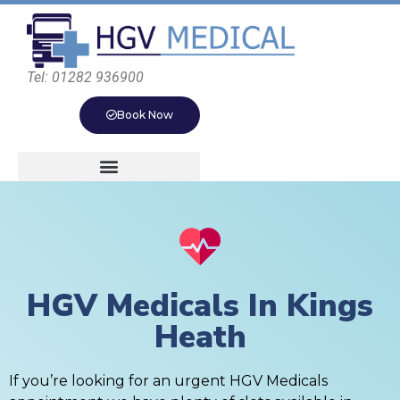
Tel: 01282 936900
Book Now
HGV Medicals In Kings
Heath
If you’re looking for an urgent HGV Medicals