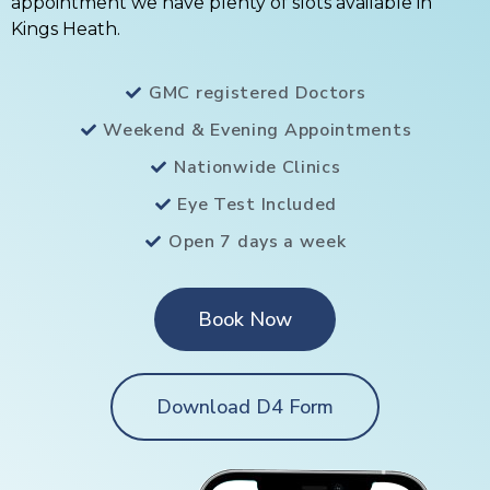
appointment we have plenty of slots available in
Kings Heath.
GMC registered Doctors
Weekend & Evening Appointments
Nationwide Clinics
Eye Test Included
Open 7 days a week
Book Now
Download D4 Form