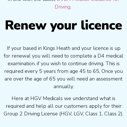
Driving.
Renew your licence
If your based in Kings Heath and your licence is up
for renewal you will need to complete a D4 medical
examination, if you wish to continue driving. This is
required every 5 years from age 45 to 65, Once you
are over the age of 65 you will need an assessment
annually.
Here at HGV Medicals we understand what is
required and help all our customers apply for their
Group 2 Driving License (HGV, LGV, Class 1, Class 2).