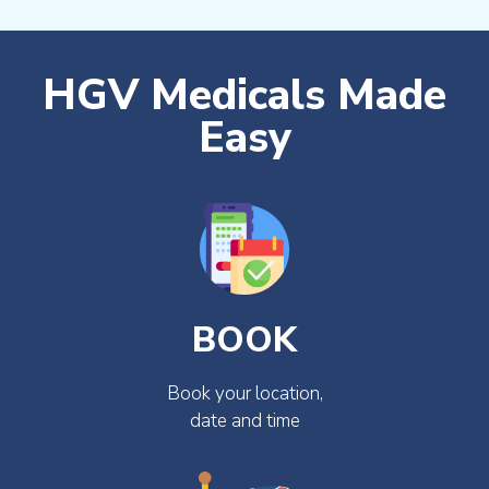
HGV Medicals Made
Easy
BOOK
Book your location,
date and time