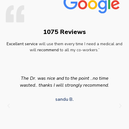
1075 Reviews
Excellent service
will use them every time I need a medical and
will
recommend
to all my co-workers.”
The Dr. was nice and to the point ..no time
wasted.. thanks I will strongly recommend.
sandu B.