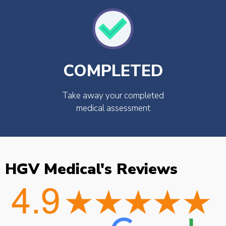
COMPLETED
Take away your completed
medical assessment
HGV Medical's Reviews