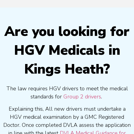
Are you looking for
HGV Medicals in
Kings Heath?
The law requires HGV drivers to meet the medical
standards for
Group 2 drivers
.
Explaining this, All new drivers must undertake a
HGV medical examination by a GMC Registered
Doctor. Once completed DVLA assess the application
in line with the latest
DVLA Medical Guidance for