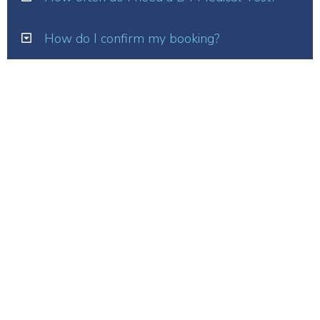
How do I confirm my booking?