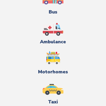
Bus
Ambulance
Motorhomes
Taxi