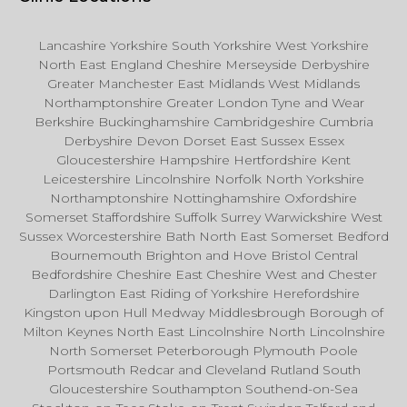
Lancashire Yorkshire South Yorkshire West Yorkshire
North East England Cheshire Merseyside Derbyshire
Greater Manchester East Midlands West Midlands
Northamptonshire Greater London Tyne and Wear
Berkshire Buckinghamshire Cambridgeshire Cumbria
Derbyshire Devon Dorset East Sussex Essex
Gloucestershire Hampshire Hertfordshire Kent
Leicestershire Lincolnshire Norfolk North Yorkshire
Northamptonshire Nottinghamshire Oxfordshire
Somerset Staffordshire Suffolk Surrey Warwickshire West
Sussex Worcestershire Bath North East Somerset Bedford
Bournemouth Brighton and Hove Bristol Central
Bedfordshire Cheshire East Cheshire West and Chester
Darlington East Riding of Yorkshire Herefordshire
Kingston upon Hull Medway Middlesbrough Borough of
Milton Keynes North East Lincolnshire North Lincolnshire
North Somerset Peterborough Plymouth Poole
Portsmouth Redcar and Cleveland Rutland South
Gloucestershire Southampton Southend-on-Sea