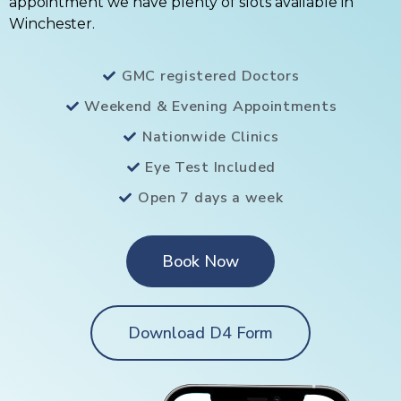
appointment we have plenty of slots available in
Winchester.
GMC registered Doctors
Weekend & Evening Appointments
Nationwide Clinics
Eye Test Included
Open 7 days a week
Book Now
Download D4 Form