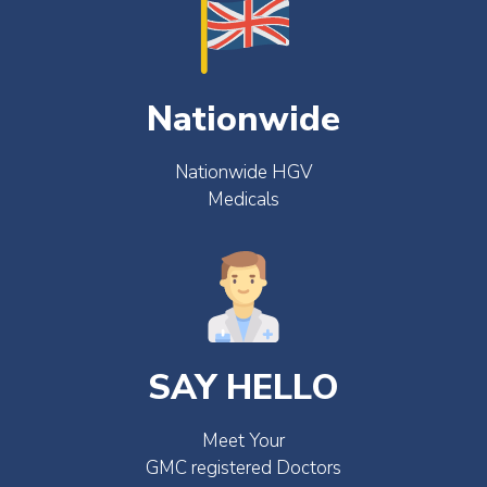
Nationwide
Nationwide HGV
Medicals
SAY HELLO
Meet Your
GMC registered Doctors