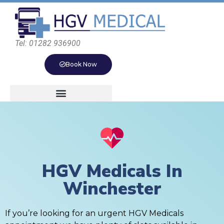
Tel: 01282 936900
Book Now
HGV Medicals In
Winchester
If you’re looking for an urgent HGV Medicals