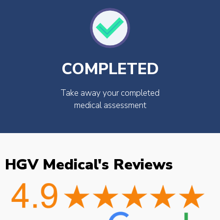
COMPLETED
Take away your completed
medical assessment
HGV Medical's Reviews