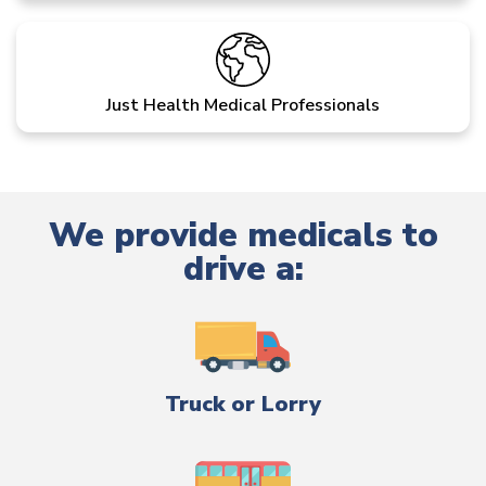
Just Health Medical Professionals
We provide medicals to
drive a:
Truck or Lorry