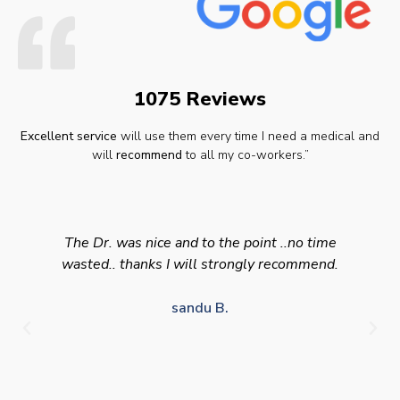
1075 Reviews
Excellent service
will use them every time I need a medical and
will
recommend
to all my co-workers.”
The Dr. was nice and to the point ..no time
wasted.. thanks I will strongly recommend.
sandu B.