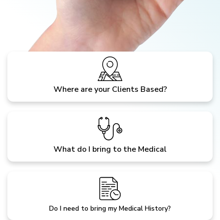
Where are your Clients Based?
What do I bring to the Medical
Do I need to bring my Medical History?