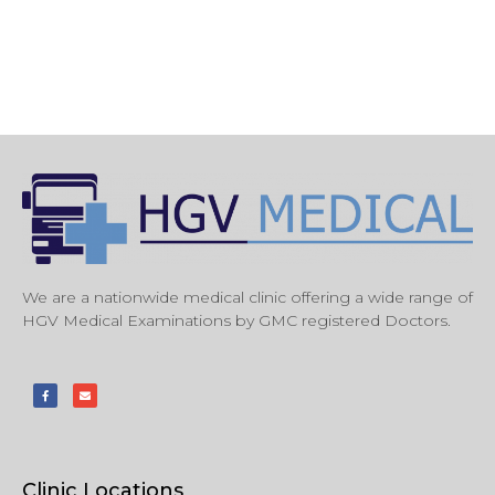
We are a nationwide medical clinic offering a wide range of
HGV Medical Examinations by GMC registered Doctors.
Clinic Locations