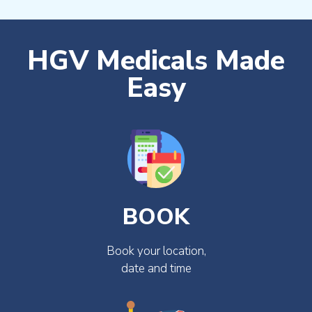
HGV Medicals Made
Easy
BOOK
Book your location,
date and time