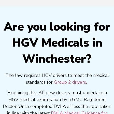
Are you looking for
HGV Medicals in
Winchester?
The law requires HGV drivers to meet the medical
standards for
Group 2 drivers
.
Explaining this, All new drivers must undertake a
HGV medical examination by a GMC Registered
Doctor. Once completed DVLA assess the application
in line with the latest
DVLA Medical Guidance for