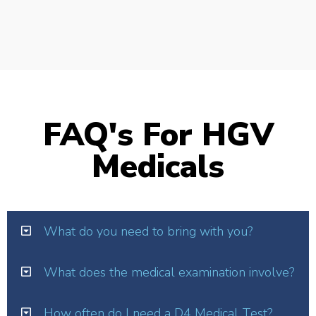
FAQ's For HGV
Medicals
What do you need to bring with you?
What does the medical examination involve?
How often do I need a D4 Medical Test?