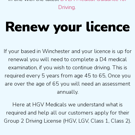
Driving.
Renew your licence
If your based in Winchester and your licence is up for
renewal you will need to complete a D4 medical
examination, if you wish to continue driving. This is
required every 5 years from age 45 to 65, Once you
are over the age of 65 you will need an assessment
annually.
Here at HGV Medicals we understand what is
required and help all our customers apply for their
Group 2 Driving License (HGV, LGV, Class 1, Class 2).