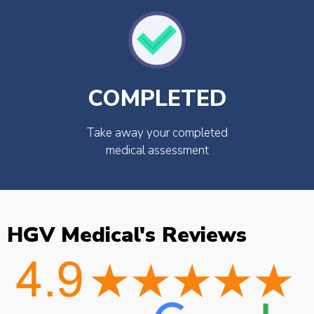
COMPLETED
Take away your completed
medical assessment
HGV Medical's Reviews