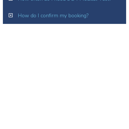
How do I confirm my booking?