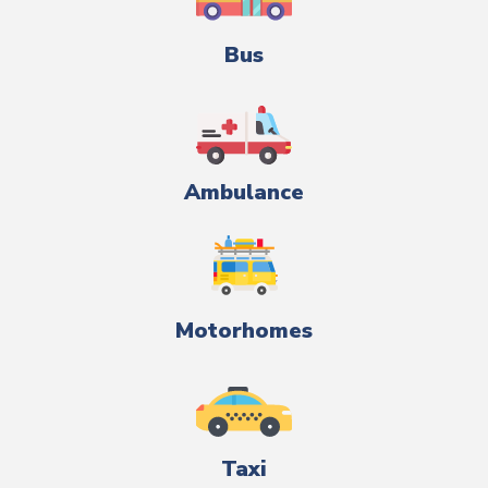
Bus
Ambulance
Motorhomes
Taxi