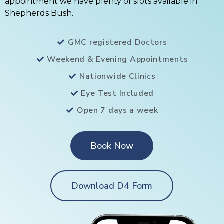
appointment we have plenty of slots available in
Shepherds Bush.
GMC registered Doctors
Weekend & Evening Appointments
Nationwide Clinics
Eye Test Included
Open 7 days a week
Book Now
Download D4 Form