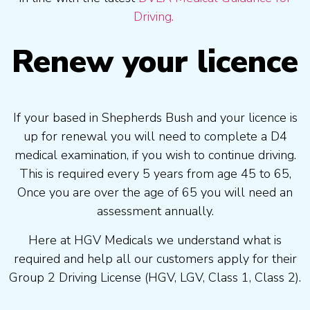
Driving.
Renew your licence
If your based in Shepherds Bush and your licence is
up for renewal you will need to complete a D4
medical examination, if you wish to continue driving.
This is required every 5 years from age 45 to 65,
Once you are over the age of 65 you will need an
assessment annually.
Here at HGV Medicals we understand what is
required and help all our customers apply for their
Group 2 Driving License (HGV, LGV, Class 1, Class 2).