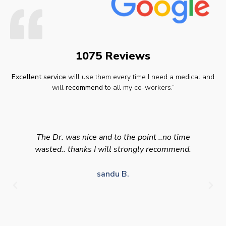
1075 Reviews
Excellent service
will use them every time I need a medical and
will
recommend
to all my co-workers.”
The Dr. was nice and to the point ..no time
wasted.. thanks I will strongly recommend.
sandu B.