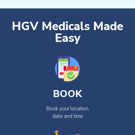
HGV Medicals Made
Easy
BOOK
Book your location,
date and time