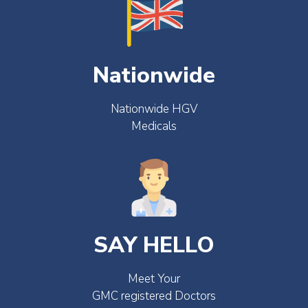
Nationwide
Nationwide HGV
Medicals
SAY HELLO
Meet Your
GMC registered Doctors