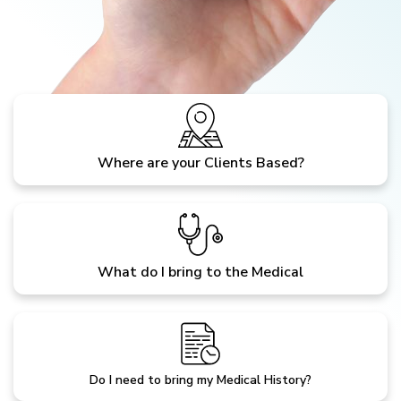
Where are your Clients Based?
What do I bring to the Medical
Do I need to bring my Medical History?