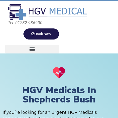
Tel: 01282 936900
Book Now
HGV Medicals In
Shepherds Bush
If you’re looking for an urgent HGV Medicals