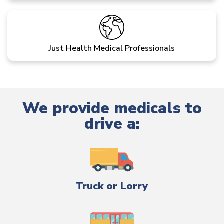
Just Health Medical Professionals
We provide medicals to
drive a:
Truck or Lorry