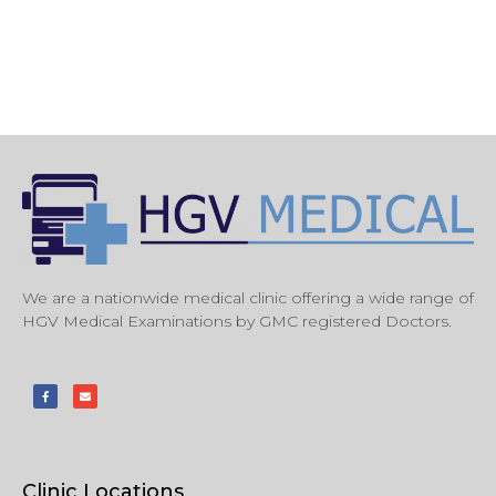
We are a nationwide medical clinic offering a wide range of
HGV Medical Examinations by GMC registered Doctors.
Clinic Locations