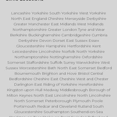
Lancashire Yorkshire South Yorkshire West Yorkshire
North East England Cheshire Merseyside Derbyshire
Greater Manchester East Midlands West Midlands
Northamptonshire Greater London Tyne and Wear
Berkshire Buckinghamshire Cambridgeshire Cumbria
Derbyshire Devon Dorset East Sussex Essex
Gloucestershire Hampshire Hertfordshire Kent
Leicestershire Lincolnshire Norfolk North Yorkshire
Northamptonshire Nottinghamshire Oxfordshire
Somerset Staffordshire Suffolk Surrey Warwickshire West
Sussex Worcestershire Bath North East Somerset Bedford
Bournemouth Brighton and Hove Bristol Central
Bedfordshire Cheshire East Cheshire West and Chester
Darlington East Riding of Yorkshire Herefordshire
Kingston upon Hull Medway Middlesbrough Borough of
Milton Keynes North East Lincolnshire North Lincolnshire
North Somerset Peterborough Plymouth Poole
Portsmouth Redcar and Cleveland Rutland South
Gloucestershire Southampton Southend-on-Sea