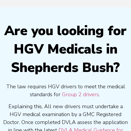
Are you looking for
HGV Medicals in
Shepherds Bush?
The law requires HGV drivers to meet the medical
standards for
Group 2 drivers
.
Explaining this, All new drivers must undertake a
HGV medical examination by a GMC Registered
Doctor. Once completed DVLA assess the application
in line with the latest
DVLA Medical Guidance for