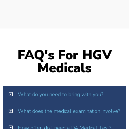
FAQ's For HGV
Medicals
What do you need to bring with you?
What does the medical examination involve?
How often do I need a D4 Medical Test?