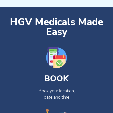
HGV Medicals Made
Easy
BOOK
Book your location,
date and time