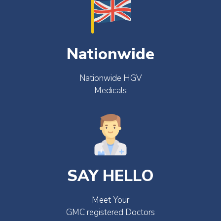
Nationwide
Nationwide HGV
Medicals
SAY HELLO
Meet Your
GMC registered Doctors