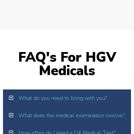
FAQ's For HGV
Medicals
What do you need to bring with you?
What does the medical examination involve?
How often do I need a D4 Medical Test?