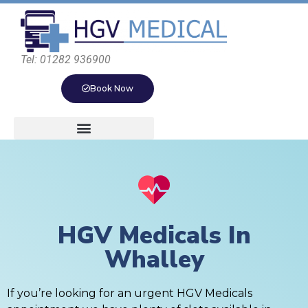
Tel: 01282 936900
Book Now
HGV Medicals In
Whalley
If you’re looking for an urgent HGV Medicals