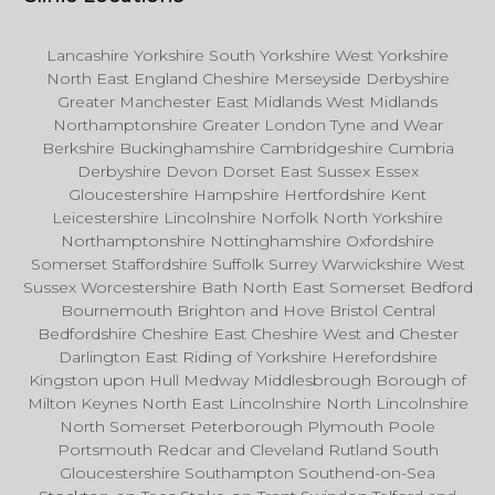
Lancashire Yorkshire South Yorkshire West Yorkshire
North East England Cheshire Merseyside Derbyshire
Greater Manchester East Midlands West Midlands
Northamptonshire Greater London Tyne and Wear
Berkshire Buckinghamshire Cambridgeshire Cumbria
Derbyshire Devon Dorset East Sussex Essex
Gloucestershire Hampshire Hertfordshire Kent
Leicestershire Lincolnshire Norfolk North Yorkshire
Northamptonshire Nottinghamshire Oxfordshire
Somerset Staffordshire Suffolk Surrey Warwickshire West
Sussex Worcestershire Bath North East Somerset Bedford
Bournemouth Brighton and Hove Bristol Central
Bedfordshire Cheshire East Cheshire West and Chester
Darlington East Riding of Yorkshire Herefordshire
Kingston upon Hull Medway Middlesbrough Borough of
Milton Keynes North East Lincolnshire North Lincolnshire
North Somerset Peterborough Plymouth Poole
Portsmouth Redcar and Cleveland Rutland South
Gloucestershire Southampton Southend-on-Sea