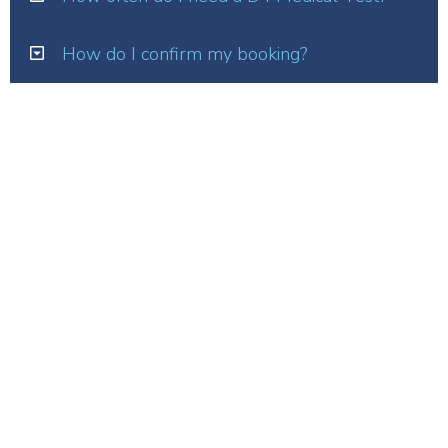
How do I confirm my booking?