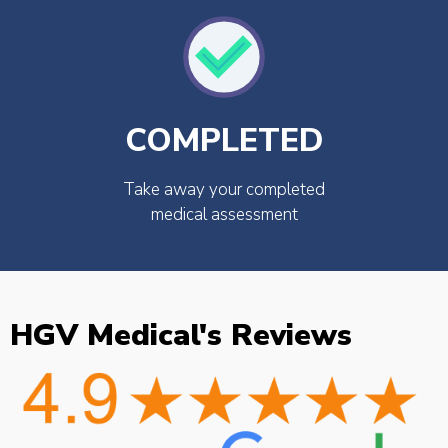
COMPLETED
Take away your completed
medical assessment
HGV Medical's Reviews