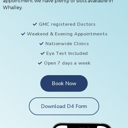
appointment we have plenty of slots available in
Whalley.
GMC registered Doctors
Weekend & Evening Appointments
Nationwide Clinics
Eye Test Included
Open 7 days a week
Book Now
Download D4 Form