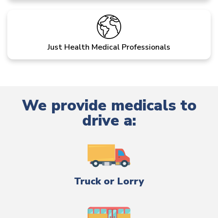
Just Health Medical Professionals
We provide medicals to
drive a:
Truck or Lorry