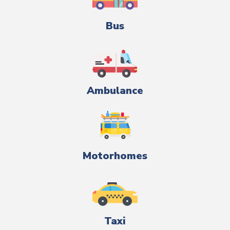
Bus
Ambulance
Motorhomes
Taxi