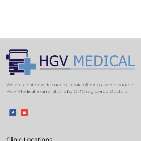
We are a nationwide medical clinic offering a wide range of
HGV Medical Examinations by GMC registered Doctors.
Clinic Locations