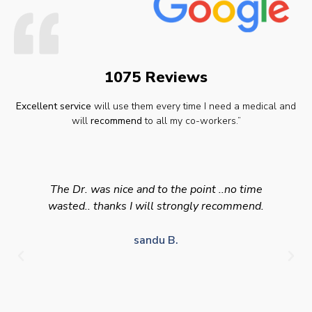
1075 Reviews
Excellent service
will use them every time I need a medical and
will
recommend
to all my co-workers.”
The Dr. was nice and to the point ..no time
wasted.. thanks I will strongly recommend.
sandu B.