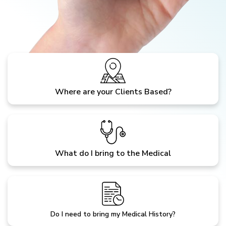
Where are your Clients Based?
What do I bring to the Medical
Do I need to bring my Medical History?