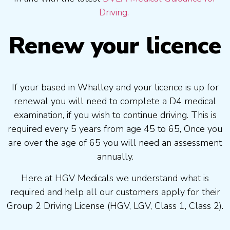
Driving.
Renew your licence
If your based in Whalley and your licence is up for
renewal you will need to complete a D4 medical
examination, if you wish to continue driving. This is
required every 5 years from age 45 to 65, Once you
are over the age of 65 you will need an assessment
annually.
Here at HGV Medicals we understand what is
required and help all our customers apply for their
Group 2 Driving License (HGV, LGV, Class 1, Class 2).