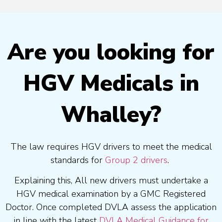
Are you looking for
HGV Medicals in
Whalley?
The law requires HGV drivers to meet the medical
standards for
Group 2 drivers
.
Explaining this, All new drivers must undertake a
HGV medical examination by a GMC Registered
Doctor. Once completed DVLA assess the application
in line with the latest
DVLA Medical Guidance for