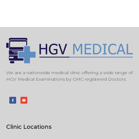
We are a nationwide medical clinic offering a wide range of
HGV Medical Examinations by GMC registered Doctors.
Clinic Locations