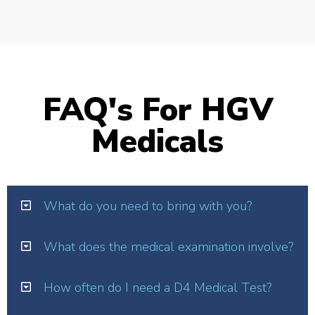
FAQ's For HGV
Medicals
What do you need to bring with you?
What does the medical examination involve?
How often do I need a D4 Medical Test?