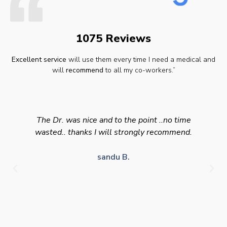
1075 Reviews
Excellent service
will use them every time I need a medical and
will
recommend
to all my co-workers.”
The Dr. was nice and to the point ..no time
wasted.. thanks I will strongly recommend.
sandu B.