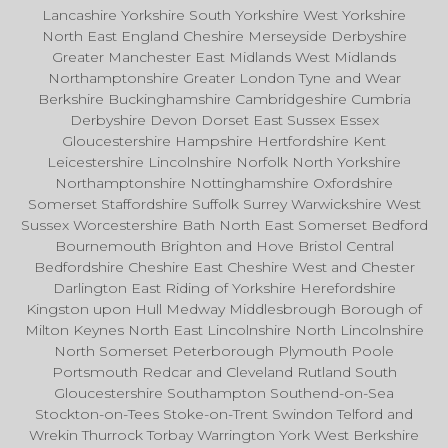
Lancashire Yorkshire South Yorkshire West Yorkshire
North East England Cheshire Merseyside Derbyshire
Greater Manchester East Midlands West Midlands
Northamptonshire Greater London Tyne and Wear
Berkshire Buckinghamshire Cambridgeshire Cumbria
Derbyshire Devon Dorset East Sussex Essex
Gloucestershire Hampshire Hertfordshire Kent
Leicestershire Lincolnshire Norfolk North Yorkshire
Northamptonshire Nottinghamshire Oxfordshire
Somerset Staffordshire Suffolk Surrey Warwickshire West
Sussex Worcestershire Bath North East Somerset Bedford
Bournemouth Brighton and Hove Bristol Central
Bedfordshire Cheshire East Cheshire West and Chester
Darlington East Riding of Yorkshire Herefordshire
Kingston upon Hull Medway Middlesbrough Borough of
Milton Keynes North East Lincolnshire North Lincolnshire
North Somerset Peterborough Plymouth Poole
Portsmouth Redcar and Cleveland Rutland South
Gloucestershire Southampton Southend-on-Sea
Stockton-on-Tees Stoke-on-Trent Swindon Telford and
Wrekin Thurrock Torbay Warrington York West Berkshire