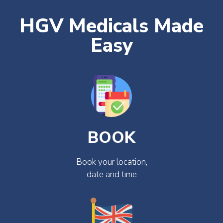
HGV Medicals Made
Easy
BOOK
Book your location,
date and time