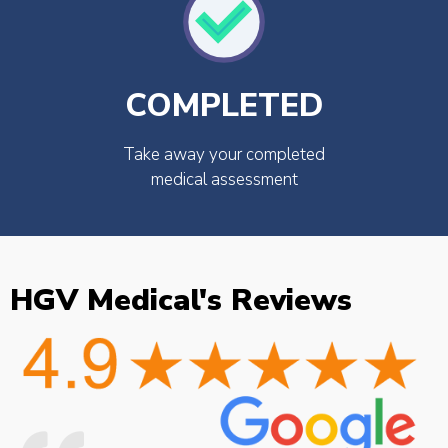
COMPLETED
Take away your completed
medical assessment
HGV Medical's Reviews