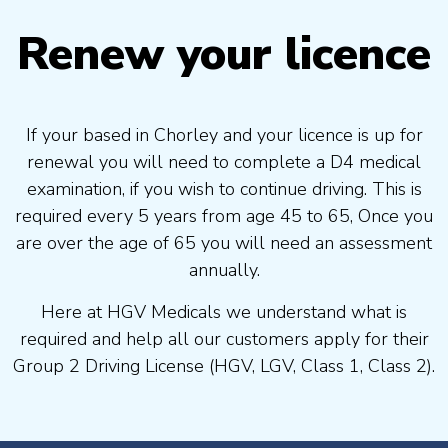
Renew your licence
If your based in Chorley and your licence is up for
renewal you will need to complete a D4 medical
examination, if you wish to continue driving. This is
required every 5 years from age 45 to 65, Once you
are over the age of 65 you will need an assessment
annually.
Here at HGV Medicals we understand what is
required and help all our customers apply for their
Group 2 Driving License (HGV, LGV, Class 1, Class 2).