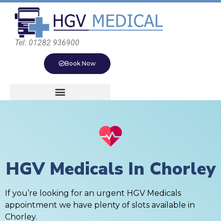
Tel: 01282 936900
Book Now
HGV Medicals In Chorley
If you’re looking for an urgent HGV Medicals
appointment we have plenty of slots available in
Chorley.