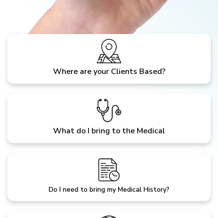
Where are your Clients Based?
What do I bring to the Medical
Do I need to bring my Medical History?