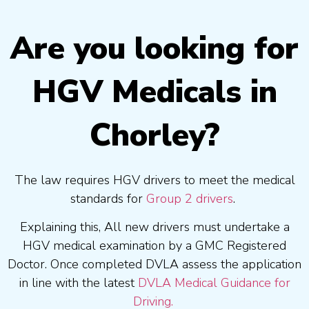
Are you looking for
HGV Medicals in
Chorley?
The law requires HGV drivers to meet the medical
standards for
Group 2 drivers
.
Explaining this, All new drivers must undertake a
HGV medical examination by a GMC Registered
Doctor. Once completed DVLA assess the application
in line with the latest
DVLA Medical Guidance for
Driving.