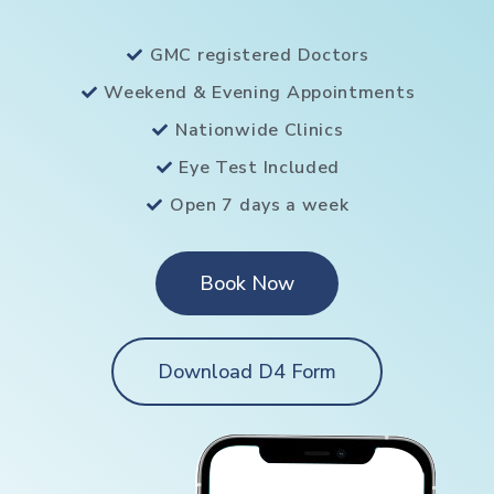
GMC registered Doctors
Weekend & Evening Appointments
Nationwide Clinics
Eye Test Included
Open 7 days a week
Book Now
Download D4 Form