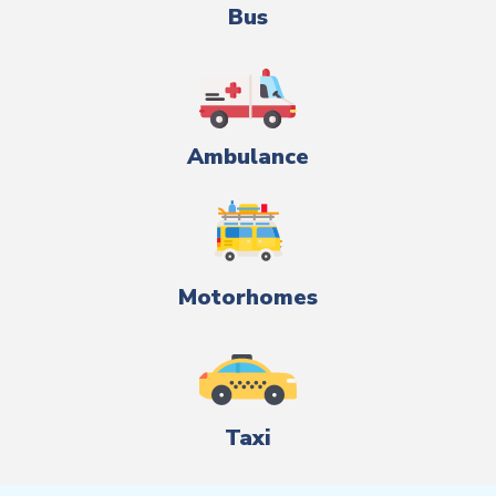
Bus
Ambulance
Motorhomes
Taxi