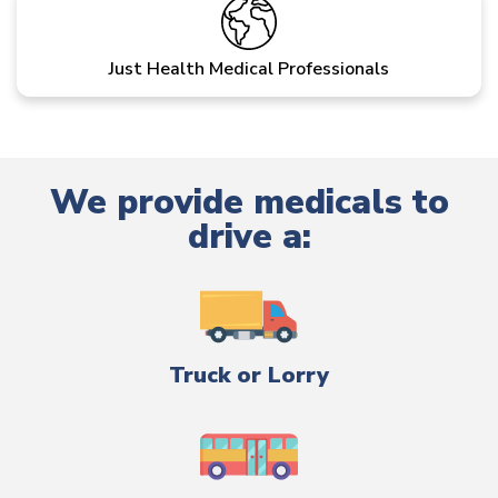
Just Health Medical Professionals
We provide medicals to
drive a:
Truck or Lorry