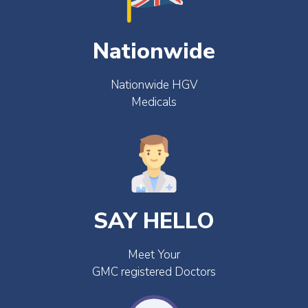
Nationwide
Nationwide HGV
Medicals
SAY HELLO
Meet Your
GMC registered Doctors