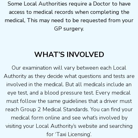
Some Local Authorities require a Doctor to have
access to medical records when completing the
medical, This may need to be requested from your
GP surgery.
WHAT’S INVOLVED
Our examination will vary between each Local
Authority as they decide what questions and tests are
involved in the medical. But all medicals include an
eye test, and a blood pressure test. Every medical
must follow the same guidelines that a driver must
reach Group 2 Medical Standards. You can find your
medical form online and see what’s involved by
visiting your Local Authority’s website and searching
for ‘Taxi Licensing’.