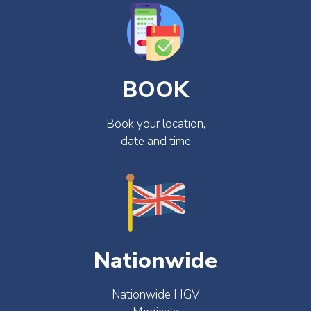
BOOK
Book your location,
date and time
Nationwide
Nationwide HGV