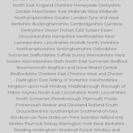
North East England Cheshire Merseyside Derbyshire
Greater Manchester East Midlands West Midlands
Northamptonshire Greater London Tyne and Wear
Berkshire Buckinghamshire Cambridgeshire Cumbria
Derbyshire Devon Dorset East Sussex Essex
Gloucestershire Hampshire Hertfordshire Kent
Leicestershire Lincolnshire Norfolk North Yorkshire
Northamptonshire Nottinghamshire Oxfordshire
Somerset Staffordshire Suffolk Surrey Warwickshire West
Sussex Worcestershire Bath North East Somerset Bedford
Bournemouth Brighton and Hove Bristol Central
Bedfordshire Cheshire East Cheshire West and Chester
Darlington East Riding of Yorkshire Herefordshire
Kingston upon Hull Medway Middlesbrough Borough of
Milton Keynes North East Lincolnshire North Lincolnshire
North Somerset Peterborough Plymouth Poole
Portsmouth Redcar and Cleveland Rutland South
Gloucestershire Southampton Southend-on-Sea
Stockton-on-Tees Stoke-on-Trent Swindon Telford and
Wrekin Thurrock Torbay Warrington York West Berkshire
Reading Wokingham Bracknell Forest Windsor and