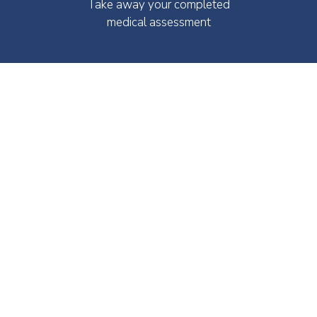
Take away your completed
medical assessment