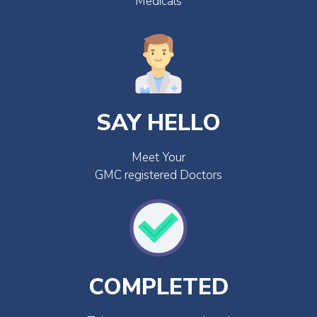
Medicals
SAY HELLO
Meet Your
GMC registered Doctors
COMPLETED