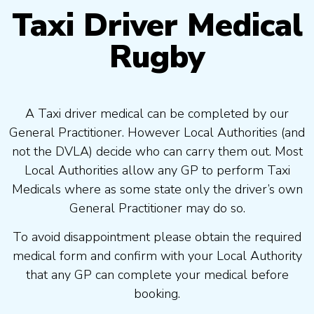
Taxi Driver Medical
Rugby
A Taxi driver medical can be completed by our
General Practitioner. However Local Authorities (and
not the DVLA) decide who can carry them out. Most
Local Authorities allow any GP to perform Taxi
Medicals where as some state only the driver’s own
General Practitioner may do so.
To avoid disappointment please obtain the required
medical form and confirm with your Local Authority
that any GP can complete your medical before
booking.