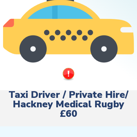
Taxi Driver / Private Hire/
Hackney Medical Rugby
£60