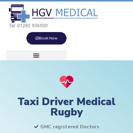
Tel: 01282 936900
Book Now
Taxi Driver Medical
Rugby
GMC registered Doctors