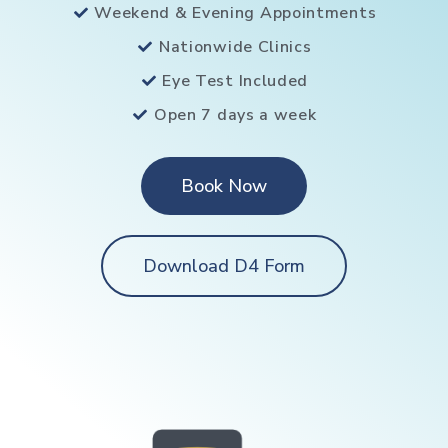
Weekend & Evening Appointments
Nationwide Clinics
Eye Test Included
Open 7 days a week
Book Now
Download D4 Form