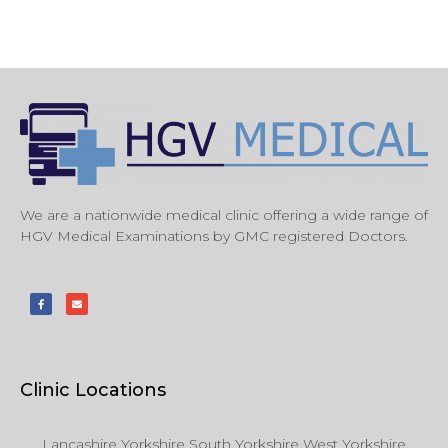
We are a nationwide medical clinic offering a wide range of
HGV Medical Examinations by GMC registered Doctors.
Clinic Locations
Lancashire Yorkshire South Yorkshire West Yorkshire