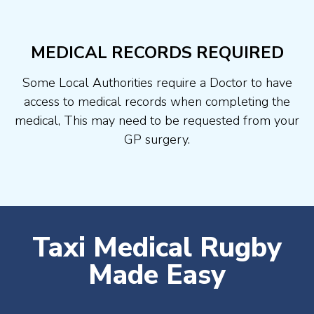
MEDICAL RECORDS REQUIRED
Some Local Authorities require a Doctor to have
access to medical records when completing the
medical, This may need to be requested from your
GP surgery.
Taxi Medical Rugby
Made Easy