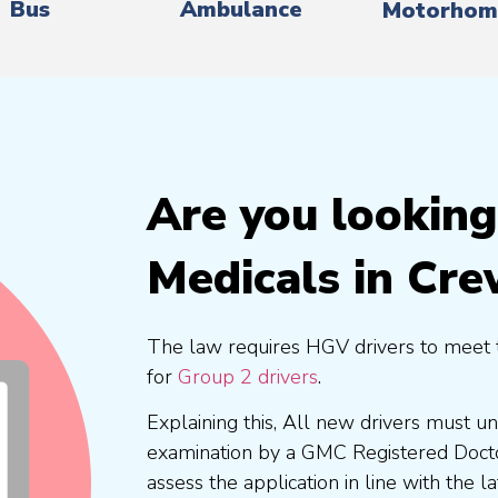
Bus
Ambulance
Motorhom
Are you lookin
Medicals in Cr
The law requires HGV drivers to meet 
for
Group 2 drivers
.
Explaining this, All new drivers must 
examination by a GMC Registered Doc
assess the application in line with the l