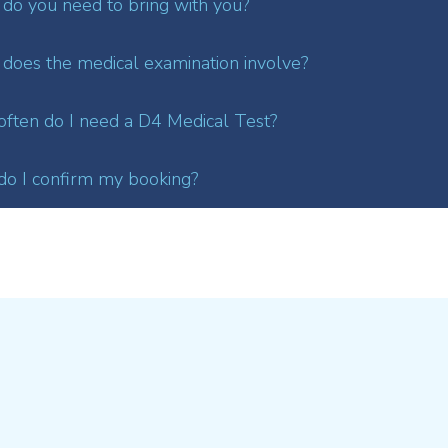
do you need to bring with you?
does the medical examination involve?
ften do I need a D4 Medical Test?
o I confirm my booking?