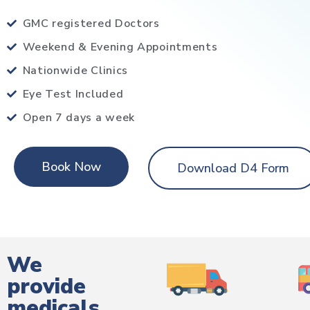
GMC registered Doctors
Weekend & Evening Appointments
Nationwide Clinics
Eye Test Included
Open 7 days a week
Book Now
Download D4 Form
We
provide
medicals