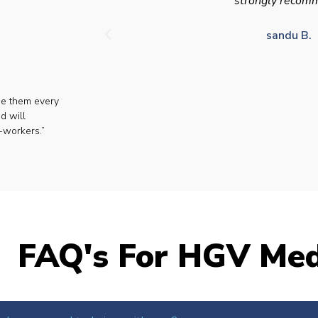
strongly recom
sandu B.
se them every
d will
-workers.”
FAQ's For HGV Med