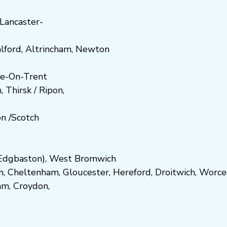
Lancaster-
lford
,
Altrincham
,
Newton
e-On-Trent
h
,
Thirsk / Ripon
,
on
/
Scotch
dgbaston
),
West Bromwich
n
,
Cheltenham
,
Gloucester
,
Hereford
,
Droitwich
,
Worce
am
,
Croydon
,