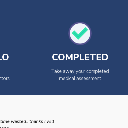
LO
COMPLETED
Take away your completed
ctors
medical assessment
 time wasted.. thanks I will
Swift efficient and prof