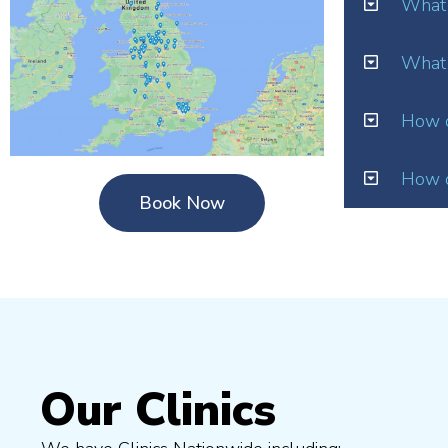
What 
What 
How o
How d
Book Now
Our Clinics