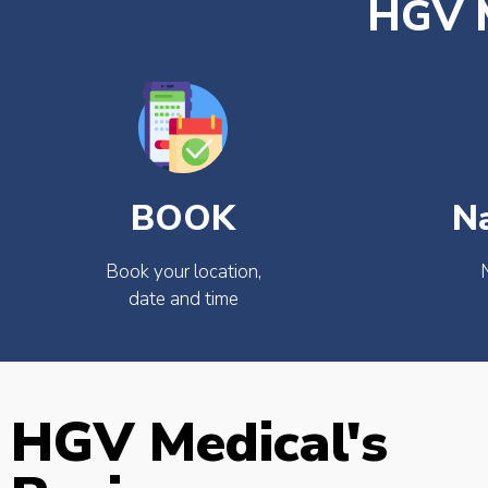
HGV M
BOOK
N
Book your location,
date and time
HGV Medical's