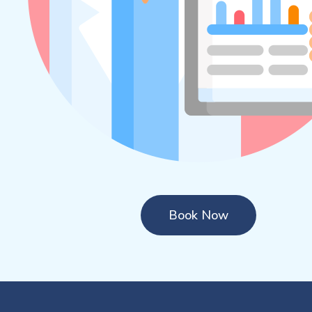
Book Now