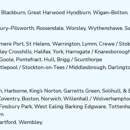
,
Blackburn
,
Great Harwood
Hyndburn
,
Wigan
–
Bolton
,
ury
–
Pilsworth
,
Rossendale
,
Worsley
,
Wythenshawe
,
Sa
smere Port
,
St Helens
,
Warrington
,
Lymm
,
Crewe
/
Stok
ley
Crosshills
,
Halifax
,
York
,
Harrogate
/
Kn
aresboro
ug
Goole
,
Pontefract
.
Hull
,
Brigg
/
Scunthorpe
tlepool
/
Stockton-on-Tees
/
Middlesbrough
,
Darlingt
h
,
Harborne
,
King’s Norton
,
Garretts Green
,
Solihull
, &
E
Coventry
,
Boston
,
Norwich
,
Willenhall
/
Wolverhampto
Fi
nsbury P
ark
,
West Ealing
Barking
Edgware
,
Tottenh
am
artford
,
Wembley.