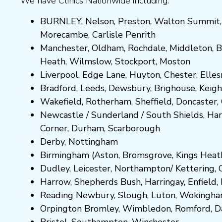
We have Clinics Nationwide including:
BURNLEY
,
Nelson
,
Preston
,
Walton Summit
Morecambe
,
Carlisle Penrith
Manchester,
Oldham
,
Rochdale
,
Middleton
,
B
Heath
,
Wilmslow
,
Stockport
,
M
ost
on
Liverpool, Edge Lane
,
Huyton
,
Chester
,
Elle
Bradford
,
Leeds
,
Dewsbury
,
Brighouse
,
Keigh
Wakefield
,
Rotherham
,
Sheffield
,
Doncaster
,
Newcastle
/
Sunderland
/
South Shields
,
Har
Corner
,
Durham
,
Scarborough
Derby,
Nottingham
Birmingham
(
Aston
,
Bromsgrove
,
Kings Heat
Dudley
,
Leicester
,
Northampton
/
Kettering
,
Harrow
,
Shepherds Bush
,
Harringay
,
Enfield
,
Reading
Newbury
,
Slough
,
Luton
,
Wokingh
Orpington
Bromley
,
Wimbledon
,
Romford
,
D
Bristol
,
Southampton
,
Winchester