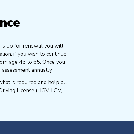
ence
 is up for renewal you will
ion, if you wish to continue
 from age 45 to 65, Once you
n assessment annually.
at is required and help all
Driving License (HGV, LGV,