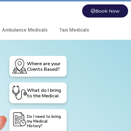
Book Now
 Ambulance Medicals
Taxi Medicals
Where are your
Clients Based?
What do I bring
to the Medical
Do I need to bring
my Medical
History?