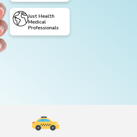
Just Health
Medical
Professionals