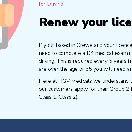
for Driving.
Renew your lic
If your based in Crewe and your licence
need to complete a D4 medical examinat
driving. This is required every 5 years
are over the age of 65 you will need a
Here at HGV Medicals we understand wh
our customers apply for their Group 2 
Class 1, Class 2).