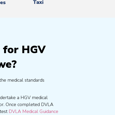
Taxi
es
g for HGV
ewe?
the medical standards
undertake a HGV medical
tor. Once completed DVLA
atest
DVLA Medical Guidance