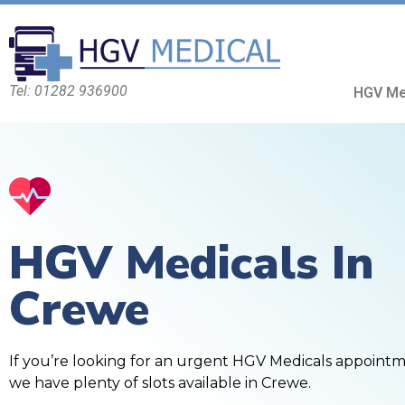
Tel: 01282 936900
HGV Me
HGV Medicals In
Crewe
If you’re looking for an urgent HGV Medicals appoint
we have plenty of slots available in Crewe.