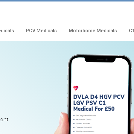
dicals
PCV Medicals
Motorhome Medicals
C1
ment