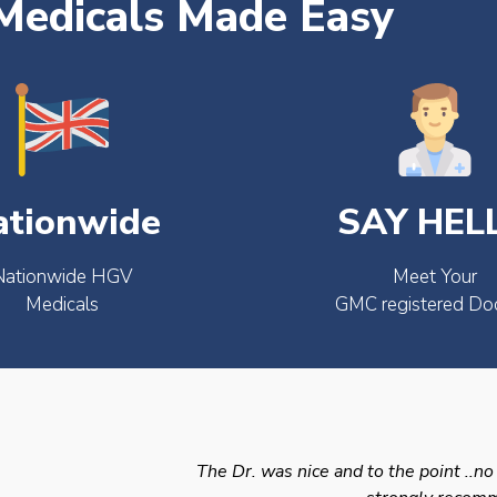
edicals Made Easy
ationwide
SAY HEL
Nationwide HGV
Meet Your
Medicals
GMC registered Do
The Dr. was nice and to the point ..no