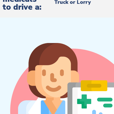
Truck or Lorry
to drive a: