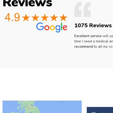
Reviews
1075 Reviews
Excellent service
will u
time I need a medical an
recommend
to all my co