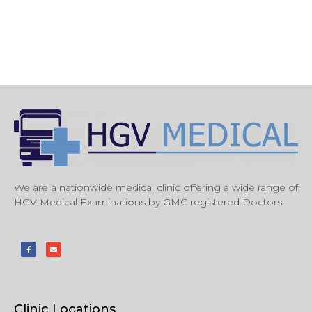
We are a nationwide medical clinic offering a wide range of
HGV Medical Examinations by GMC registered Doctors.
Clinic Locations