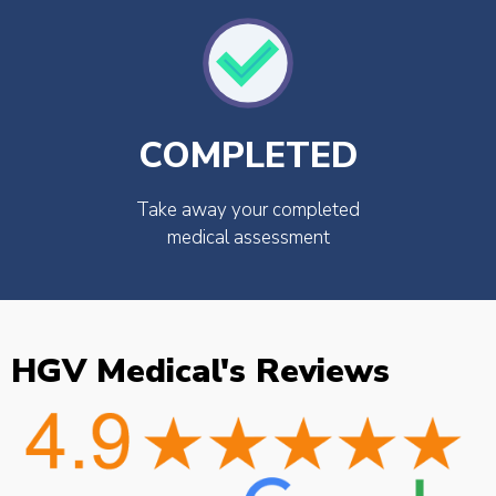
COMPLETED
Take away your completed
medical assessment
HGV Medical's Reviews