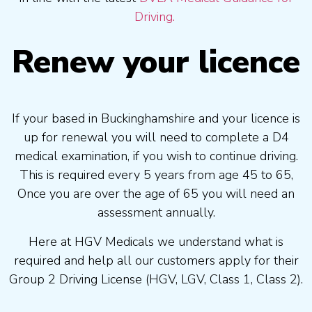
Driving.
Renew your licence
If your based in Buckinghamshire and your licence is
up for renewal you will need to complete a D4
medical examination, if you wish to continue driving.
This is required every 5 years from age 45 to 65,
Once you are over the age of 65 you will need an
assessment annually.
Here at HGV Medicals we understand what is
required and help all our customers apply for their
Group 2 Driving License (HGV, LGV, Class 1, Class 2).