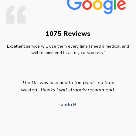
1075 Reviews
Excellent service
will use them every time I need a medical and
will
recommend
to all my co-workers.”
The Dr. was nice and to the point ..no time
wasted.. thanks I will strongly recommend.
sandu B.