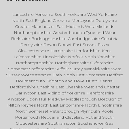
Lancashire Yorkshire South Yorkshire West Yorkshire
North East England Cheshire Merseyside Derbyshire
Greater Manchester East Midlands West Midlands
Northamptonshire Greater London Tyne and Wear
Berkshire Buckinghamshire Cambridgeshire Cumbria
Derbyshire Devon Dorset East Sussex Essex
Gloucestershire Hampshire Hertfordshire Kent
Leicestershire Lincolnshire Norfolk North Yorkshire
Northamptonshire Nottinghamshire Oxfordshire
Somerset Staffordshire Suffolk Surrey Warwickshire West
Sussex Worcestershire Bath North East Somerset Bedford
Bournemouth Brighton and Hove Bristol Central
Bedfordshire Cheshire East Cheshire West and Chester
Darlington East Riding of Yorkshire Herefordshire
Kingston upon Hull Medway Middlesbrough Borough of
Milton Keynes North East Lincolnshire North Lincolnshire
North Somerset Peterborough Plymouth Poole
Portsmouth Redcar and Cleveland Rutland South
Gloucestershire Southampton Southend-on-Sea