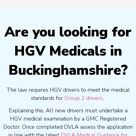
Are you looking for
HGV Medicals in
Buckinghamshire?
The law requires HGV drivers to meet the medical
standards for
Group 2 drivers
.
Explaining this, All new drivers must undertake a
HGV medical examination by a GMC Registered
Doctor. Once completed DVLA assess the application
in line with the latest
DVLA Medical Guidance for