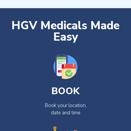
HGV Medicals Made
Easy
BOOK
Book your location,
date and time