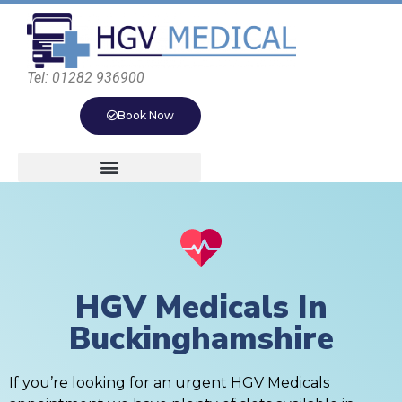
Tel: 01282 936900
Book Now
HGV Medicals In
Buckinghamshire
If you’re looking for an urgent HGV Medicals