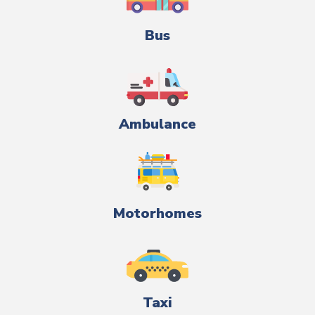
Bus
Ambulance
Motorhomes
Taxi