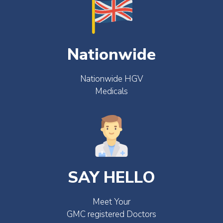
Nationwide
Nationwide HGV
Medicals
SAY HELLO
Meet Your
GMC registered Doctors