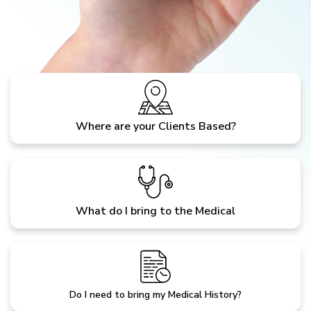
Where are your Clients Based?
What do I bring to the Medical
Do I need to bring my Medical History?