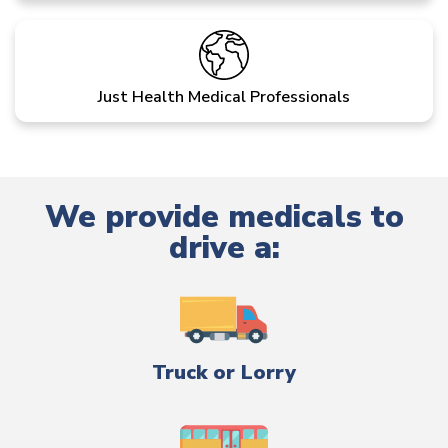
Just Health Medical Professionals
We provide medicals to
drive a:
Truck or Lorry