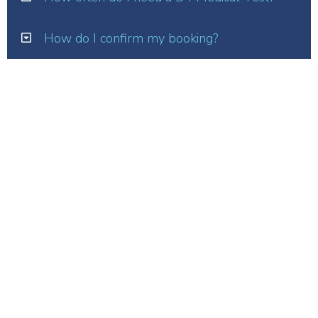
How do I confirm my booking?