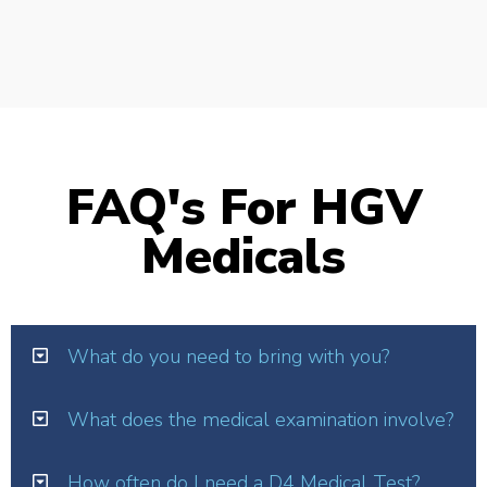
FAQ's For HGV
Medicals
What do you need to bring with you?
What does the medical examination involve?
How often do I need a D4 Medical Test?