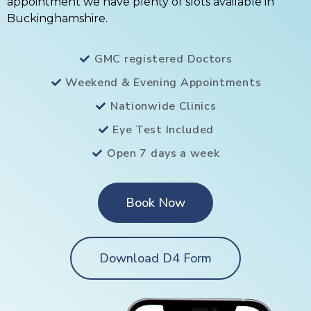
appointment we have plenty of slots available in
Buckinghamshire.
GMC registered Doctors
Weekend & Evening Appointments
Nationwide Clinics
Eye Test Included
Open 7 days a week
Book Now
Download D4 Form