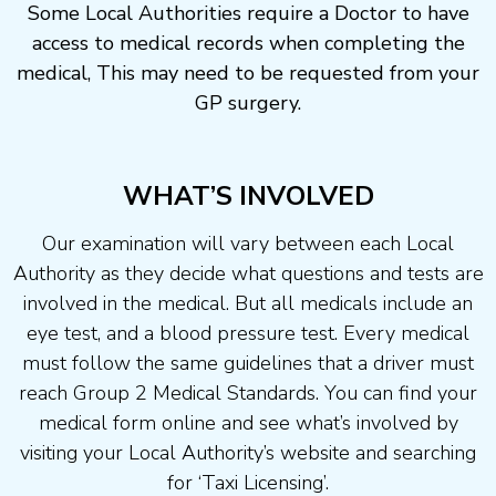
Some Local Authorities require a Doctor to have
access to medical records when completing the
medical, This may need to be requested from your
GP surgery.
WHAT’S INVOLVED
Our examination will vary between each Local
Authority as they decide what questions and tests are
involved in the medical. But all medicals include an
eye test, and a blood pressure test. Every medical
must follow the same guidelines that a driver must
reach Group 2 Medical Standards. You can find your
medical form online and see what’s involved by
visiting your Local Authority’s website and searching
for ‘Taxi Licensing’.