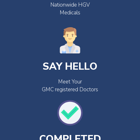
Nationwide HGV
Medicals
SAY HELLO
Meet Your
GMC registered Doctors
COMPLETED