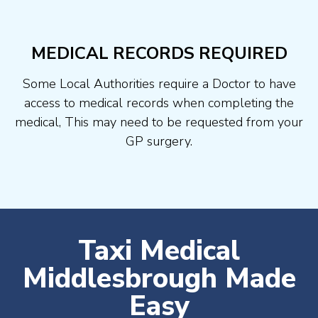
MEDICAL RECORDS REQUIRED
Some Local Authorities require a Doctor to have
access to medical records when completing the
medical, This may need to be requested from your
GP surgery.
Taxi Medical
Middlesbrough Made
Easy