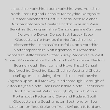
Lancashire Yorkshire South Yorkshire West Yorkshire
North East England Cheshire Merseyside Derbyshire
Greater Manchester East Midlands West Midlands
Northamptonshire Greater London Tyne and Wear
Berkshire Buckinghamshire Cambridgeshire Cumbria
Derbyshire Devon Dorset East Sussex Essex
Gloucestershire Hampshire Hertfordshire Kent
Leicestershire Lincolnshire Norfolk North Yorkshire
Northamptonshire Nottinghamshire Oxfordshire
Somerset Staffordshire Suffolk Surrey Warwickshire West
Sussex Worcestershire Bath North East Somerset Bedford
Bournemouth Brighton and Hove Bristol Central
Bedfordshire Cheshire East Cheshire West and Chester
Darlington East Riding of Yorkshire Herefordshire
Kingston upon Hull Medway Middlesbrough Borough of
Milton Keynes North East Lincolnshire North Lincolnshire
North Somerset Peterborough Plymouth Poole
Portsmouth Redcar and Cleveland Rutland South
Gloucestershire Southampton Southend-on-Sea
Stockton-on-Tees Stoke-on-Trent Swindon Telford and