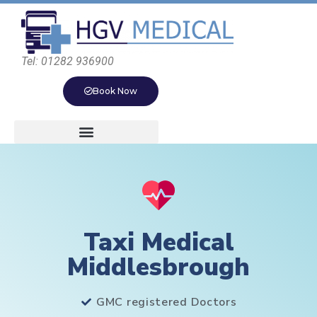
Tel: 01282 936900
Book Now
Taxi Medical
Middlesbrough
GMC registered Doctors