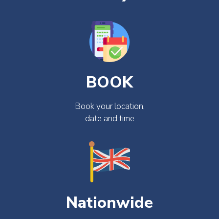
BOOK
Book your location,
date and time
Nationwide