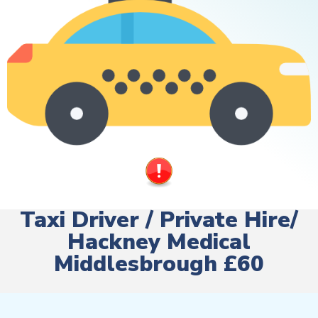
Taxi Driver / Private Hire/
Hackney Medical
Middlesbrough £60