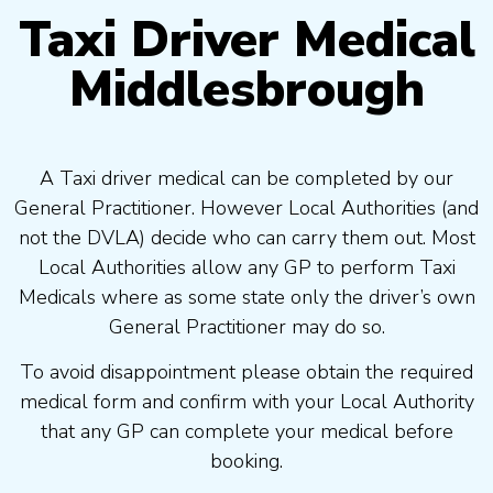
Taxi Driver Medical
Middlesbrough
A Taxi driver medical can be completed by our
General Practitioner. However Local Authorities (and
not the DVLA) decide who can carry them out. Most
Local Authorities allow any GP to perform Taxi
Medicals where as some state only the driver’s own
General Practitioner may do so.
To avoid disappointment please obtain the required
medical form and confirm with your Local Authority
that any GP can complete your medical before
booking.