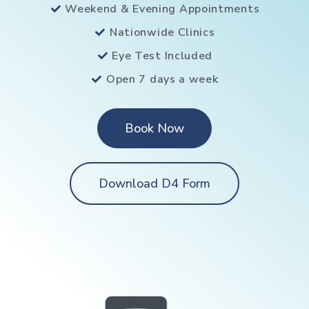
Weekend & Evening Appointments
Nationwide Clinics
Eye Test Included
Open 7 days a week
Book Now
Download D4 Form