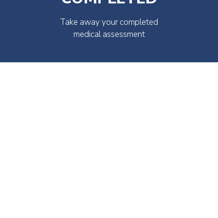
Take away your completed
medical assessment