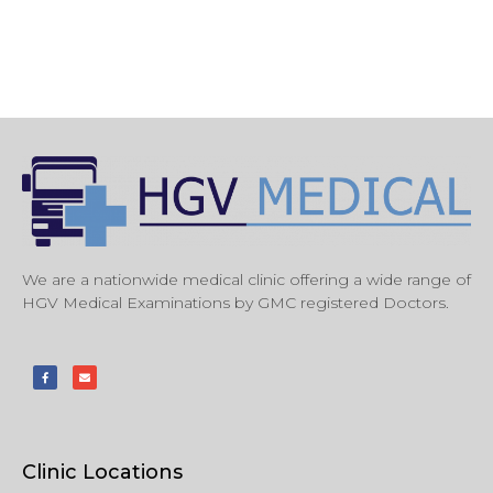
We are a nationwide medical clinic offering a wide range of
HGV Medical Examinations by GMC registered Doctors.
Clinic Locations