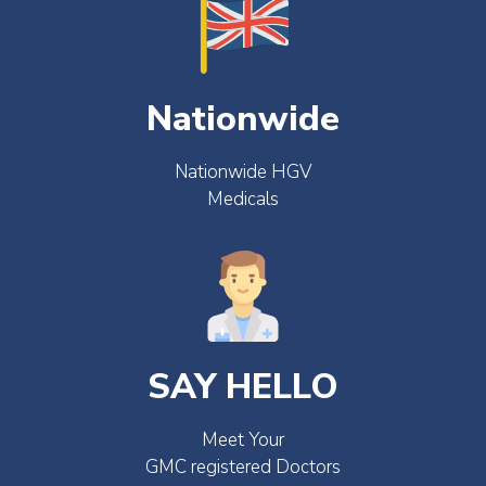
Nationwide
Nationwide HGV
Medicals
SAY HELLO
Meet Your
GMC registered Doctors