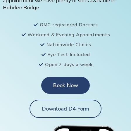
appointment we have plenty of slots available in
Hebden Bridge.
GMC registered Doctors
Weekend & Evening Appointments
Nationwide Clinics
Eye Test Included
Open 7 days a week
Book Now
Download D4 Form