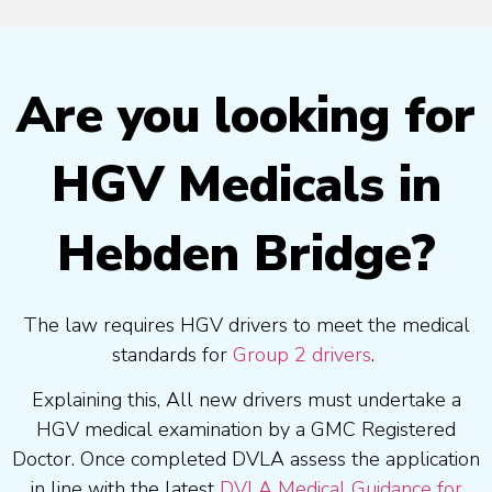
Are you looking for
HGV Medicals in
Hebden Bridge?
The law requires HGV drivers to meet the medical
standards for
Group 2 drivers
.
Explaining this, All new drivers must undertake a
HGV medical examination by a GMC Registered
Doctor. Once completed DVLA assess the application
in line with the latest
DVLA Medical Guidance for