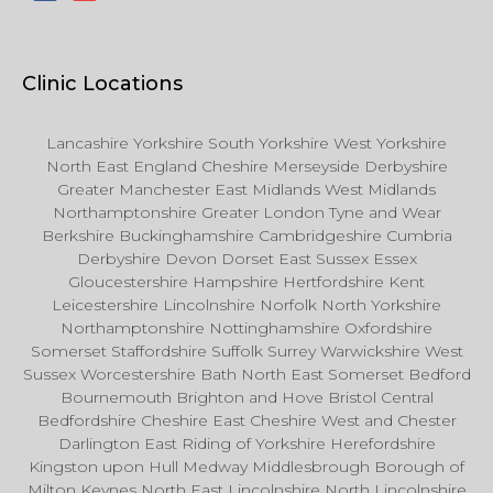
Clinic Locations
Lancashire Yorkshire South Yorkshire West Yorkshire
North East England Cheshire Merseyside Derbyshire
Greater Manchester East Midlands West Midlands
Northamptonshire Greater London Tyne and Wear
Berkshire Buckinghamshire Cambridgeshire Cumbria
Derbyshire Devon Dorset East Sussex Essex
Gloucestershire Hampshire Hertfordshire Kent
Leicestershire Lincolnshire Norfolk North Yorkshire
Northamptonshire Nottinghamshire Oxfordshire
Somerset Staffordshire Suffolk Surrey Warwickshire West
Sussex Worcestershire Bath North East Somerset Bedford
Bournemouth Brighton and Hove Bristol Central
Bedfordshire Cheshire East Cheshire West and Chester
Darlington East Riding of Yorkshire Herefordshire
Kingston upon Hull Medway Middlesbrough Borough of
Milton Keynes North East Lincolnshire North Lincolnshire