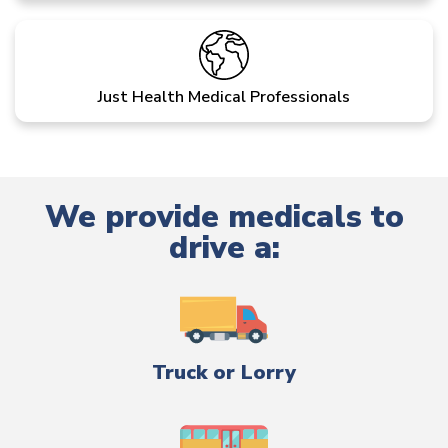
Just Health Medical Professionals
We provide medicals to
drive a:
Truck or Lorry