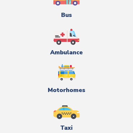
Bus
Ambulance
Motorhomes
Taxi