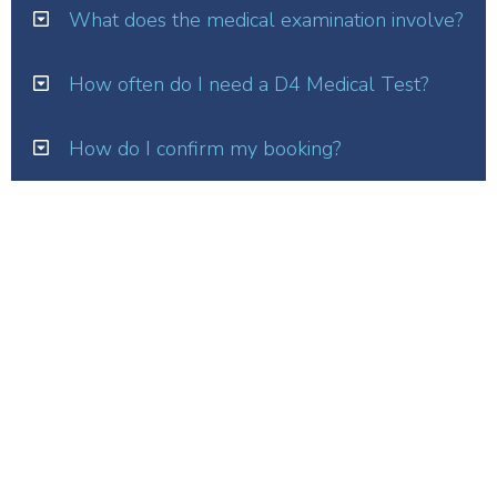
What does the medical examination involve?
How often do I need a D4 Medical Test?
How do I confirm my booking?