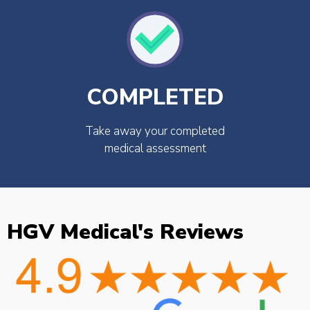
COMPLETED
Take away your completed
medical assessment
HGV Medical's Reviews