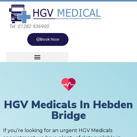
Tel: 01282 936900
Book Now
HGV Medicals In Hebden
Bridge
If you’re looking for an urgent HGV Medicals