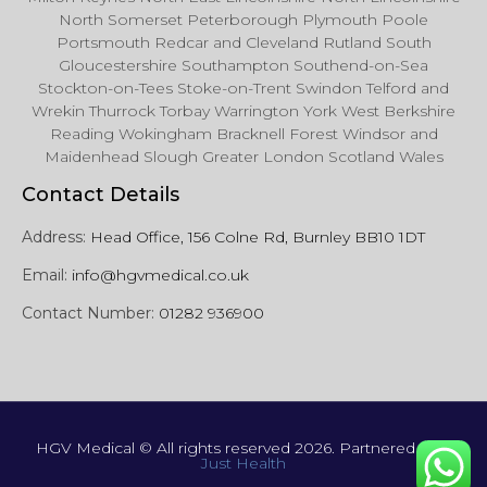
North Somerset Peterborough Plymouth Poole
Portsmouth Redcar and Cleveland Rutland South
Gloucestershire Southampton Southend-on-Sea
Stockton-on-Tees Stoke-on-Trent Swindon Telford and
Wrekin Thurrock Torbay Warrington York West Berkshire
Reading Wokingham Bracknell Forest Windsor and
Maidenhead Slough Greater London Scotland Wales
Contact Details
Address:
Head Office, 156 Colne Rd, Burnley BB10 1DT
Email:
info@hgvmedical.co.uk
Contact Number:
01282 936900
HGV Medical © All rights reserved 2026. Partnered with
Just Health