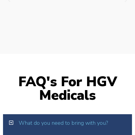
FAQ's For HGV
Medicals
What do you need to bring with you?