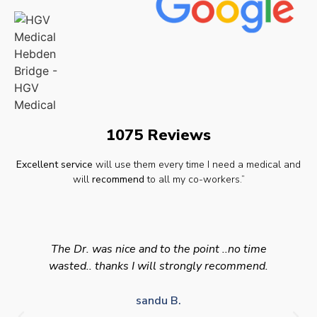
1075 Reviews
Excellent service
will use them every time I need a medical and
will
recommend
to all my co-workers.”
The Dr. was nice and to the point ..no time
wasted.. thanks I will strongly recommend.
sandu B.