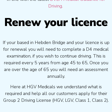
Driving.
Renew your licence
If your based in Hebden Bridge and your licence is up
for renewal you will need to complete a D4 medical
examination, if you wish to continue driving. This is
required every 5 years from age 45 to 65, Once you
are over the age of 65 you will need an assessment
annually.
Here at HGV Medicals we understand what is
required and help all our customers apply for their
Group 2 Driving License (HGV, LGV, Class 1, Class 2).