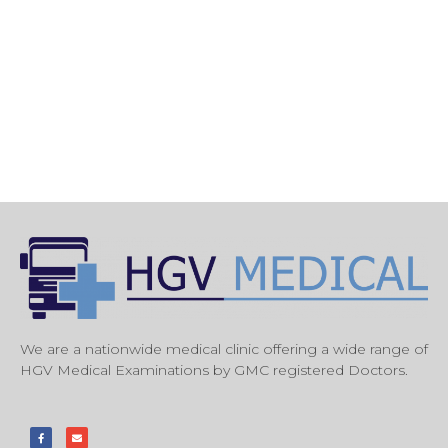
We are a nationwide medical clinic offering a wide range of
HGV Medical Examinations by GMC registered Doctors.