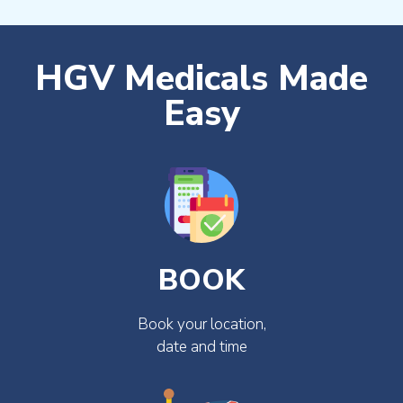
HGV Medicals Made
Easy
BOOK
Book your location,
date and time