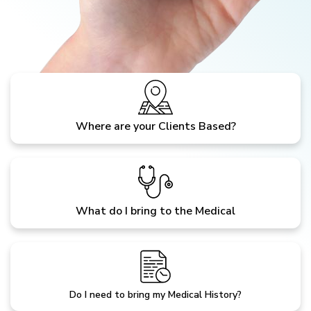
Where are your Clients Based?
What do I bring to the Medical
Do I need to bring my Medical History?