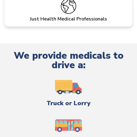
Just Health Medical Professionals
We provide medicals to
drive a:
Truck or Lorry