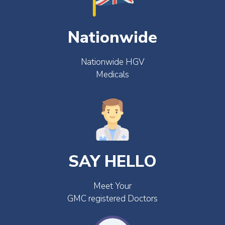
Nationwide
Nationwide HGV
Medicals
SAY HELLO
Meet Your
GMC registered Doctors