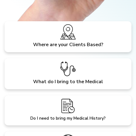
Where are your Clients Based?
What do I bring to the Medical
Do I need to bring my Medical History?