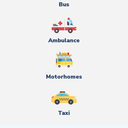
Bus
Ambulance
Motorhomes
Taxi