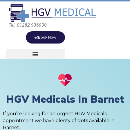
Tel: 01282 936900
Book Now
HGV Medicals In Barnet
If you’re looking for an urgent HGV Medicals
appointment we have plenty of slots available in
Barnet.