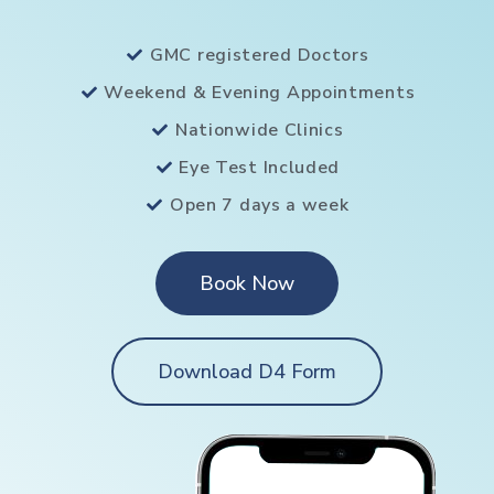
GMC registered Doctors
Weekend & Evening Appointments
Nationwide Clinics
Eye Test Included
Open 7 days a week
Book Now
Download D4 Form