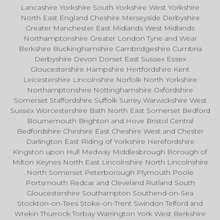
Lancashire Yorkshire South Yorkshire West Yorkshire
North East England Cheshire Merseyside Derbyshire
Greater Manchester East Midlands West Midlands
Northamptonshire Greater London Tyne and Wear
Berkshire Buckinghamshire Cambridgeshire Cumbria
Derbyshire Devon Dorset East Sussex Essex
Gloucestershire Hampshire Hertfordshire Kent
Leicestershire Lincolnshire Norfolk North Yorkshire
Northamptonshire Nottinghamshire Oxfordshire
Somerset Staffordshire Suffolk Surrey Warwickshire West
Sussex Worcestershire Bath North East Somerset Bedford
Bournemouth Brighton and Hove Bristol Central
Bedfordshire Cheshire East Cheshire West and Chester
Darlington East Riding of Yorkshire Herefordshire
Kingston upon Hull Medway Middlesbrough Borough of
Milton Keynes North East Lincolnshire North Lincolnshire
North Somerset Peterborough Plymouth Poole
Portsmouth Redcar and Cleveland Rutland South
Gloucestershire Southampton Southend-on-Sea
Stockton-on-Tees Stoke-on-Trent Swindon Telford and
Wrekin Thurrock Torbay Warrington York West Berkshire