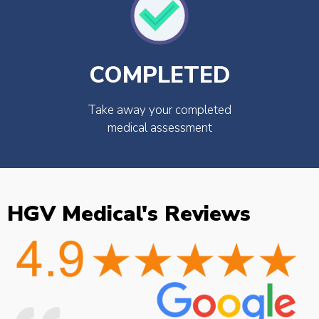
COMPLETED
Take away your completed
medical assessment
HGV Medical's Reviews