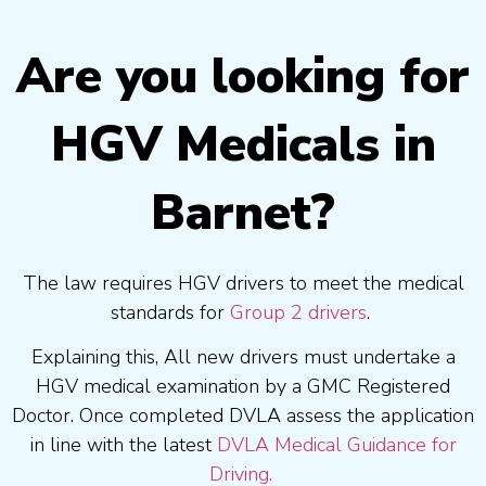
Are you looking for
HGV Medicals in
Barnet?
The law requires HGV drivers to meet the medical
standards for
Group 2 drivers
.
Explaining this, All new drivers must undertake a
HGV medical examination by a GMC Registered
Doctor. Once completed DVLA assess the application
in line with the latest
DVLA Medical Guidance for
Driving.