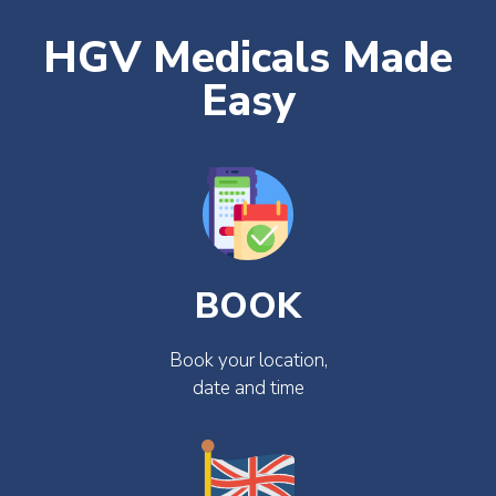
HGV Medicals Made
Easy
BOOK
Book your location,
date and time