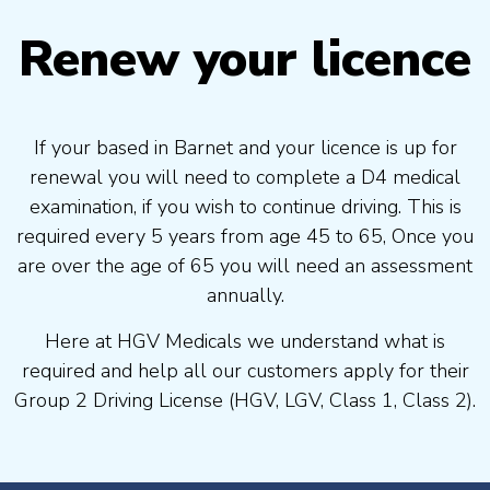
Renew your licence
If your based in Barnet and your licence is up for
renewal you will need to complete a D4 medical
examination, if you wish to continue driving. This is
required every 5 years from age 45 to 65, Once you
are over the age of 65 you will need an assessment
annually.
Here at HGV Medicals we understand what is
required and help all our customers apply for their
Group 2 Driving License (HGV, LGV, Class 1, Class 2).