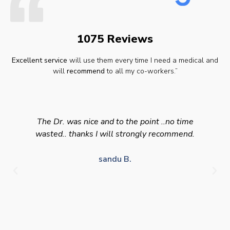
1075 Reviews
Excellent service
will use them every time I need a medical and
will
recommend
to all my co-workers.”
The Dr. was nice and to the point ..no time
wasted.. thanks I will strongly recommend.
sandu B.