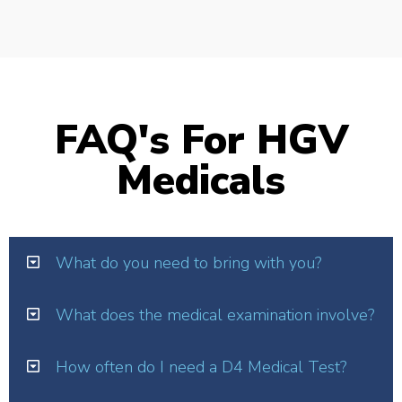
FAQ's For HGV
Medicals
What do you need to bring with you?
What does the medical examination involve?
How often do I need a D4 Medical Test?