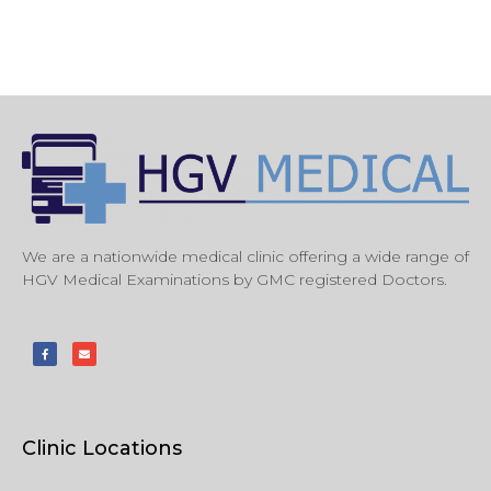
We are a nationwide medical clinic offering a wide range of
HGV Medical Examinations by GMC registered Doctors.
Clinic Locations