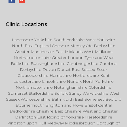
Clinic Locations
Lancashire Yorkshire South Yorkshire West Yorkshire
North East England Cheshire Merseyside Derbyshire
Greater Manchester East Midlands West Midlands
Northamptonshire Greater London Tyne and Wear
Berkshire Buckinghamshire Cambridgeshire Cumbria
Derbyshire Devon Dorset East Sussex Essex
Gloucestershire Hampshire Hertfordshire Kent
Leicestershire Lincolnshire Norfolk North Yorkshire
Northamptonshire Nottinghamshire Oxfordshire
Somerset Staffordshire Suffolk Surrey Warwickshire West
Sussex Worcestershire Bath North East Somerset Bedford
Bournemouth Brighton and Hove Bristol Central
Bedfordshire Cheshire East Cheshire West and Chester
Darlington East Riding of Yorkshire Herefordshire
Kingston upon Hull Medway Middlesbrough Borough of