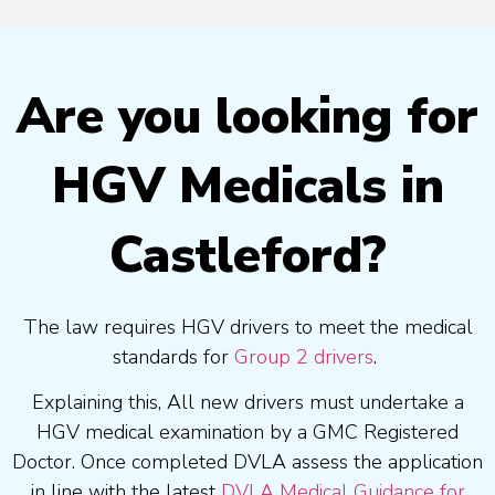
Are you looking for
HGV Medicals in
Castleford?
The law requires HGV drivers to meet the medical
standards for
Group 2 drivers
.
Explaining this, All new drivers must undertake a
HGV medical examination by a GMC Registered
Doctor. Once completed DVLA assess the application
in line with the latest
DVLA Medical Guidance for