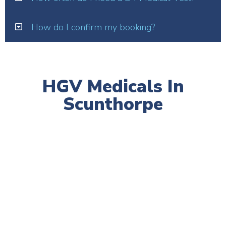
How do I confirm my booking?
HGV Medicals In
Scunthorpe