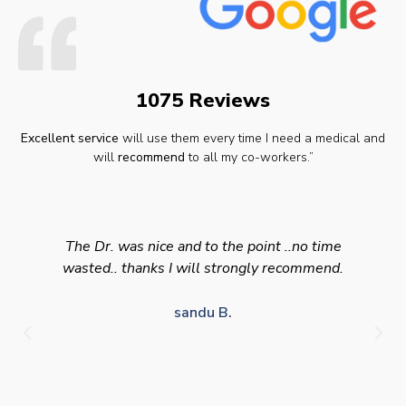
1075 Reviews
Excellent service
will use them every time I need a medical and
will
recommend
to all my co-workers.”
The Dr. was nice and to the point ..no time
wasted.. thanks I will strongly recommend.
sandu B.