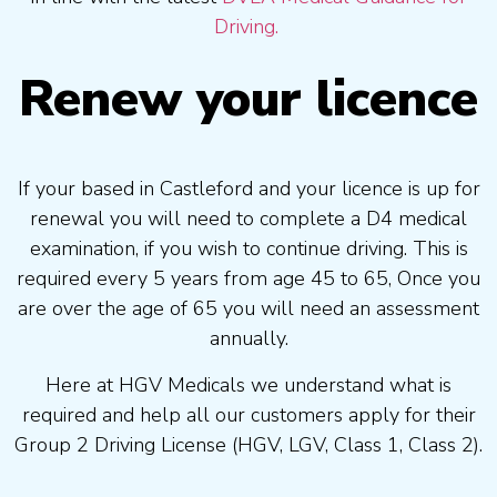
Driving.
Renew your licence
If your based in Castleford and your licence is up for
renewal you will need to complete a D4 medical
examination, if you wish to continue driving. This is
required every 5 years from age 45 to 65, Once you
are over the age of 65 you will need an assessment
annually.
Here at HGV Medicals we understand what is
required and help all our customers apply for their
Group 2 Driving License (HGV, LGV, Class 1, Class 2).