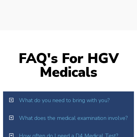
FAQ's For HGV
Medicals
What do you need to bring with you?
What does the medical examination involve?
How often do I need a D4 Medical Test?