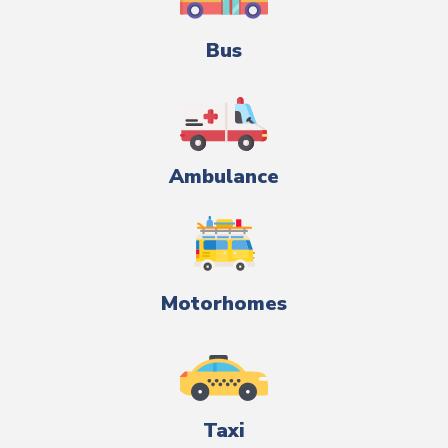
Bus
Ambulance
Motorhomes
Taxi