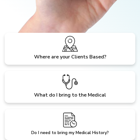
Where are your Clients Based?
What do I bring to the Medical
Do I need to bring my Medical History?