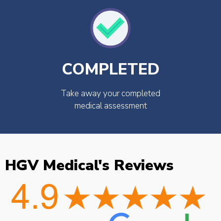
COMPLETED
Take away your completed
medical assessment
HGV Medical's Reviews