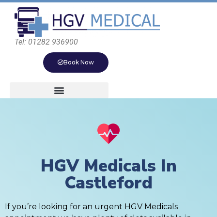
Tel: 01282 936900
Book Now
HGV Medicals In
Castleford
If you’re looking for an urgent HGV Medicals