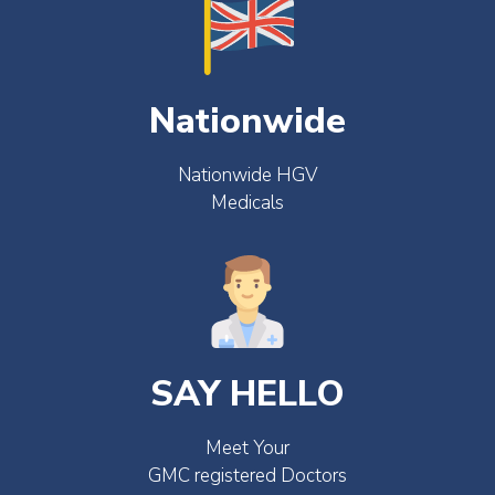
Nationwide
Nationwide HGV
Medicals
SAY HELLO
Meet Your
GMC registered Doctors