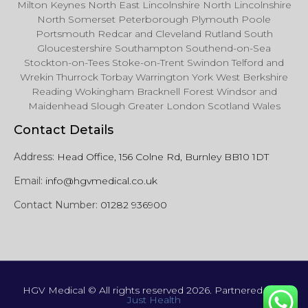
Milton Keynes North East Lincolnshire North Lincolnshire
North Somerset Peterborough Plymouth Poole
Portsmouth Redcar and Cleveland Rutland South
Gloucestershire Southampton Southend-on-Sea
Stockton-on-Tees Stoke-on-Trent Swindon Telford and
Wrekin Thurrock Torbay Warrington York West Berkshire
Reading Wokingham Bracknell Forest Windsor and
Maidenhead Slough Greater London Scotland Wales
Contact Details
Address:
Head Office, 156 Colne Rd, Burnley BB10 1DT
Email:
info@hgvmedical.co.uk
Contact Number:
01282 936900
HGV Medical © All rights reserved 2026. Partnered with
Just Health