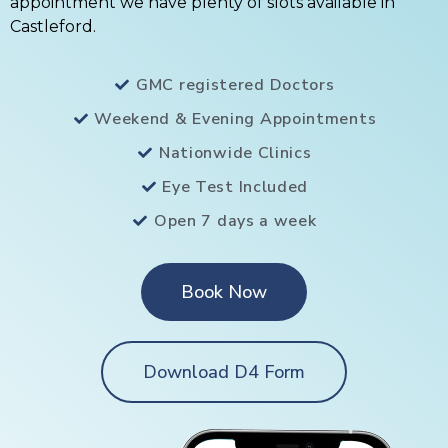
appointment we have plenty of slots available in
Castleford.
GMC registered Doctors
Weekend & Evening Appointments
Nationwide Clinics
Eye Test Included
Open 7 days a week
Book Now
Download D4 Form