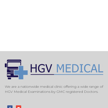
We are a nationwide medical clinic offering a wide range of
HGV Medical Examinations by GMC registered Doctors.