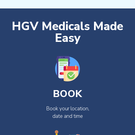
HGV Medicals Made
Easy
BOOK
Book your location,
date and time