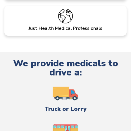
Just Health Medical Professionals
We provide medicals to
drive a:
Truck or Lorry