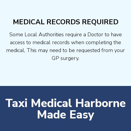
MEDICAL RECORDS REQUIRED
Some Local Authorities require a Doctor to have
access to medical records when completing the
medical, This may need to be requested from your
GP surgery.
Taxi Medical Harborne
Made Easy