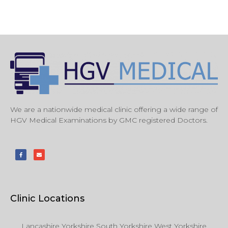
We are a nationwide medical clinic offering a wide range of
HGV Medical Examinations by GMC registered Doctors.
Clinic Locations
Lancashire Yorkshire South Yorkshire West Yorkshire