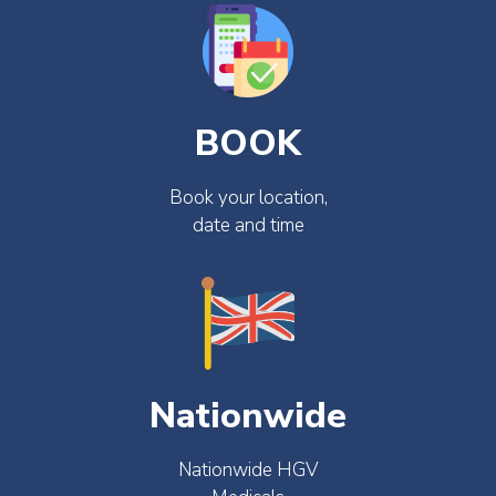
BOOK
Book your location,
date and time
Nationwide
Nationwide HGV