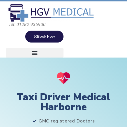
Tel: 01282 936900
Book Now
Taxi Driver Medical
Harborne
GMC registered Doctors