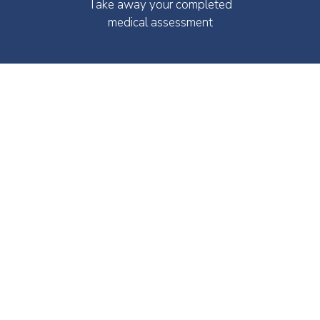
Take away your completed
medical assessment