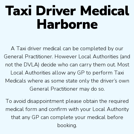
Taxi Driver Medical
Harborne
A Taxi driver medical can be completed by our
General Practitioner. However Local Authorities (and
not the DVLA) decide who can carry them out. Most
Local Authorities allow any GP to perform Taxi
Medicals where as some state only the driver’s own
General Practitioner may do so.
To avoid disappointment please obtain the required
medical form and confirm with your Local Authority
that any GP can complete your medical before
booking.