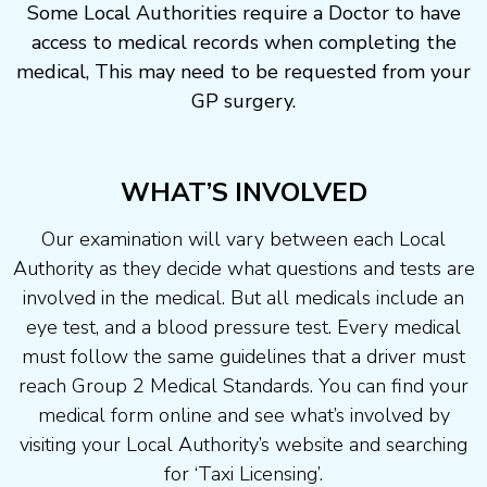
Some Local Authorities require a Doctor to have
access to medical records when completing the
medical, This may need to be requested from your
GP surgery.
WHAT’S INVOLVED
Our examination will vary between each Local
Authority as they decide what questions and tests are
involved in the medical. But all medicals include an
eye test, and a blood pressure test. Every medical
must follow the same guidelines that a driver must
reach Group 2 Medical Standards. You can find your
medical form online and see what’s involved by
visiting your Local Authority’s website and searching
for ‘Taxi Licensing’.