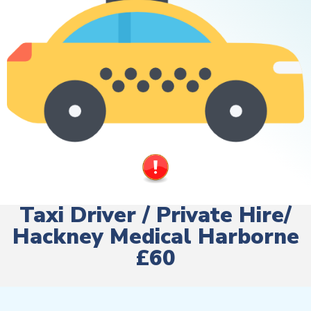
Taxi Driver / Private Hire/
Hackney Medical Harborne
£60