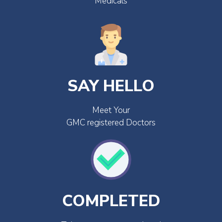
Medicals
SAY HELLO
Meet Your
GMC registered Doctors
COMPLETED