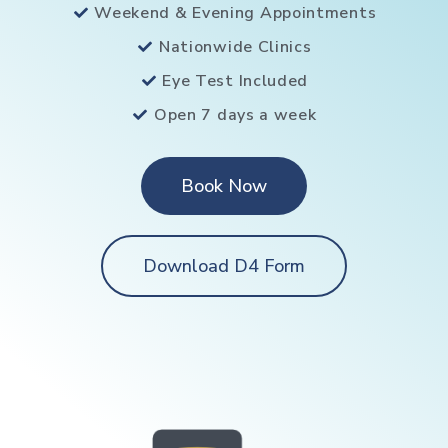
Weekend & Evening Appointments
Nationwide Clinics
Eye Test Included
Open 7 days a week
Book Now
Download D4 Form