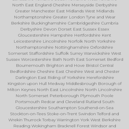
North East England Cheshire Merseyside Derbyshire
Greater Manchester East Midlands West Midlands
Northamptonshire Greater London Tyne and Wear
Berkshire Buckinghamshire Cambridgeshire Cumbria
Derbyshire Devon Dorset East Sussex Essex
Gloucestershire Hampshire Hertfordshire Kent
Leicestershire Lincolnshire Norfolk North Yorkshire
Northamptonshire Nottinghamshire Oxfordshire
Somerset Staffordshire Suffolk Surrey Warwickshire West
Sussex Worcestershire Bath North East Somerset Bedford
Bournemouth Brighton and Hove Bristol Central
Bedfordshire Cheshire East Cheshire West and Chester
Darlington East Riding of Yorkshire Herefordshire
Kingston upon Hull Medway Middlesbrough Borough of
Milton Keynes North East Lincolnshire North Lincolnshire
North Somerset Peterborough Plymouth Poole
Portsmouth Redcar and Cleveland Rutland South
Gloucestershire Southampton Southend-on-Sea
Stockton-on-Tees Stoke-on-Trent Swindon Telford and
Wrekin Thurrock Torbay Warrington York West Berkshire
Reading Wokingham Bracknell Forest Windsor and