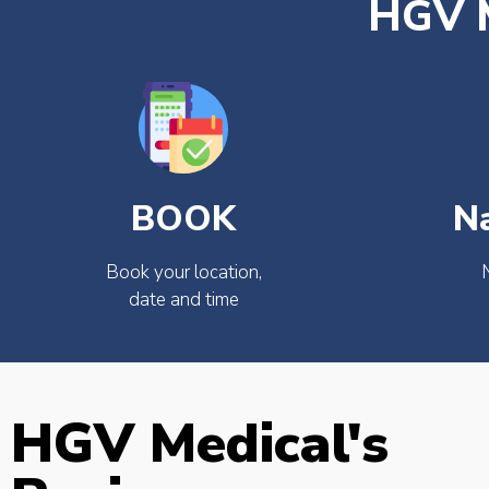
HGV M
BOOK
N
Book your location,
date and time
HGV Medical's