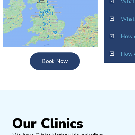
What 
What 
How o
How d
Book Now
Our Clinics