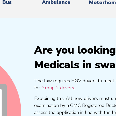
Bus
Ambulance
Motorhom
Are you lookin
Medicals in sw
The law requires HGV drivers to meet 
for
Group 2 drivers
.
Explaining this, All new drivers must 
examination by a GMC Registered Doc
assess the application in line with the l