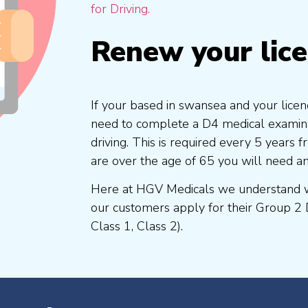
for Driving.
Renew your lic
If your based in swansea and your licen
need to complete a D4 medical examinat
driving. This is required every 5 years
are over the age of 65 you will need a
Here at HGV Medicals we understand wh
our customers apply for their Group 2 
Class 1, Class 2).