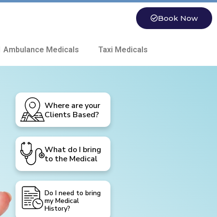
Book Now
 Ambulance Medicals
Taxi Medicals
Where are your
Clients Based?
What do I bring
to the Medical
Do I need to bring
my Medical
History?