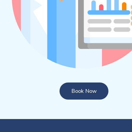
Book Now