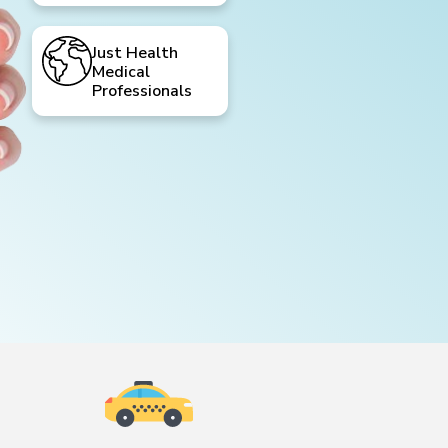
Just Health
Medical
Professionals