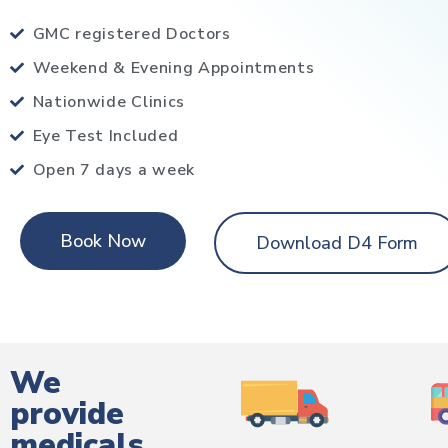
GMC registered Doctors
Weekend & Evening Appointments
Nationwide Clinics
Eye Test Included
Open 7 days a week
Book Now
Download D4 Form
We
provide
medicals