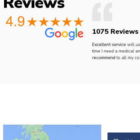
Reviews
1075 Reviews
Excellent service
will u
time I need a medical an
recommend
to all my co