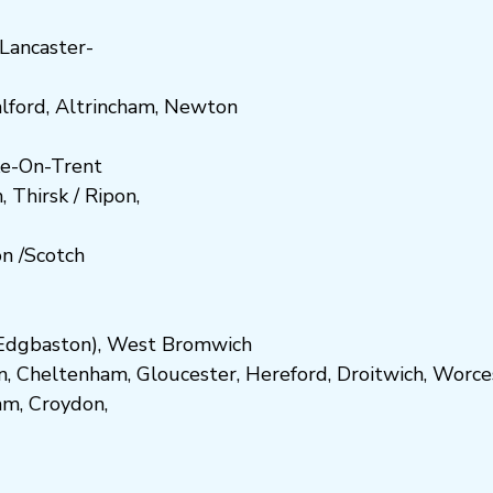
Lancaster-
lford
,
Altrincham
,
Newton
e-On-Trent
h
,
Thirsk / Ripon
,
on
/
Scotch
dgbaston
),
West Bromwich
n
,
Cheltenham
,
Gloucester
,
Hereford
,
Droitwich
,
Worce
am
,
Croydon
,