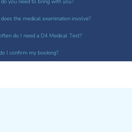
do you need to bring with you?
does the medical examination involve?
ften do I need a D4 Medical Test?
o I confirm my booking?