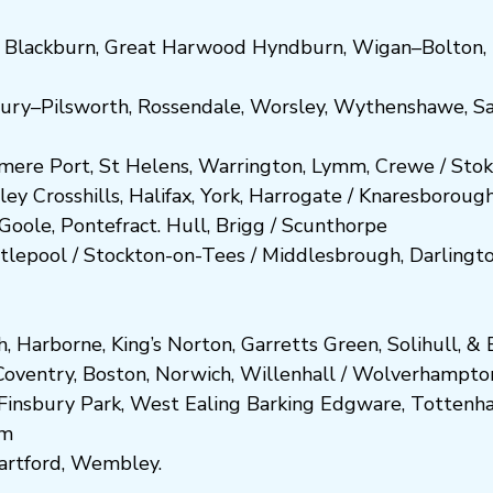
,
Blackburn
,
Great Harwood
Hyndburn
,
Wigan
–
Bolton
,
ury
–
Pilsworth
,
Rossendale
,
Worsley
,
Wythenshawe
,
Sa
smere Port
,
St Helens
,
Warrington
,
Lymm
,
Crewe
/
Stok
ley
Crosshills
,
Halifax
,
York
,
Harrogate
/
Kn
aresboro
ug
Goole
,
Pontefract
.
Hull
,
Brigg
/
Scunthorpe
tlepool
/
Stockton-on-Tees
/
Middlesbrough
,
Darlingt
h
,
Harborne
,
King’s Norton
,
Garretts Green
,
Solihull
, &
E
Coventry
,
Boston
,
Norwich
,
Willenhall
/
Wolverhampto
Fi
nsbury P
ark
,
West Ealing
Barking
Edgware
,
Tottenh
am
artford
,
Wembley.