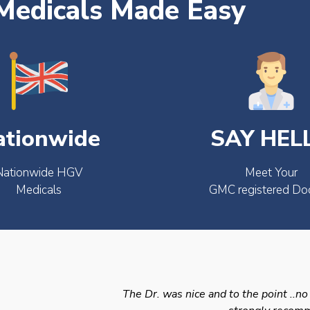
edicals Made Easy
ationwide
SAY HEL
Nationwide HGV
Meet Your
Medicals
GMC registered Do
The Dr. was nice and to the point ..no