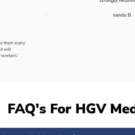
strongly recom
sandu B.
se them every
d will
-workers.”
FAQ's For HGV Med