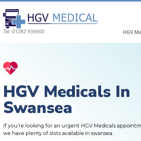
Tel: 01282 936900
HGV Me
HGV Medicals In
Swansea
If you’re looking for an urgent HGV Medicals appoint
we have plenty of slots available in swansea.