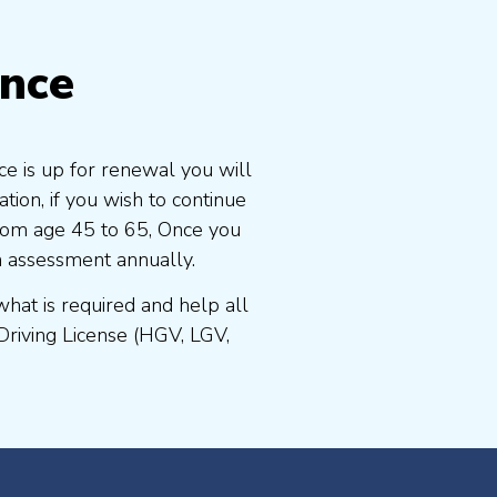
ence
ce is up for renewal you will
ion, if you wish to continue
 from age 45 to 65, Once you
n assessment annually.
at is required and help all
Driving License (HGV, LGV,