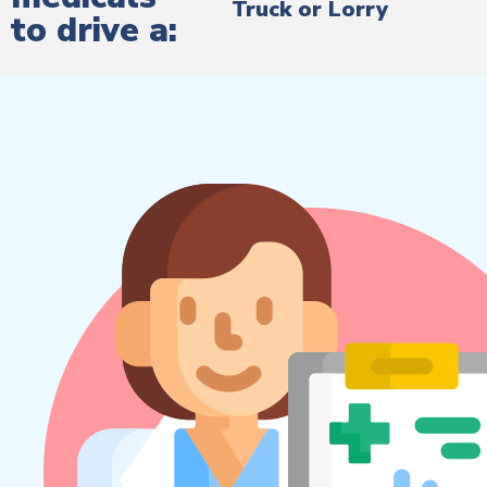
Truck or Lorry
to drive a: