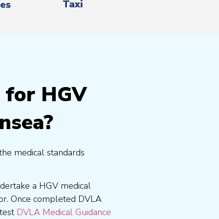
Taxi
es
g for HGV
ansea?
the medical standards
undertake a HGV medical
tor. Once completed DVLA
atest
DVLA Medical Guidance