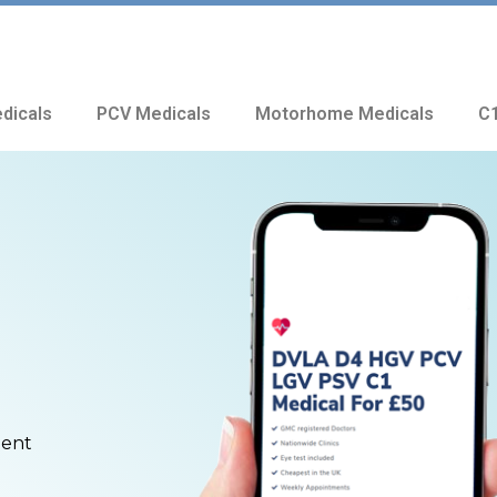
dicals
PCV Medicals
Motorhome Medicals
C1
ment