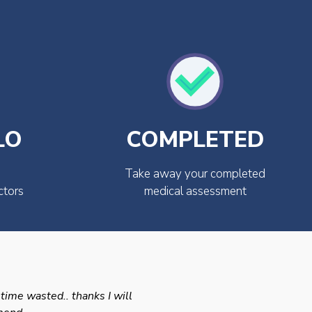
LO
COMPLETED
Take away your completed
ctors
medical assessment
 time wasted.. thanks I will
Swift efficient and prof