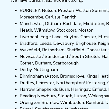
We have Clinics Nationwide including:
BURNLEY
,
Nelson
,
Preston
,
Walton Summit
Morecambe
,
Carlisle Penrith
Manchester,
Oldham
,
Rochdale
,
Middleton
,
B
Heath
,
Wilmslow
,
Stockport
,
M
ost
on
Liverpool, Edge Lane
,
Huyton
,
Chester
,
Elle
Bradford
,
Leeds
,
Dewsbury
,
Brighouse
,
Keigh
Wakefield
,
Rotherham
,
Sheffield
,
Doncaster
,
Newcastle
/
Sunderland
/
South Shields
,
Har
Corner
,
Durham
,
Scarborough
Derby,
Nottingham
Birmingham
(
Aston
,
Bromsgrove
,
Kings Heat
Dudley
,
Leicester
,
Northampton
/
Kettering
,
Harrow
,
Shepherds Bush
,
Harringay
,
Enfield
,
Reading
Newbury
,
Slough
,
Luton
,
Wokingh
Orpington
Bromley
,
Wimbledon
,
Romford
,
D
Bristol
,
Southampton
,
Winchester