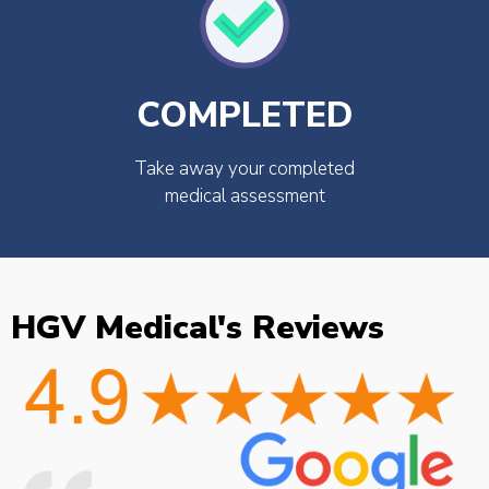
COMPLETED
Take away your completed
medical assessment
HGV Medical's Reviews