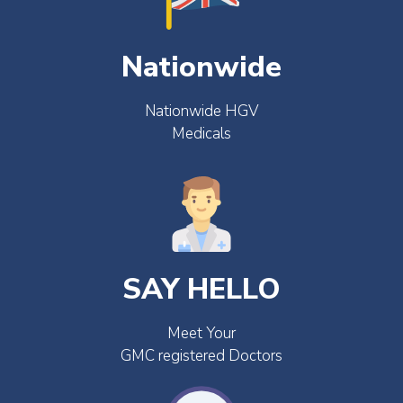
Nationwide
Nationwide HGV
Medicals
SAY HELLO
Meet Your
GMC registered Doctors