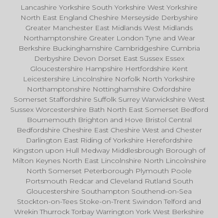
Lancashire Yorkshire South Yorkshire West Yorkshire
North East England Cheshire Merseyside Derbyshire
Greater Manchester East Midlands West Midlands
Northamptonshire Greater London Tyne and Wear
Berkshire Buckinghamshire Cambridgeshire Cumbria
Derbyshire Devon Dorset East Sussex Essex
Gloucestershire Hampshire Hertfordshire Kent
Leicestershire Lincolnshire Norfolk North Yorkshire
Northamptonshire Nottinghamshire Oxfordshire
Somerset Staffordshire Suffolk Surrey Warwickshire West
Sussex Worcestershire Bath North East Somerset Bedford
Bournemouth Brighton and Hove Bristol Central
Bedfordshire Cheshire East Cheshire West and Chester
Darlington East Riding of Yorkshire Herefordshire
Kingston upon Hull Medway Middlesbrough Borough of
Milton Keynes North East Lincolnshire North Lincolnshire
North Somerset Peterborough Plymouth Poole
Portsmouth Redcar and Cleveland Rutland South
Gloucestershire Southampton Southend-on-Sea
Stockton-on-Tees Stoke-on-Trent Swindon Telford and
Wrekin Thurrock Torbay Warrington York West Berkshire