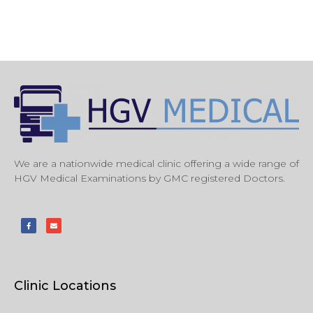
We are a nationwide medical clinic offering a wide range of
HGV Medical Examinations by GMC registered Doctors.
Clinic Locations