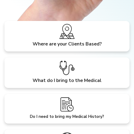
Where are your Clients Based?
What do I bring to the Medical
Do I need to bring my Medical History?