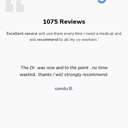
1075 Reviews
Excellent service
will use them every time I need a medical and
will
recommend
to all my co-workers.”
The Dr. was nice and to the point ..no time
wasted.. thanks I will strongly recommend.
sandu B.