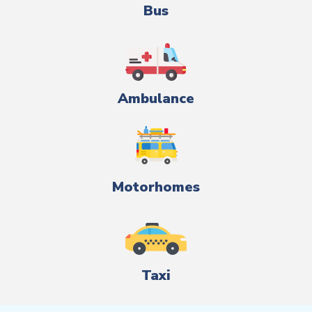
Bus
Ambulance
Motorhomes
Taxi