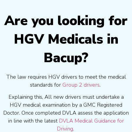
Are you looking for
HGV Medicals in
Bacup?
The law requires HGV drivers to meet the medical
standards for
Group 2 drivers
.
Explaining this, All new drivers must undertake a
HGV medical examination by a GMC Registered
Doctor. Once completed DVLA assess the application
in line with the latest
DVLA Medical Guidance for
Driving.