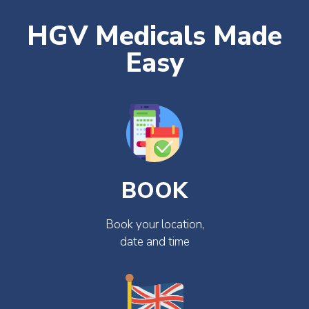
HGV Medicals Made
Easy
BOOK
Book your location,
date and time