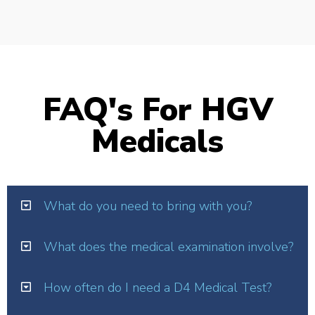
FAQ's For HGV
Medicals
What do you need to bring with you?
What does the medical examination involve?
How often do I need a D4 Medical Test?