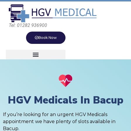
Tel: 01282 936900
Book Now
HGV Medicals In Bacup
If you’re looking for an urgent HGV Medicals
appointment we have plenty of slots available in
Bacup.