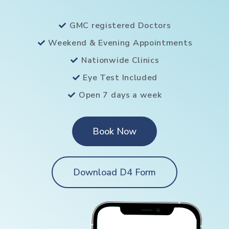
GMC registered Doctors
Weekend & Evening Appointments
Nationwide Clinics
Eye Test Included
Open 7 days a week
Book Now
Download D4 Form