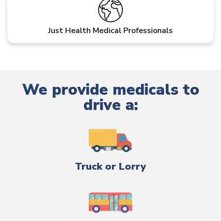
Just Health Medical Professionals
We provide medicals to
drive a:
Truck or Lorry