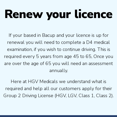
Renew your licence
If your based in Bacup and your licence is up for
renewal you will need to complete a D4 medical
examination, if you wish to continue driving. This is
required every 5 years from age 45 to 65, Once you
are over the age of 65 you will need an assessment
annually.
Here at HGV Medicals we understand what is
required and help all our customers apply for their
Group 2 Driving License (HGV, LGV, Class 1, Class 2).